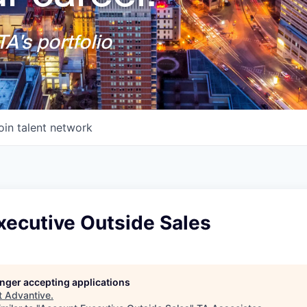
A's portfolio
oin talent network
xecutive Outside Sales
longer accepting applications
t
Advantive
.