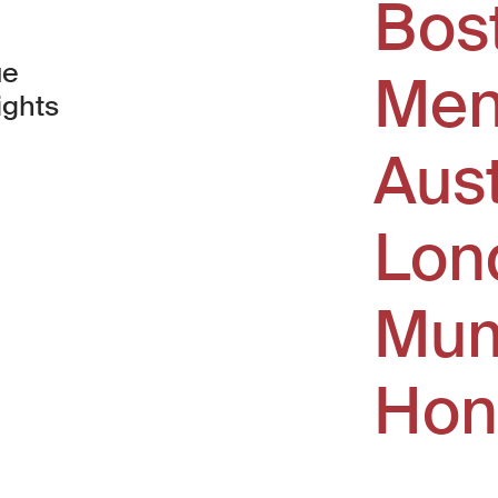
Bos
ue
Men
ights
Aus
window)
Lon
Mum
Hon