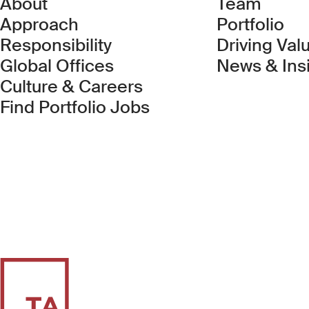
About
Team
Approach
Portfolio
Responsibility
Driving Val
Global Offices
News & Ins
Culture & Careers
(Link opens in new 
Find Portfolio Jobs