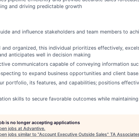
ning and driving predictable growth
 guide and influence stakeholders and team members to ac
 and organized, this individual prioritizes effectively, excel
d anticipates well in decision making
ctive communicators capable of conveying information succ
specting to expand business opportunities and client base
 portfolio, its features, and capabilities; positions effect
iation skills to secure favorable outcomes while maintaining
job is no longer accepting applications
pen jobs at
Advantive
.
en jobs similar to "
Account Executive Outside Sales
"
TA Associate