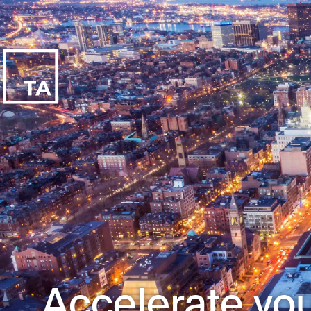
Accelerate you