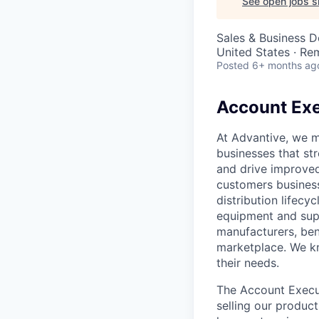
See open jobs si
Sales & Business 
United States · Re
Posted
6+ months ag
Account Exe
At Advantive, we m
businesses that st
and drive improved
customers business
distribution lifec
equipment and supp
manufacturers, ben
marketplace. We kn
their needs.
The Account Execut
selling our produc