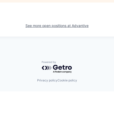
See more open positions at
Advantive
Powered by Getro.com
Privacy policy
Cookie policy