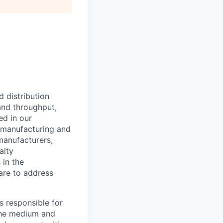
 distribution
and throughput,
ed in our
l manufacturing and
manufacturers,
alty
 in the
are to address
s responsible for
 the medium and