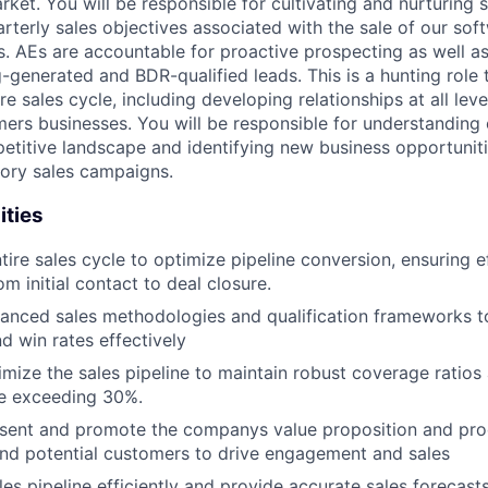
rket. You will be responsible for cultivating and nurturing 
arterly sales objectives associated with the sale of our sof
s. AEs are accountable for proactive prospecting as well as
-generated and BDR-qualified leads. This is a hunting role 
re sales cycle, including developing relationships at all leve
ers businesses. You will be responsible for understanding
etitive landscape and identifying new business opportunit
tory sales campaigns.
ities
tire sales cycle to optimize pipeline conversion, ensuring e
m initial contact to deal closure.
nced sales methodologies and qualification frameworks to
d win rates effectively
imize the sales pipeline to maintain robust coverage ratios
te exceeding 30%.
esent and promote the companys value proposition and prod
nd potential customers to drive engagement and sales
es pipeline efficiently and provide accurate sales forecast