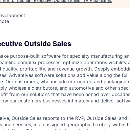
milar to "
Account Executive Outside Sales
"
TA Associates
.
Development
mote
o
cutive Outside Sales
ake purpose-built software for specialty manufacturing and
reamline complex processes, optimize operations visibility 
 quality, profitability, and revenue growth. Deeply embedd
es, Advantives software solutions add value along the ful
ycle. Our customers, who include corrugated and packaging 
ly wholesale distributors, and automotive and other speci
efit from our solutions that have been honed over decades
ow our customers businesses intimately and deliver softw
ive, Outside Sales reports to the RVP, Outside Sales, and i
ts and services, in an assigned geographic territory within