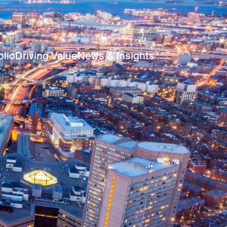
olio
Driving Value
News & Insights