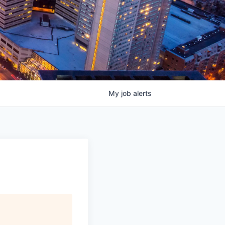
My
job
alerts