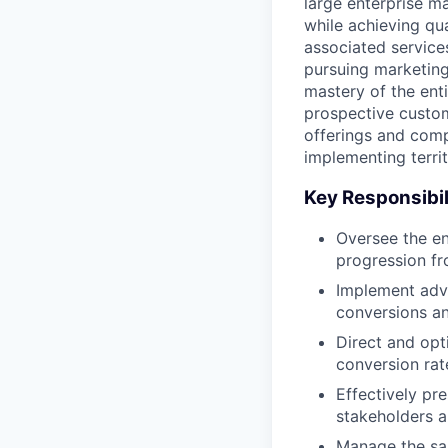
large enterprise ma
while achieving qu
associated service
pursuing marketing
mastery of the enti
prospective custom
offerings and comp
implementing terri
Key Responsibil
Oversee the en
progression fro
Implement adva
conversions an
Direct and opt
conversion ra
Effectively pr
stakeholders a
Manage the sal