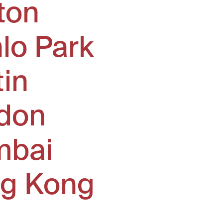
ton
lo Park
tin
don
bai
g Kong