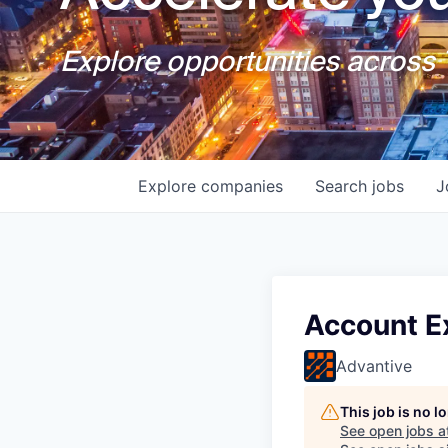
Explore opportunities across T
Explore
companies
Search
jobs
J
Account E
Advantive
This job is no 
See open jobs a