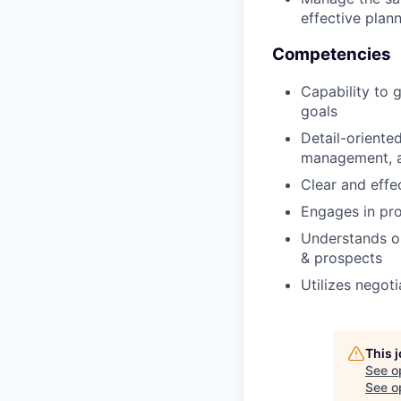
effective plan
Competencies
Capability to
goals
Detail-oriented
management, an
Clear and effe
Engages in pro
Understands our
& prospects
Utilizes negot
This 
See o
See op