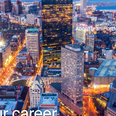
About
Team
Portf
r career.