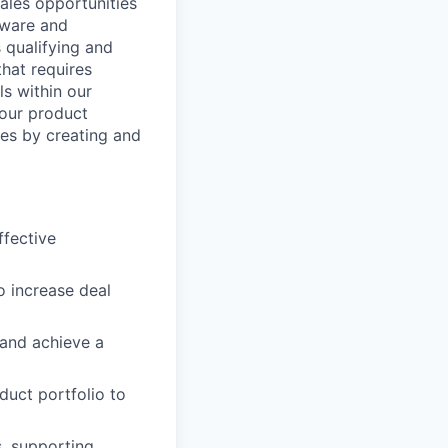
sales opportunities
tware and
 qualifying and
that requires
ls within our
 our product
ies by creating and
ffective
 increase deal
 and achieve a
uct portfolio to
s, supporting