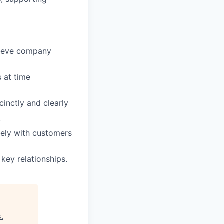
hieve company
s at time
inctly and clearly
.
ively with customers
 key relationships.
s
.