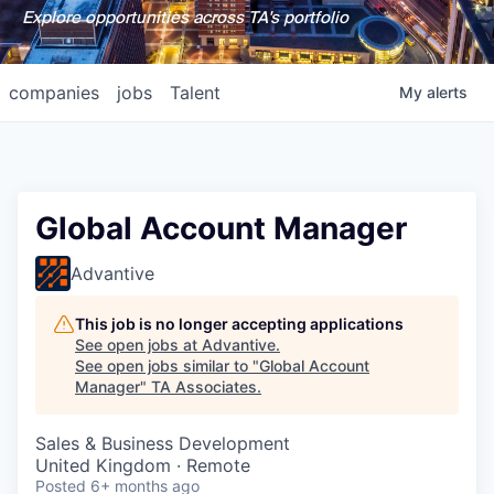
Explore opportunities across TA's portfolio
companies
jobs
Talent
My
alerts
Global Account Manager
Advantive
This job is no longer accepting applications
See open jobs at
Advantive
.
See open jobs similar to "
Global Account
Manager
"
TA Associates
.
Sales & Business Development
United Kingdom · Remote
Posted
6+ months ago