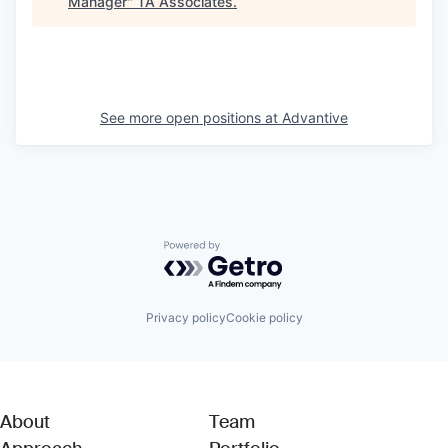
Manager
"
TA Associates
.
See more open positions at
Advantive
Powered by Getro.com
Privacy policy
Cookie policy
About
Team