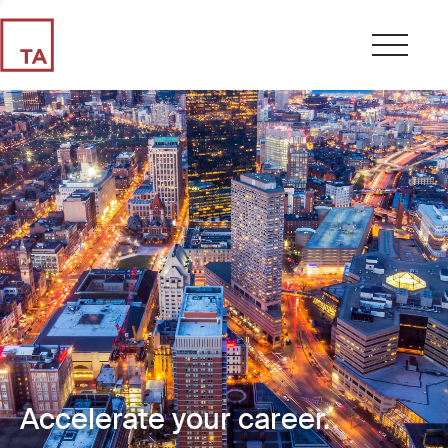
Accelerate your career.