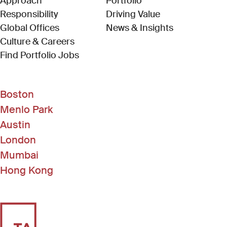
Approach
Portfolio
Responsibility
Driving Value
Global Offices
News & Insights
Culture & Careers
(Link opens in new window)
Find Portfolio Jobs
Boston
Menlo Park
Austin
London
Mumbai
Hong Kong