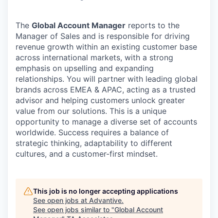
The
Global Account Manager
reports to the
Manager of Sales and is responsible for driving
revenue growth within an existing customer base
across international markets, with a strong
emphasis on upselling and expanding
relationships. You will partner with leading global
brands across EMEA & APAC, acting as a trusted
advisor and helping customers unlock greater
value from our solutions. This is a unique
opportunity to manage a diverse set of accounts
worldwide. Success requires a balance of
strategic thinking, adaptability to different
cultures, and a customer-first mindset.
This job is no longer accepting applications
See open jobs at
Advantive
.
See open jobs similar to "
Global Account