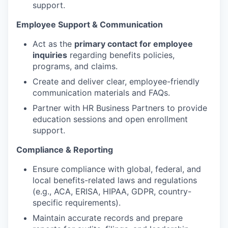
support.
Employee Support & Communication
Act as the
primary contact for employee
inquiries
regarding benefits policies,
programs, and claims.
Create and deliver clear, employee-friendly
communication materials and FAQs.
Partner with HR Business Partners to provide
education sessions and open enrollment
support.
Compliance & Reporting
Ensure compliance with global, federal, and
local benefits-related laws and regulations
(e.g., ACA, ERISA, HIPAA, GDPR, country-
specific requirements).
Maintain accurate records and prepare