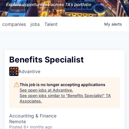
Explore opportunities across TA's portfolio
companies
jobs
Talent
My
alerts
Benefits Specialist
Advantive
This job is no longer accepting applications
See open jobs at
Advantive
.
See open jobs similar to "
Benefits Specialist
"
TA
Associates
.
Accounting & Finance
Remote
Posted
6+ months ago