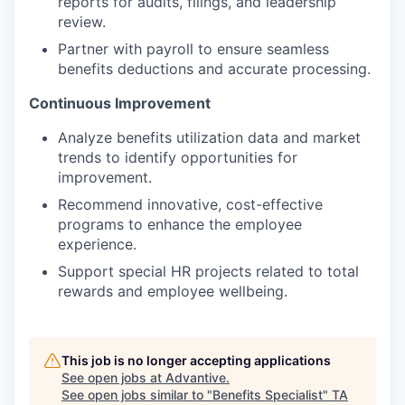
reports for audits, filings, and leadership
review.
Partner with payroll to ensure seamless
benefits deductions and accurate processing.
Continuous Improvement
Analyze benefits utilization data and market
trends to identify opportunities for
improvement.
Recommend innovative, cost-effective
programs to enhance the employee
experience.
Support special HR projects related to total
rewards and employee wellbeing.
This job is no longer accepting applications
See open jobs at
Advantive
.
See open jobs similar to "
Benefits Specialist
"
TA