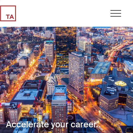
Accelerate your career.