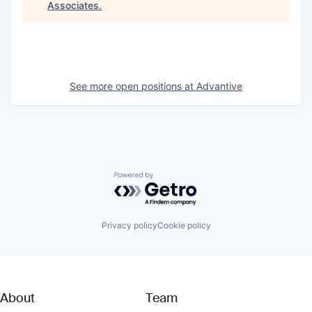
Associates
.
See more open positions at
Advantive
Powered by Getro.com
Privacy policy
Cookie policy
About
Team