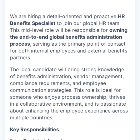
We are hiring a detail-oriented and proactive
HR
Benefits Specialist
to join our global HR team.
This mid-level role will be responsible for
owning
the end-to-end global benefits administration
process
, serving as the primary point of contact
for both internal employees and external benefits
partners.
The ideal candidate will bring strong knowledge
of benefits administration, vendor management,
compliance requirements, and employee
communication strategies. This role is ideal for
someone who enjoys process ownership, thrives
in a collaborative environment, and is passionate
about enhancing the employee experience across
multiple countries.
Key Responsibilities