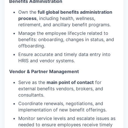
Benefits Administration
Own the
full global benefits administration
process
, including health, wellness,
retirement, and ancillary benefit programs.
Manage the employee lifecycle related to
benefits: onboarding, changes in status, and
offboarding.
Ensure accurate and timely data entry into
HRIS and vendor systems.
Vendor & Partner Management
Serve as the
main point of contact
for
external benefits vendors, brokers, and
consultants.
Coordinate renewals, negotiations, and
implementation of new benefit offerings.
Monitor service levels and escalate issues as
needed to ensure employees receive timely