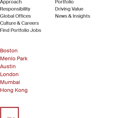
Approach
Portfolio
Responsibility
Driving Value
Global Offices
News & Insights
Culture & Careers
(Link opens in new window)
Find Portfolio Jobs
Boston
Menlo Park
Austin
London
Mumbai
Hong Kong