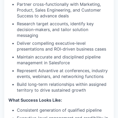
Partner cross-functionally with Marketing,
Product, Sales Engineering, and Customer
Success to advance deals
Research target accounts, identify key
decision-makers, and tailor solution
messaging
Deliver compelling executive-level
presentations and ROI-driven business cases
Maintain accurate and disciplined pipeline
management in Salesforce
Represent Advantive at conferences, industry
events, webinars, and networking functions
Build long-term relationships within assigned
territory to drive sustained growth
What Success Looks Like:
Consistent generation of qualified pipeline