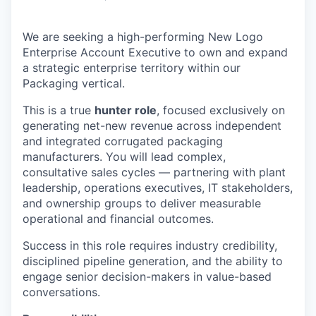
We are seeking a high-performing New Logo
Enterprise Account Executive to own and expand
a strategic enterprise territory within our
Packaging vertical.
This is a true
hunter role
, focused exclusively on
generating net-new revenue across independent
and integrated corrugated packaging
manufacturers. You will lead complex,
consultative sales cycles — partnering with plant
leadership, operations executives, IT stakeholders,
and ownership groups to deliver measurable
operational and financial outcomes.
Success in this role requires industry credibility,
disciplined pipeline generation, and the ability to
engage senior decision-makers in value-based
conversations.