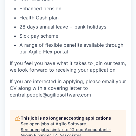
Enhanced pension
Health Cash plan
28 days annual leave + bank holidays
Sick pay scheme
A range of flexible benefits available through
our Agilio Flex portal
If you feel you have what it takes to join our team,
we look forward to receiving your application!
If you are interested in applying, please email your
CV along with a covering letter to
central.people@agiliosoftware.com
This job is no longer accepting applications
See open jobs at
Agilio Software
.
See open jobs similar to "
Group Accountant -
Group Finance
"
TA Associates
.