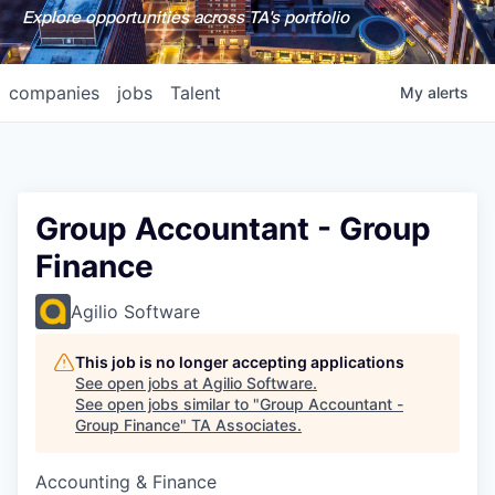
Explore opportunities across TA's portfolio
companies
jobs
Talent
My
alerts
Group Accountant - Group
Finance
Agilio Software
This job is no longer accepting applications
See open jobs at
Agilio Software
.
See open jobs similar to "
Group Accountant -
Group Finance
"
TA Associates
.
Accounting & Finance