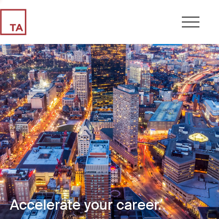
Accelerate your career.