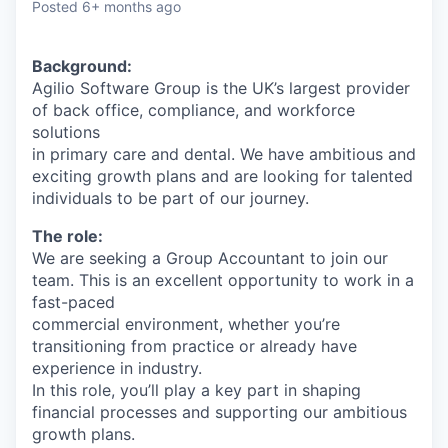
Posted
6+ months ago
Background:
Agilio Software Group is the UK’s largest provider
of back office, compliance, and workforce
solutions
in primary care and dental. We have ambitious and
exciting growth plans and are looking for talented
individuals to be part of our journey.
The role:
We are seeking a Group Accountant to join our
team. This is an excellent opportunity to work in a
fast-paced
commercial environment, whether you’re
transitioning from practice or already have
experience in industry.
In this role, you’ll play a key part in shaping
financial processes and supporting our ambitious
growth plans.