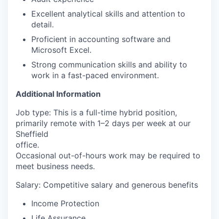
Excellent analytical skills and attention to
detail.
Proficient in accounting software and
Microsoft Excel.
Strong communication skills and ability to
work in a fast-paced environment.
Additional Information
Job type: This is a full-time hybrid position,
primarily remote with 1–2 days per week at our
Sheffield
office.
Occasional out-of-hours work may be required to
meet business needs.
Salary: Competitive salary and generous benefits
Income Protection
Life Assurance