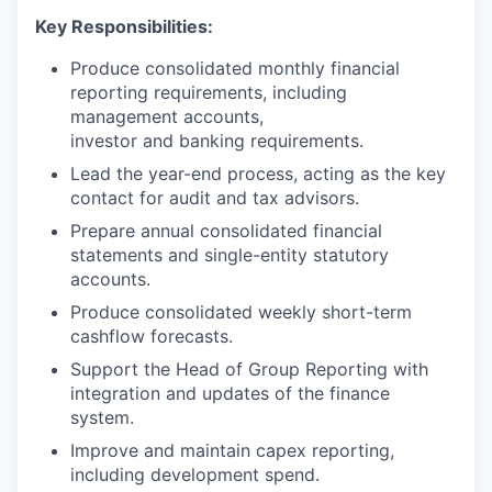
Key Responsibilities:
Produce consolidated monthly financial
reporting requirements, including
management accounts,
investor and banking requirements.
Lead the year-end process, acting as the key
contact for audit and tax advisors.
Prepare annual consolidated financial
statements and single-entity statutory
accounts.
Produce consolidated weekly short-term
cashflow forecasts.
Support the Head of Group Reporting with
integration and updates of the finance
system.
Improve and maintain capex reporting,
including development spend.