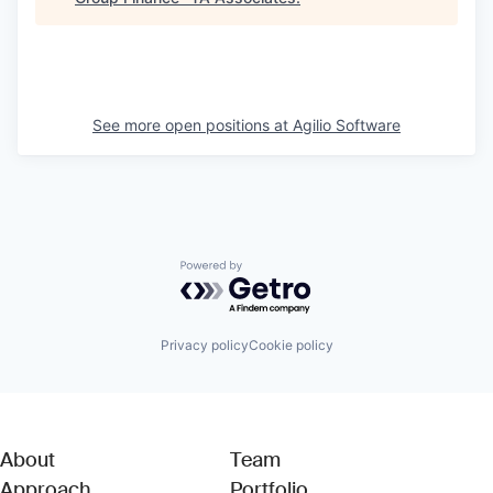
See more open positions at
Agilio Software
Powered by Getro.com
Privacy policy
Cookie policy
About
Team
Approach
Portfolio