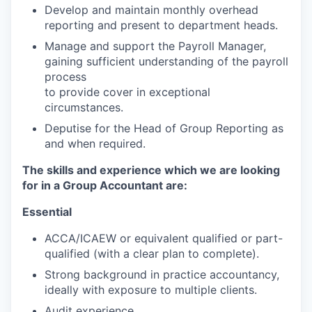
Develop and maintain monthly overhead
reporting and present to department heads.
Manage and support the Payroll Manager,
gaining sufficient understanding of the payroll
process
to provide cover in exceptional
circumstances.
Deputise for the Head of Group Reporting as
and when required.
The skills and experience which we are looking
for in a Group Accountant are:
Essential
ACCA/ICAEW or equivalent qualified or part-
qualified (with a clear plan to complete).
Strong background in practice accountancy,
ideally with exposure to multiple clients.
Audit experience