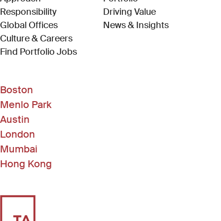
Responsibility
Driving Value
Global Offices
News & Insights
Culture & Careers
(Link opens in new window)
Find Portfolio Jobs
Boston
Menlo Park
Austin
London
Mumbai
Hong Kong