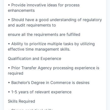
•
Provide innovative ideas for process
enhancements
•
Should have a good understanding of regulatory
and audit requirements to
ensure all the requirements are fulfilled
•
Ability to prioritize multiple tasks by utilizing
effective time management skills.
Qualification and Experience
•
Prior Transfer Agency processing experience is
required
•
Bachelor’s Degree in Commerce is desires
•
1-5 years of relevant experience
Skills Required