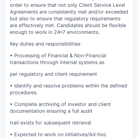
order to ensure that not only Client Service Level
Agreements are consistently met and/or exceeded
but also to ensure that regulatory requirements
are effectively met. Candidates should be flexible
enough to work in 24*7 environments.
Key duties and responsibilities
•
Processing of Financial & Non-Financial
transactions through internal systems as
per regulatory and client requirement
•
Identify and resolve problems within the defined
procedures.
•
Complete archiving of investor and client
documentation ensuring a full audit
trail exists for subsequent retrieval
•
Expected to work on initiatives/Ad-hoc