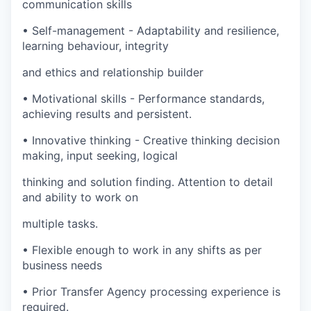
communication skills
•
Self-management - Adaptability and resilience,
learning behaviour, integrity
and ethics and relationship builder
•
Motivational skills - Performance standards,
achieving results and persistent.
•
Innovative thinking - Creative thinking decision
making, input seeking, logical
thinking and solution finding. Attention to detail
and ability to work on
multiple tasks.
•
Flexible enough to work in any shifts as per
business needs
•
Prior Transfer Agency processing experience is
required.