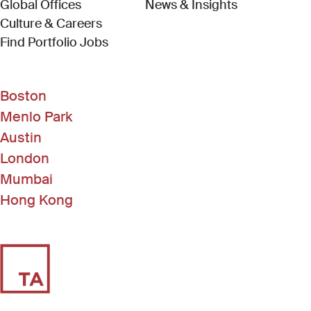
Global Offices
News & Insights
Culture & Careers
(Link opens in new window)
Find Portfolio Jobs
Boston
Menlo Park
Austin
London
Mumbai
Hong Kong