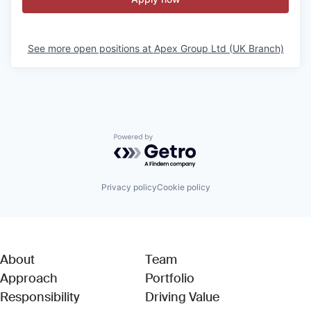
See more open positions at
Apex Group Ltd (UK Branch)
Powered by Getro.com
Privacy policy
Cookie policy
About
Team
Approach
Portfolio
Responsibility
Driving Value