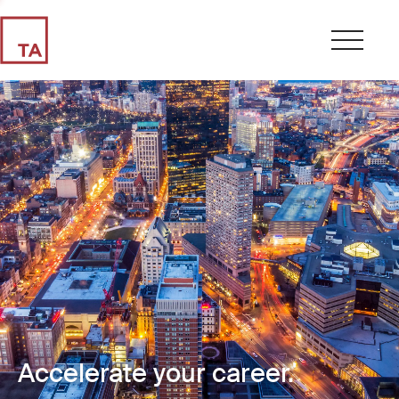
Accelerate your career.