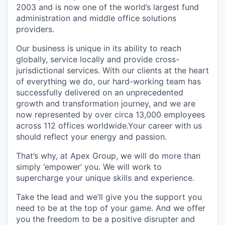
2003 and is now one of the world’s largest fund
administration and middle office solutions
providers.
Our business is unique in its ability to reach
globally, service locally and provide cross-
jurisdictional services. With our clients at the heart
of everything we do, our hard-working team has
successfully delivered on an unprecedented
growth and transformation journey, and we are
now represented by over circa 13,000 employees
across 112 offices worldwide.Your career with us
should reflect your energy and passion.
That’s why, at Apex Group, we will do more than
simply ‘empower’ you. We will work to
supercharge your unique skills and experience.
Take the lead and we’ll give you the support you
need to be at the top of your game. And we offer
you the freedom to be a positive disrupter and