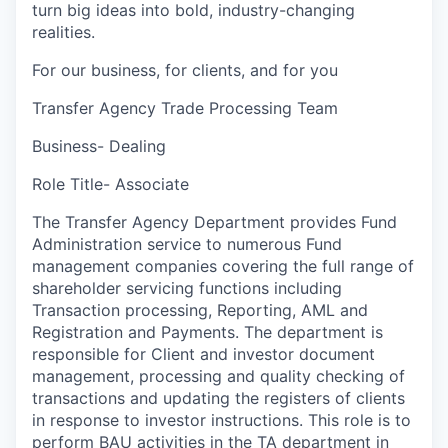
turn big ideas into bold, industry-changing
realities.
For our business, for clients, and for you
Transfer Agency Trade Processing Team
Business- Dealing
Role Title- Associate
The Transfer Agency Department provides Fund
Administration service to numerous Fund
management companies covering the full range of
shareholder servicing functions including
Transaction processing, Reporting, AML and
Registration and Payments. The department is
responsible for Client and investor document
management, processing and quality checking of
transactions and updating the registers of clients
in response to investor instructions. This role is to
perform BAU activities in the TA department in