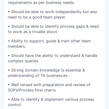
requirements as per business needs.
•
Should be able to work independently but also
need to be a good team player.
•
Should be able to identify process gaps & need
to work as a trouble shoot.
•
Ability to support, guide & train other team
members.
•
Should have the ability to understand & handle
complex queries
•
Strong domain knowledge is essential &
understanding of TA business
.es
•
Well versed with preparation and review of
SOPs/Process flow charts
•
Able to identify & implement various process
control