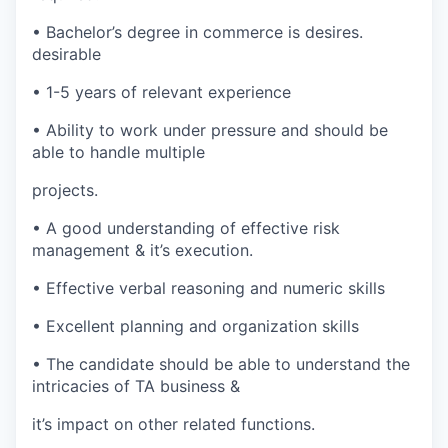
•
Bachelor’s degree in commerce is
desires.
desirable
•
1-5 years of relevant experience
•
Ability to work under pressure and should be
able to handle multiple
projects.
•
A good understanding of effective risk
management & it’s execution.
•
Effective verbal reasoning and numeric skills
•
Excellent planning and organization skills
•
The candidate should be able to understand the
intricacies of TA business &
it’s impact on other related functions.