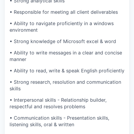
•
Strong analytical skills
•
Responsible for meeting all client deliverables
•
Ability to navigate proficiently in a windows
environment
•
Strong knowledge of Microsoft excel & word
•
Ability to write messages in a clear and concise
manner
•
Ability to read, write & speak English proficiently
•
Strong research, resolution and communication
skills
•
Interpersonal skills - Relationship builder,
respectful and resolves problems
•
Communication skills - Presentation skills,
listening skills, oral & written