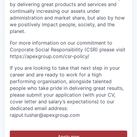
by delivering great products and services and
continually increasing our assets under
administration and market share, but also by how
we positively impact people, society, and the
planet.
For more information on our commitment to
Corporate Social Responsibility (CSR) please visit
https://apexgroup.com/csr-policy/
If you are looking to take that next step in your
career and are ready to work for a high
performing organisation, alongside talented
people who take pride in delivering great results,
please submit your application (with your CV,
cover letter and salary
’s
expectations) to our
dedicated email address:
rajput.tushar@apexgroup.com
Apply now