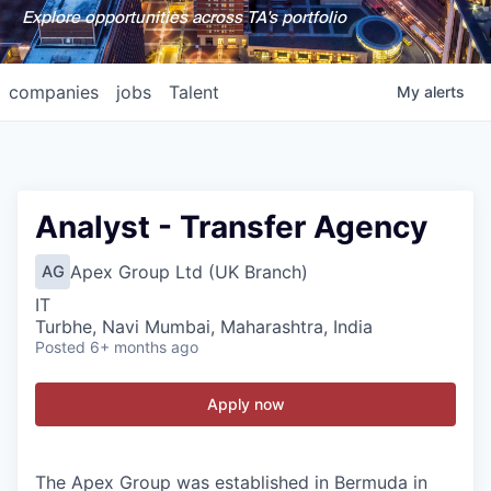
Explore opportunities across TA's portfolio
companies
jobs
Talent
My
alerts
Analyst - Transfer Agency
Apex Group Ltd (UK Branch)
AG
IT
Turbhe, Navi Mumbai, Maharashtra, India
Posted
6+ months ago
Apply now
The Apex Group was established in Bermuda in