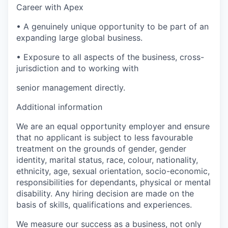
Career with Apex
•
A genuinely unique opportunity to be part of an
expanding large global business.
•
Exposure to all aspects of the business, cross-
jurisdiction and to working with
senior management directly.
Additional information
We are an equal opportunity employer and ensure
that no applicant is subject to less favourable
treatment on the grounds of gender, gender
identity, marital status, race, colour, nationality,
ethnicity, age, sexual orientation, socio-economic,
responsibilities for dependants, physical or mental
disability. Any hiring decision are made on the
basis of skills, qualifications and experiences.
We measure our success as a business, not only