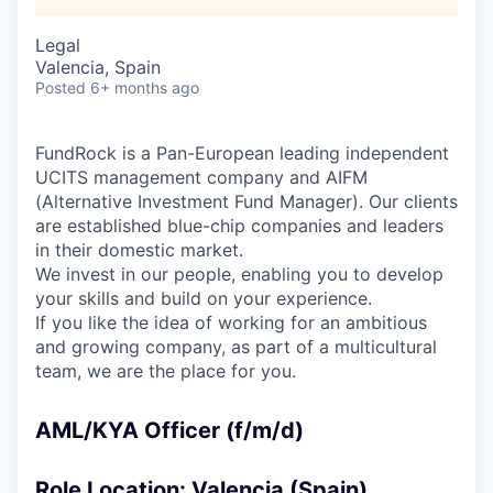
Legal
Valencia, Spain
Posted
6+ months ago
FundRock is a Pan-European leading independent
UCITS management company and AIFM
(Alternative Investment Fund Manager). Our clients
are established blue-chip companies and leaders
in their domestic market.
We invest in our people, enabling you to develop
your skills and build on your experience.
If you like the idea of working for an ambitious
and growing company, as part of a multicultural
team, we are the place for you.
AML/KYA Officer (f/m/d)
Role Location: Valencia (Spain)