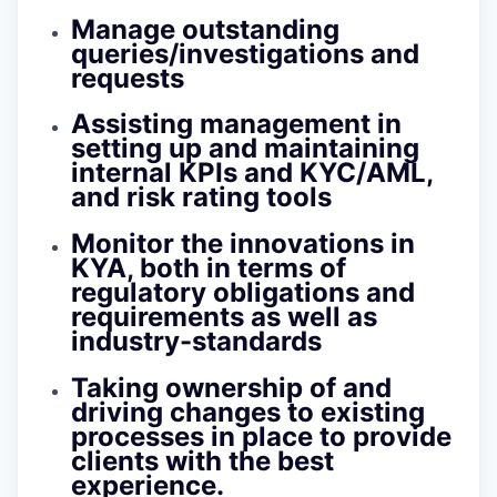
Manage outstanding
queries/investigations and
requests
Assisting management in
setting up and maintaining
internal KPIs and KYC/AML,
and risk rating tools
Monitor the innovations in
KYA, both in terms of
regulatory obligations and
requirements as well as
industry-standards
Taking ownership of and
driving changes to existing
processes in place to provide
clients with the best
experience.