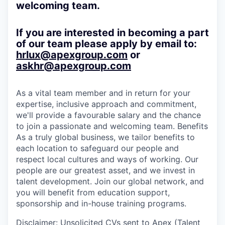
welcoming team.
If you are interested in becoming a part
of our team please apply by email to:
hrlux@apexgroup.com
or
askhr@apexgroup.com
As a vital team member and in return for your
expertise, inclusive approach and commitment,
we'll provide a favourable salary and the chance
to join a passionate and welcoming team. Benefits
As a truly global business, we tailor benefits to
each location to safeguard our people and
respect local cultures and ways of working. Our
people are our greatest asset, and we invest in
talent development. Join our global network, and
you will benefit from education support,
sponsorship and in-house training programs.
Disclaimer
: Unsolicited CVs sent to Apex (Talent