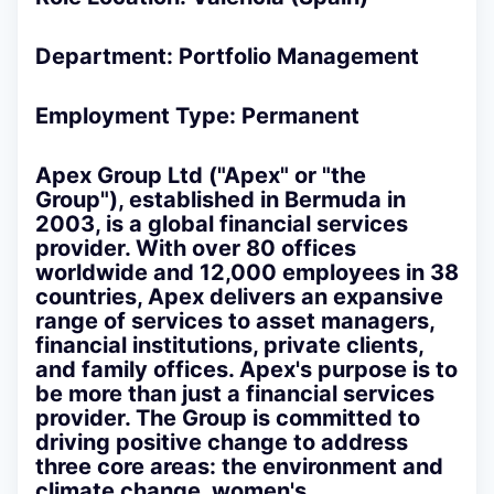
Department: Portfolio Management
Employment Type: Permanent
Apex Group Ltd
("Apex" or "the
Group"), established in Bermuda in
2003, is a global financial services
provider. With over 80 offices
worldwide and 12,000 employees in 38
countries, Apex delivers an expansive
range of services to asset managers,
financial institutions, private clients,
and family offices. Apex's purpose is to
be more than just a financial services
provider. The Group is committed to
driving positive change to address
three core areas: the environment and
climate change, women's