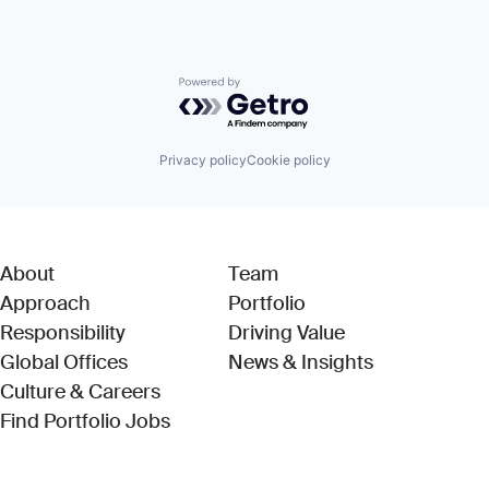
Powered by Getro.com
Privacy policy
Cookie policy
About
Team
Approach
Portfolio
Responsibility
Driving Value
Global Offices
News & Insights
Culture & Careers
(Link opens in new window)
Find Portfolio Jobs