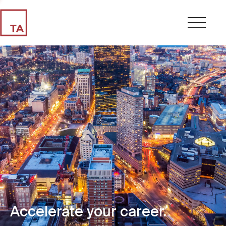
Accelerate your career.