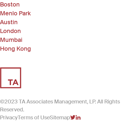
Boston
Menlo Park
Austin
London
Mumbai
Hong Kong
©2023 TA Associates Management, LP. All Rights
Reserved.
Privacy
Terms of Use
Sitemap
(Link opens in new windo
(Link opens in new win