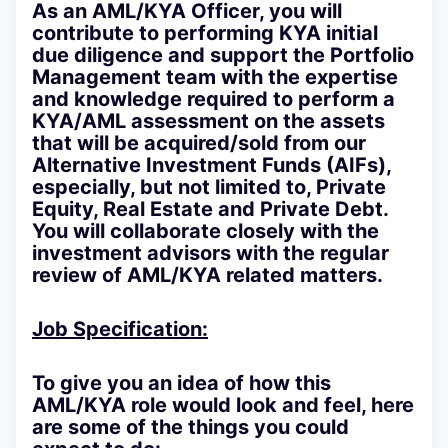
As an AML/KYA Officer, you will
contribute to performing KYA initial
due diligence and support the Portfolio
Management team with the expertise
and knowledge required to perform a
KYA/AML assessment on the assets
that will be acquired/sold from our
Alternative Investment Funds (AIFs),
especially, but not limited to, Private
Equity, Real Estate and Private Debt.
You will collaborate closely with the
investment advisors with the regular
review of AML/KYA related matters.
Job Specification:
To give you an idea of how this
AML/KYA role would look and feel, here
are some of the things you could