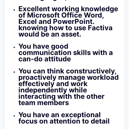
Excellent working knowledge
of Microsoft Office Word,
Excel and PowerPoint.
knowing how to use Factiva
would be an asset.
You have good
communication skills with a
can-do attitude
You can think constructively,
proactively manage workload
effectively and work
independently while
interacting with the other
team members
You have an exceptional
focus on attention to detail