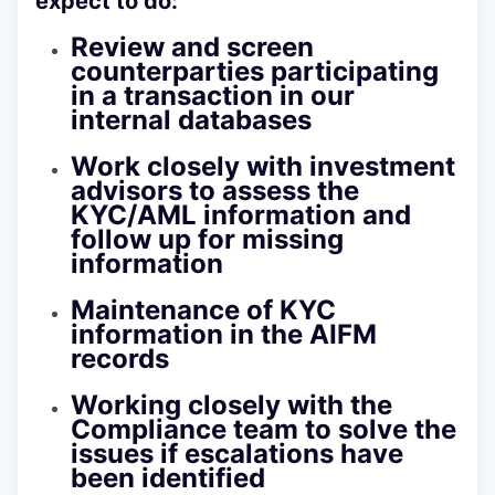
expect to do:
Review and screen
counterparties participating
in a transaction in our
internal databases
Work closely with investment
advisors to assess the
KYC/AML information and
follow up for missing
information
Maintenance of KYC
information in the AIFM
records
Working closely with the
Compliance team to solve the
issues if escalations have
been identified