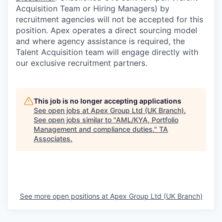
Acquisition Team or Hiring Managers) by
recruitment agencies will not be accepted for this
position. Apex operates a direct sourcing model
and where agency assistance is required, the
Talent Acquisition team will engage directly with
our exclusive recruitment partners.
This job is no longer accepting applications
See open jobs at
Apex Group Ltd (UK Branch)
.
See open jobs similar to "
AML/KYA, Portfolio
Management and compliance duties.
"
TA
Associates
.
See more open positions at
Apex Group Ltd (UK Branch)