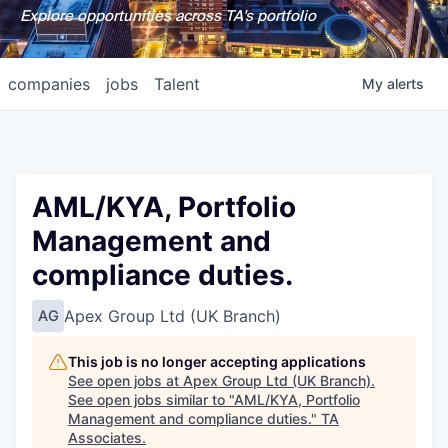
Explore opportunities across TA's portfolio
companies
jobs
Talent
My
alerts
AML/KYA, Portfolio
Management and
compliance duties.
Apex Group Ltd (UK Branch)
AG
This job is no longer accepting applications
See open jobs at
Apex Group Ltd (UK Branch)
.
See open jobs similar to "
AML/KYA, Portfolio
Management and compliance duties.
"
TA
Associates
.