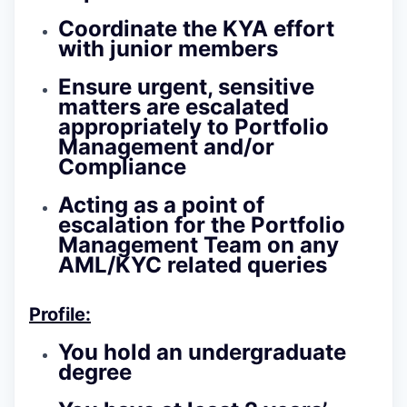
Coordinate the KYA effort
with junior members
Ensure urgent, sensitive
matters are escalated
appropriately to Portfolio
Management and/or
Compliance
Acting as a point of
escalation for the Portfolio
Management Team on any
AML/KYC related queries
Profile:
You hold an undergraduate
degree