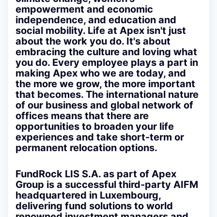
empowerment and economic
independence, and education and
social mobility. Life at Apex isn't just
about the work you do. It's about
embracing the culture and loving what
you do. Every employee plays a part in
making Apex who we are today, and
the more we grow, the more important
that becomes. The international nature
of our business and global network of
offices means that there are
opportunities to broaden your life
experiences and take short-term or
permanent relocation options.
FundRock LIS S.A.
as part of Apex
Group is a successful third-party AIFM
headquartered in Luxembourg,
delivering fund solutions to world
renowned investment managers and