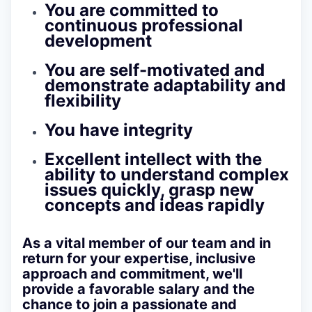
You are committed to
continuous professional
development
You are self-motivated and
demonstrate adaptability and
flexibility
You have integrity
Excellent intellect with the
ability to understand complex
issues quickly, grasp new
concepts and ideas rapidly
As a vital member of our team and in
return for your expertise, inclusive
approach and commitment, we'll
provide a favorable salary and the
chance to join a passionate and