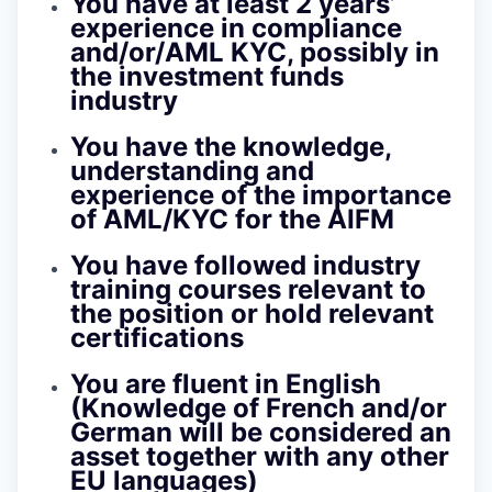
You have at least 2 years’
experience in compliance
and/or/AML KYC, possibly in
the investment funds
industry
You have the knowledge,
understanding and
experience of the importance
of AML/KYC for the AIFM
You have followed industry
training courses relevant to
the position or hold relevant
certifications
You are fluent in English
(Knowledge of French and/or
German will be considered an
asset together with any other
EU languages)