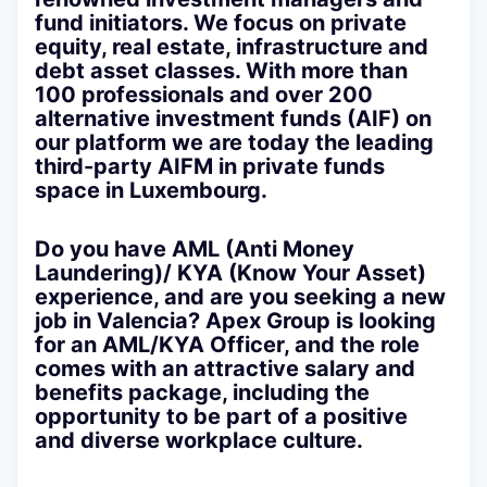
fund initiators. We focus on private
equity, real estate, infrastructure and
debt asset classes. With more than
100 professionals and over 200
alternative investment funds (AIF) on
our platform we are today the leading
third-party AIFM in private funds
space in Luxembourg.
Do you have AML (Anti Money
Laundering)/ KYA (Know Your Asset)
experience, and are you seeking a new
job in Valencia? Apex Group is looking
for an AML/KYA Officer, and the role
comes with an attractive salary and
benefits package, including the
opportunity to be part of a positive
and diverse workplace culture.