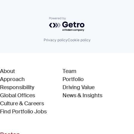
Powered by Getro.com
Privacy policy
Cookie policy
About
Team
Approach
Portfolio
Responsibility
Driving Value
Global Offices
News & Insights
Culture & Careers
(Link opens in new window)
Find Portfolio Jobs