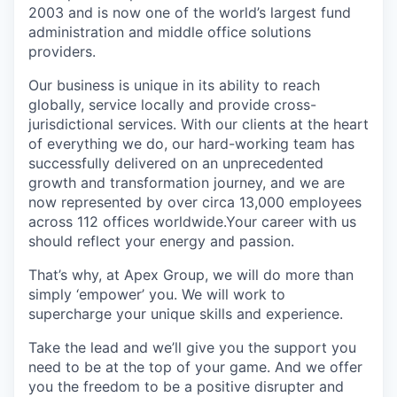
2003 and is now one of the world’s largest fund
administration and middle office solutions
providers.
Our business is unique in its ability to reach
globally, service locally and provide cross-
jurisdictional services. With our clients at the heart
of everything we do, our hard-working team has
successfully delivered on an unprecedented
growth and transformation journey, and we are
now represented by over circa 13,000 employees
across 112 offices worldwide.Your career with us
should reflect your energy and passion.
That’s why, at Apex Group, we will do more than
simply ‘empower’ you. We will work to
supercharge your unique skills and experience.
Take the lead and we’ll give you the support you
need to be at the top of your game. And we offer
you the freedom to be a positive disrupter and