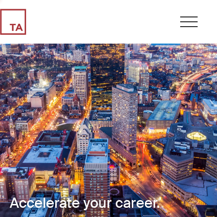
Accelerate your career.