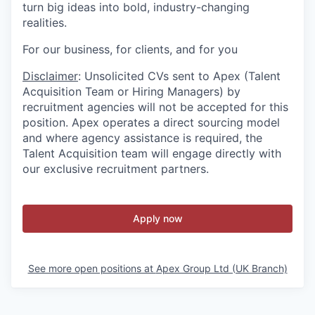
turn big ideas into bold, industry-changing
realities.
For our business, for clients, and for you
Disclaimer
: Unsolicited CVs sent to Apex (Talent
Acquisition Team or Hiring Managers) by
recruitment agencies will not be accepted for this
position. Apex operates a direct sourcing model
and where agency assistance is required, the
Talent Acquisition team will engage directly with
our exclusive recruitment partners.
Apply now
See more open positions at
Apex Group Ltd (UK Branch)