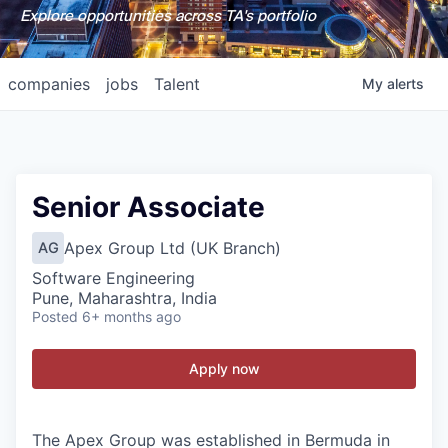
Explore opportunities across TA's portfolio
companies
jobs
Talent
My
alerts
Senior Associate
Apex Group Ltd (UK Branch)
AG
Software Engineering
Pune, Maharashtra, India
Posted
6+ months ago
Apply now
The Apex Group was established in Bermuda in