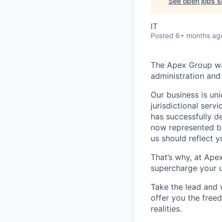
See open jobs si
IT
Posted
6+ months ag
The Apex Group was
administration and 
Our business is uni
jurisdictional serv
has successfully d
now represented by
us should reflect 
That’s why, at Ape
supercharge your u
Take the lead and 
offer you the freed
realities.