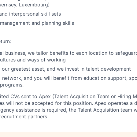
Guernsey, Luxembourg)
and interpersonal skill sets
 management and planning skills
turn:
bal business, we tailor benefits to each location to safegua
cultures and ways of working
 our greatest asset, and we invest in talent development
l network, and you will benefit from education support, sp
 programs.
cited CVs sent to Apex (Talent Acquisition Team or Hiring 
s will not be accepted for this position. Apex operates a d
ency assistance is required, the Talent Acquisition team wi
recruitment partners.