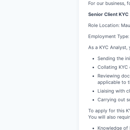
For our business, f
Senior Client KYC
Role Location:
Maur
Employment Type:
As a KYC Analyst, y
Sending the ini
Collating KYC 
Reviewing docum
applicable to t
Liaising with c
Carrying out s
To apply for this K
You will also requir
Knowledge of D