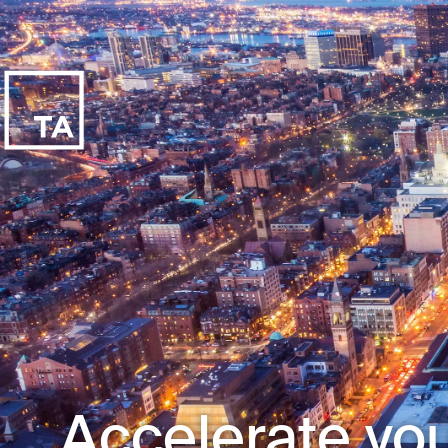
Accelerate you