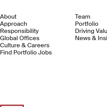
About
Team
Approach
Portfolio
Responsibility
Driving Val
Global Offices
News & Ins
Culture & Careers
(Link opens in new 
Find Portfolio Jobs