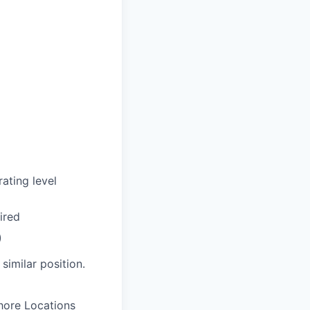
ating level
ired
)
similar position.
hore Locations