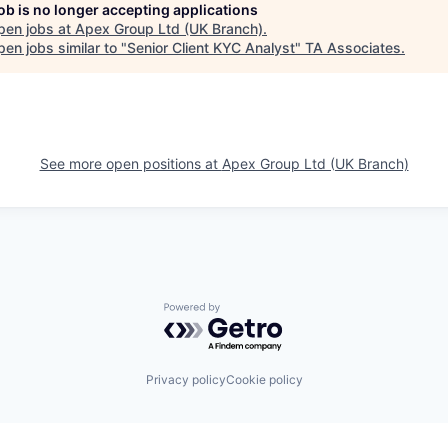
job is no longer accepting applications
pen jobs at
Apex Group Ltd (UK Branch)
.
en jobs similar to "
Senior Client KYC Analyst
"
TA Associates
.
See more open positions at
Apex Group Ltd (UK Branch)
Powered by Getro.com
Privacy policy
Cookie policy