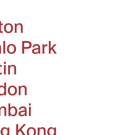
ton
lo Park
tin
don
bai
g Kong