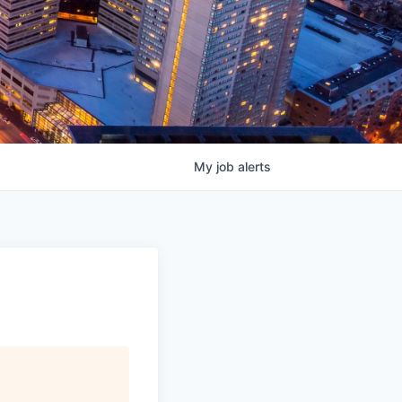
My
job
alerts