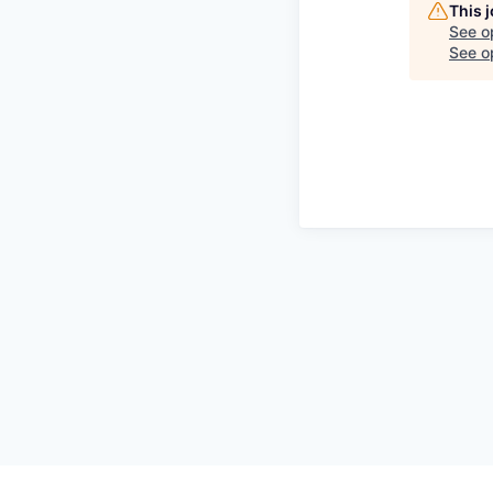
This 
See o
See op