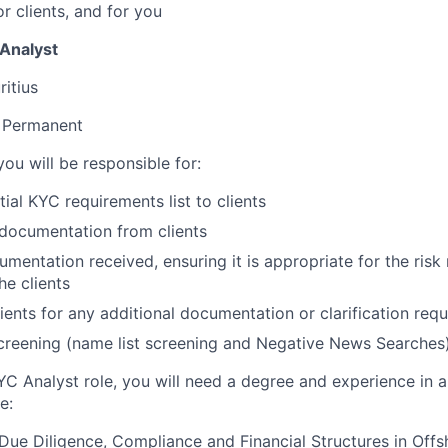
or clients, and for you
 Analyst
itius
Permanent
ou will be responsible for:
tial KYC requirements list to clients
documentation from clients
entation received, ensuring it is appropriate for the risk r
he clients
lients for any additional documentation or clarification requ
creening (name list screening and Negative News Searches
YC Analyst role, you will need a degree and experience in a 
e:
ue Diligence, Compliance and Financial Structures in Offs