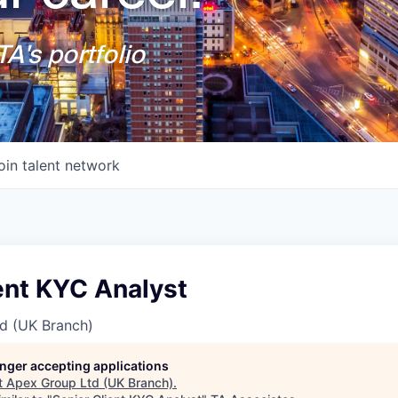
A's portfolio
oin talent network
ent KYC Analyst
d (UK Branch)
longer accepting applications
t
Apex Group Ltd (UK Branch)
.