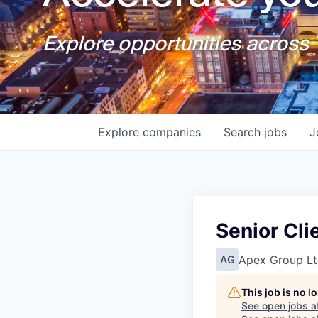
Explore opportunities across T
Explore
companies
Search
jobs
J
Senior Cli
Apex Group Lt
AG
This job is no 
See open jobs a