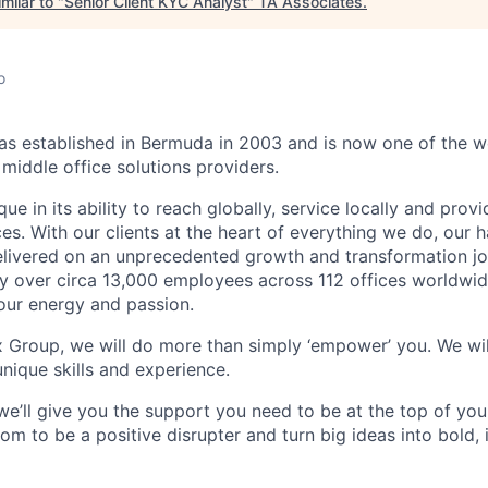
milar to "
Senior Client KYC Analyst
"
TA Associates
.
o
 established in Bermuda in 2003 and is now one of the wo
middle office solutions providers.
que in its ability to reach globally, service locally and prov
ices. With our clients at the heart of everything we do, our
elivered on an unprecedented growth and transformation jo
 over circa 13,000 employees across 112 offices worldwid
your energy and passion.
x Group, we will do more than simply ‘empower’ you. We wil
nique skills and experience.
we’ll give you the support you need to be at the top of y
om to be a positive disrupter and turn big ideas into bold,