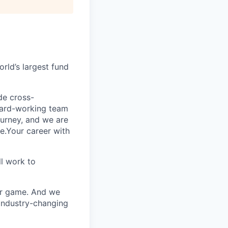
rld’s largest fund
ide cross-
 hard-working team
urney, and we are
e.Your career with
l work to
our game. And we
 industry-changing