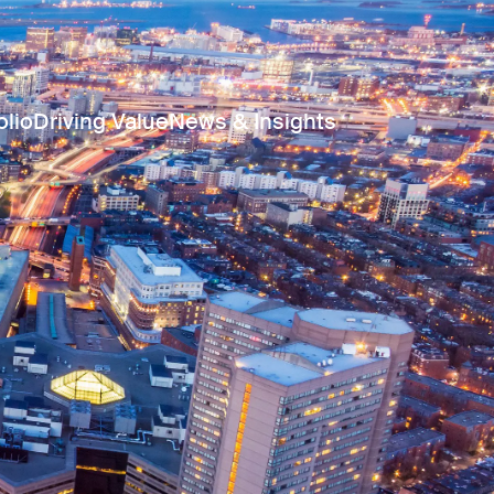
olio
Driving Value
News & Insights