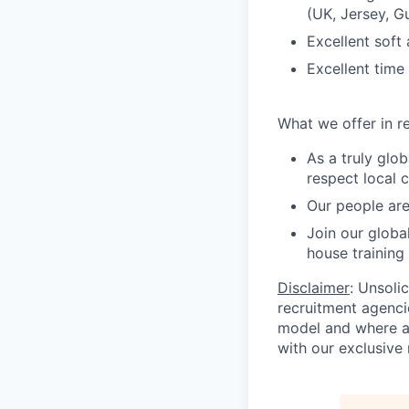
(UK, Jersey, 
Excellent soft 
Excellent time
What we offer in re
As a truly glo
respect local 
Our people are
Join our globa
house training
Disclaimer
: Unsoli
recruitment agencie
model and where ag
with our exclusive 