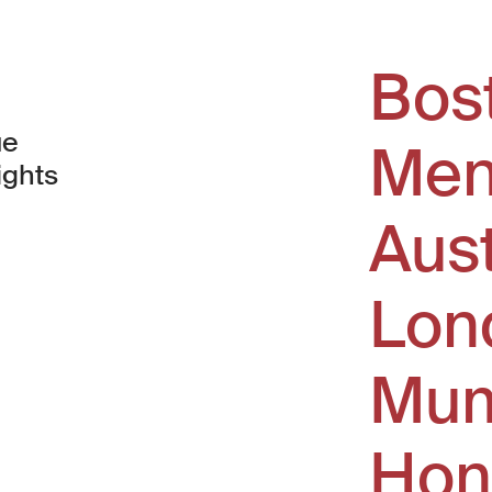
Bos
ue
Men
ights
Aus
window)
Lon
Mum
Hon