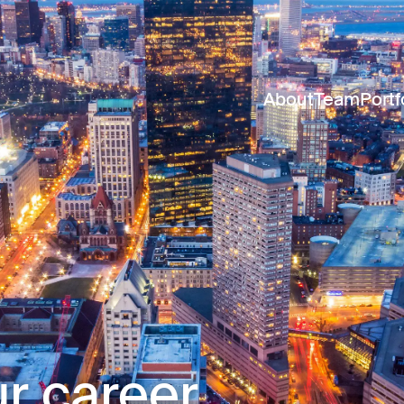
About
Team
Portf
r career.