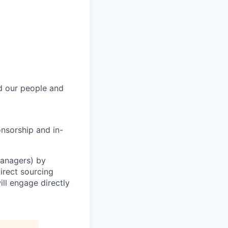
rd our people and
onsorship and in-
Managers) by
irect sourcing
ll engage directly