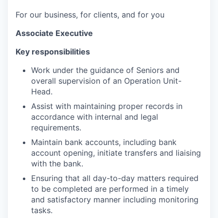
For our business, for clients, and for you
Associate Executive
Key
responsibilities
Work under the guidance of Seniors and
overall supervision of an Operation Unit-
Head.
Assist with maintaining proper records in
accordance with internal and legal
requirements.
Maintain bank accounts, including bank
account opening, initiate transfers and liaising
with the bank.
Ensuring that all day-to-day matters required
to be completed are performed in a timely
and satisfactory manner including monitoring
tasks.