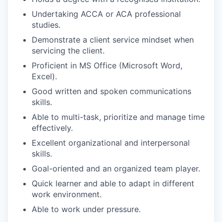
Undertaking ACCA or ACA professional
studies.
Demonstrate a client service mindset when
servicing the client.
Proficient in MS Office (Microsoft Word,
Excel).
Good written and spoken communications
skills.
Able to multi-task, prioritize and manage time
effectively.
Excellent organizational and interpersonal
skills.
Goal-oriented and an organized team player.
Quick learner and able to adapt in different
work environment.
Able to work under pressure.