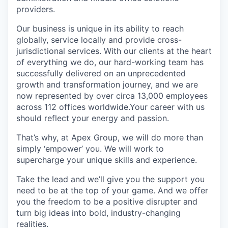
providers.
Our business is unique in its ability to reach
globally, service locally and provide cross-
jurisdictional services. With our clients at the heart
of everything we do, our hard-working team has
successfully delivered on an unprecedented
growth and transformation journey, and we are
now represented by over circa 13,000 employees
across 112 offices worldwide.Your career with us
should reflect your energy and passion.
That’s why, at Apex Group, we will do more than
simply ‘empower’ you. We will work to
supercharge your unique skills and experience.
Take the lead and we’ll give you the support you
need to be at the top of your game. And we offer
you the freedom to be a positive disrupter and
turn big ideas into bold, industry-changing
realities.