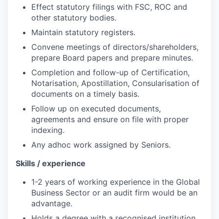
Effect statutory filings with FSC, ROC and
other statutory bodies.
Maintain statutory registers.
Convene meetings of
directors/shareholders,
prepare Board papers and prepare minutes.
Completion and follow-up of
Certification,
Notarisation, Apostillation, Consularisation of
documents on a timely basis.
Follow up on executed documents,
agreements and ensure on file with proper
indexing.
Any adhoc work
assigned by Seniors.
Skills
/ experience
1-2 years of working experience in the Global
Business Sector or an audit firm would be an
advantage.
Holds a degree with
a recognised institution.