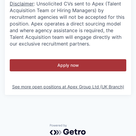
Disclaimer
: Unsolicited CVs sent to Apex (Talent
Acquisition Team or Hiring Managers) by
recruitment agencies will not be accepted for this
position. Apex operates a direct sourcing model
and where agency assistance is required, the
Talent Acquisition team will engage directly with
our exclusive recruitment partners.
Apply now
See more open positions at
Apex Group Ltd (UK Branch)
Powered by Getro.com