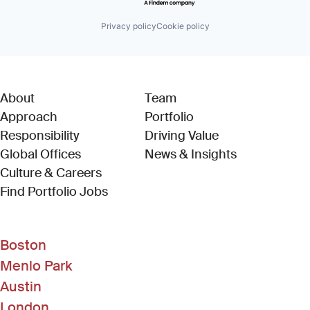
Privacy policy
Cookie policy
About
Team
Approach
Portfolio
Responsibility
Driving Value
Global Offices
News & Insights
Culture & Careers
(Link opens in new window)
Find Portfolio Jobs
Boston
Menlo Park
Austin
London