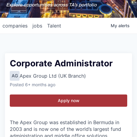
Explore opportunities across TA's portfolio
companies
jobs
Talent
My
alerts
Corporate Administrator
Apex Group Ltd (UK Branch)
AG
Posted
6+ months ago
Apply now
The Apex Group was established in Bermuda in
2003 and is now one of the world’s largest fund
administration and middle office solutions