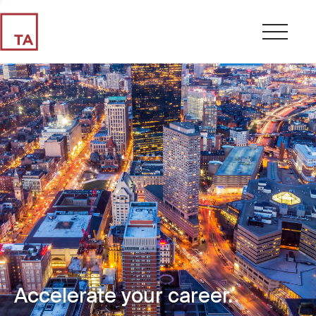
Accelerate your career.