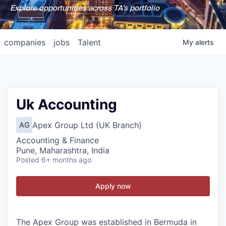
Explore opportunities across TA's portfolio
companies
jobs
Talent
My
alerts
Uk Accounting
Apex Group Ltd (UK Branch)
AG
Accounting & Finance
Pune, Maharashtra, India
Posted
6+ months ago
Apply now
The Apex Group was established in Bermuda in