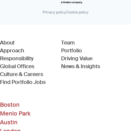
Privacy policy
Cookie policy
About
Team
Approach
Portfolio
Responsibility
Driving Value
Global Offices
News & Insights
Culture & Careers
(Link opens in new window)
Find Portfolio Jobs
Boston
Menlo Park
Austin