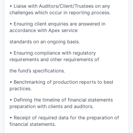
•
Liaise with Auditors/Client/Trustees on any
challenges which occur in reporting process.
•
Ensuring client enquiries are answered in
accordance with Apex service
standards on an ongoing basis.
•
Ensuring compliance with regulatory
requirements and other requirements of
the fund’s specifications.
•
Benchmarking of production reports to best
practices.
•
Defining the timeline of financial statements
preparation with clients and auditors.
•
Receipt of required data for the preparation of
financial statements.