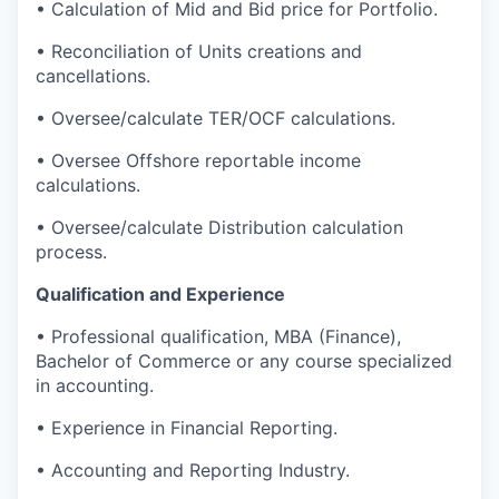
•
Calculation of Mid and Bid price for Portfolio.
•
Reconciliation of Units creations and
cancellations.
•
Oversee/calculate TER/OCF calculations.
•
Oversee Offshore reportable income
calculations.
•
Oversee/calculate Distribution calculation
process.
Qualification and Experience
•
Professional qualification, MBA (Finance),
Bachelor of Commerce or any course specialized
in accounting.
•
Experience in Financial Reporting.
•
Accounting and Reporting Industry.