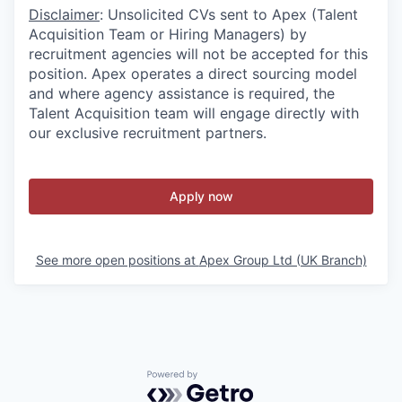
Disclaimer
: Unsolicited CVs sent to Apex (Talent
Acquisition Team or Hiring Managers) by
recruitment agencies will not be accepted for this
position. Apex operates a direct sourcing model
and where agency assistance is required, the
Talent Acquisition team will engage directly with
our exclusive recruitment partners.
Apply now
See more open positions at
Apex Group Ltd (UK Branch)
Powered by Getro.com