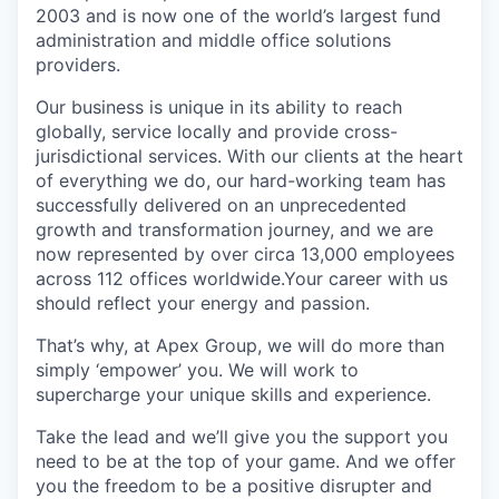
2003 and is now one of the world’s largest fund
administration and middle office solutions
providers.
Our business is unique in its ability to reach
globally, service locally and provide cross-
jurisdictional services. With our clients at the heart
of everything we do, our hard-working team has
successfully delivered on an unprecedented
growth and transformation journey, and we are
now represented by over circa 13,000 employees
across 112 offices worldwide.Your career with us
should reflect your energy and passion.
That’s why, at Apex Group, we will do more than
simply ‘empower’ you. We will work to
supercharge your unique skills and experience.
Take the lead and we’ll give you the support you
need to be at the top of your game. And we offer
you the freedom to be a positive disrupter and