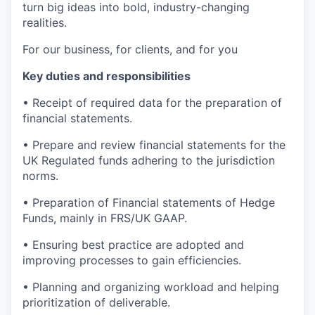
turn big ideas into bold, industry-changing
realities.
For our business, for clients, and for you
Key duties and responsibilities
•
Receipt of required data for the preparation of
financial statements.
• Prepare and review financial statements for the
UK Regulated funds adhering to the jurisdiction
norms.
•
Preparation of Financial statements of Hedge
Funds, mainly in FRS/UK GAAP.
•
Ensuring best practice are adopted and
improving processes to gain efficiencies.
•
Planning and organizing workload and helping
prioritization of deliverable.