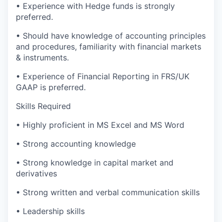
•
Experience with Hedge funds is strongly
preferred.
•
Should have knowledge of accounting principles
and procedures, familiarity with financial markets
& instruments.
•
Experience of Financial Reporting in FRS/UK
GAAP is preferred.
Skills Required
•
Highly proficient in MS Excel and MS Word
•
Strong accounting knowledge
•
Strong knowledge in capital market and
derivatives
•
Strong written and verbal communication skills
•
Leadership skills