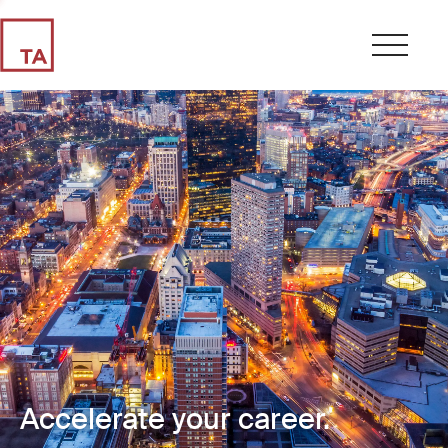
Accelerate your career.