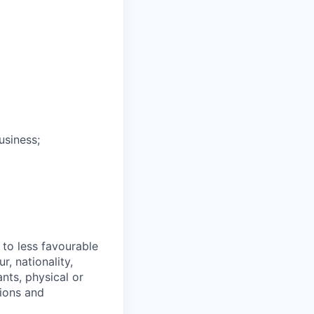
usiness;
 to less favourable
r, nationality,
ants, physical or
tions and