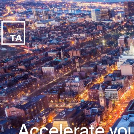
Accelerate you