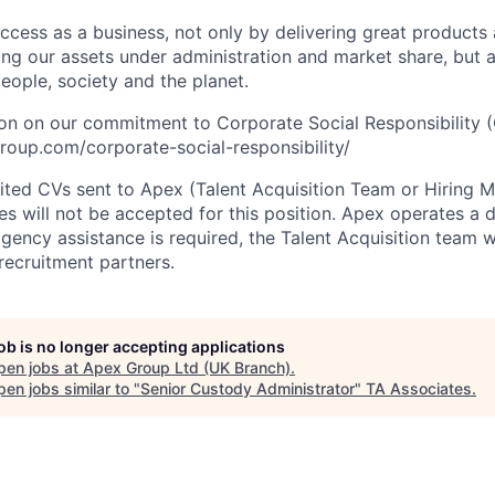
cess as a business, not only by delivering great products
sing our assets under administration and market share, but
eople, society and the planet.
on on our commitment to Corporate Social Responsibility 
oup.com/corporate-social-responsibility/
cited CVs sent to Apex (Talent Acquisition Team or Hiring 
s will not be accepted for this position. Apex operates a d
ency assistance is required, the Talent Acquisition team wi
recruitment partners.
job is no longer accepting applications
pen jobs at
Apex Group Ltd (UK Branch)
.
en jobs similar to "
Senior Custody Administrator
"
TA Associates
.