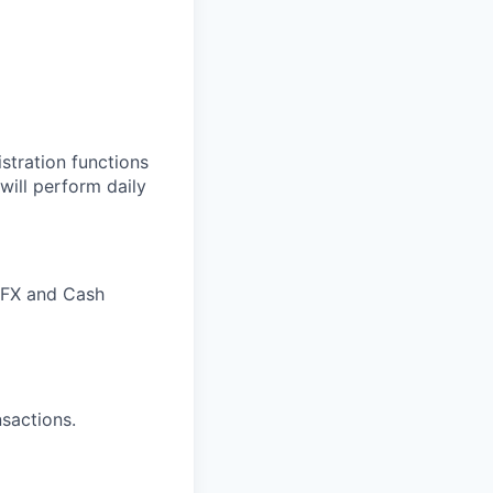
stration functions
will perform daily
, FX and Cash
sactions.