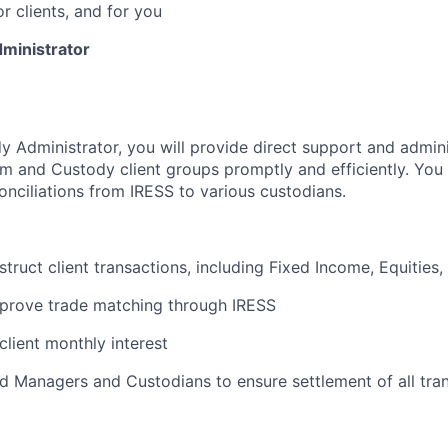
or clients, and for you
ministrator
y Administrator, you will provide direct support and admini
m and Custody client groups promptly and efficiently. You 
onciliations from IRESS to various custodians.
struct client transactions, including Fixed Income, Equities
prove trade matching through IRESS
client monthly interest
nd Managers and Custodians to ensure settlement of all tran