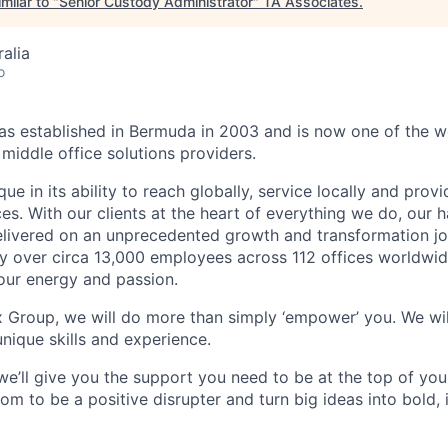
milar to "
Senior Custody Administrator
"
TA Associates
.
alia
o
 established in Bermuda in 2003 and is now one of the wo
middle office solutions providers.
que in its ability to reach globally, service locally and prov
ices. With our clients at the heart of everything we do, our
elivered on an unprecedented growth and transformation jo
 over circa 13,000 employees across 112 offices worldwid
your energy and passion.
x Group, we will do more than simply ‘empower’ you. We wil
nique skills and experience.
we’ll give you the support you need to be at the top of y
om to be a positive disrupter and turn big ideas into bold,