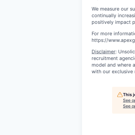
We measure our suc
continually increa
positively impact p
For more informati
https://www.apexgr
Disclaimer
: Unsoli
recruitment agencie
model and where ag
with our exclusive 
This 
See o
See op