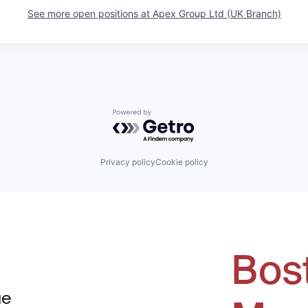
See more open positions at
Apex Group Ltd (UK Branch)
Powered by Getro.com
Privacy policy
Cookie policy
Bos
ue