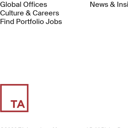
Global Offices
News & Ins
Culture & Careers
(Link opens in new 
Find Portfolio Jobs