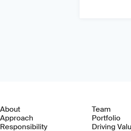
About
Team
Approach
Portfolio
Responsibility
Driving Val