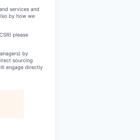
 and services and
 also by how we
(CSR) please
Managers) by
irect sourcing
ll engage directly