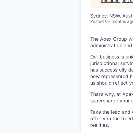
See open jobs si
Sydney, NSW, Austr
Posted
6+ months ag
The Apex Group was
administration and 
Our business is uni
jurisdictional serv
has successfully d
now represented by
us should reflect 
That’s why, at Ape
supercharge your u
Take the lead and 
offer you the freed
realities.