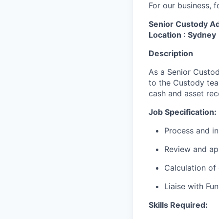
For our business, f
Senior Custody Ad
Location : Sydney
Description
As a Senior Custod
to the Custody tea
cash and asset rec
Job Specification:
Process and in
Review and ap
Calculation of 
Liaise with Fu
Skills Required: