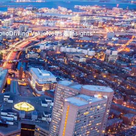
olio
Driving Value
News & Insights