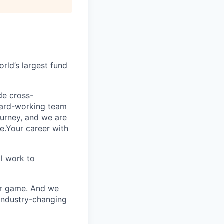
rld’s largest fund
ide cross-
 hard-working team
urney, and we are
e.Your career with
l work to
our game. And we
 industry-changing