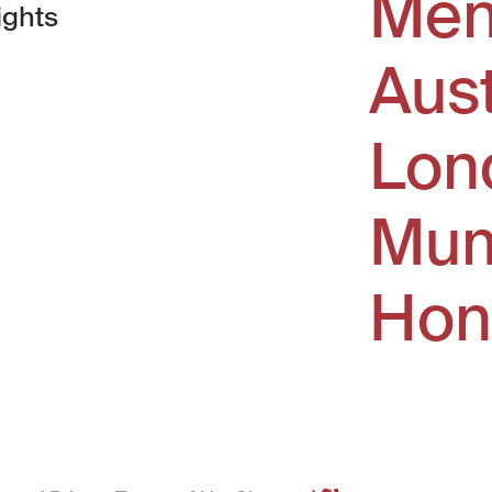
Men
ights
Aus
window)
Lon
Mum
Hon