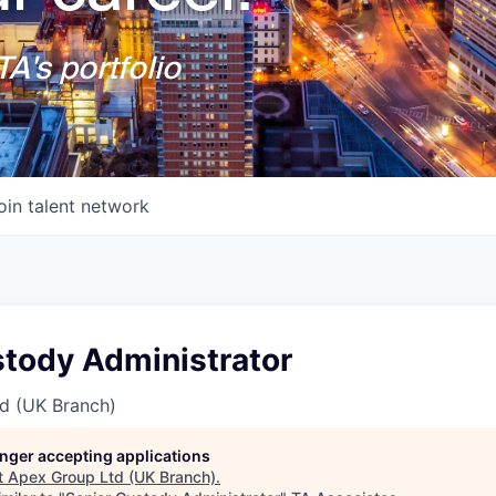
A's portfolio
oin talent network
stody Administrator
d (UK Branch)
longer accepting applications
t
Apex Group Ltd (UK Branch)
.