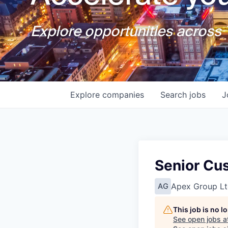
Explore opportunities across T
Explore
companies
Search
jobs
J
Senior Cu
Apex Group Lt
AG
This job is no 
See open jobs a