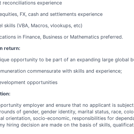
 reconciliations experience
equities, FX, cash and settlements experience
 skills (VBA, Macros, vlookups, etc)
fications in Finance, Business or Mathematics preferred.
n return:
ique opportunity to be part of an expanding large global b
muneration commensurate with skills and experience;
evelopment opportunities
tion:
portunity employer and ensure that no applicant is subject
ounds of gender, gender identity, marital status, race, colou
ual orientation, socio-economic, responsibilities for depend
Any hiring decision are made on the basis of skills, qualifica