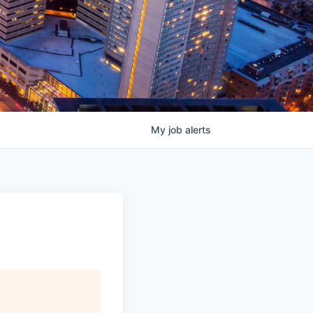
My
job
alerts