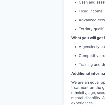
Cash and asset
Fixed income, 
Advanced excel
Tertiary quali
What you will get i
A genuinely un
Competitive re
Training and d
Additional informa
We are an equal op
treatment on the gr
ethnicity, age, sex
mental disability. 
experiences.