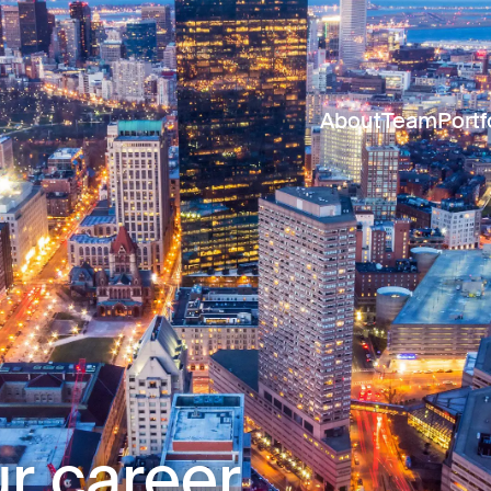
About
Team
Portf
r career.