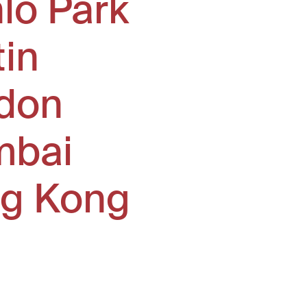
lo Park
tin
don
bai
g Kong