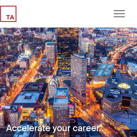
Accelerate your career.