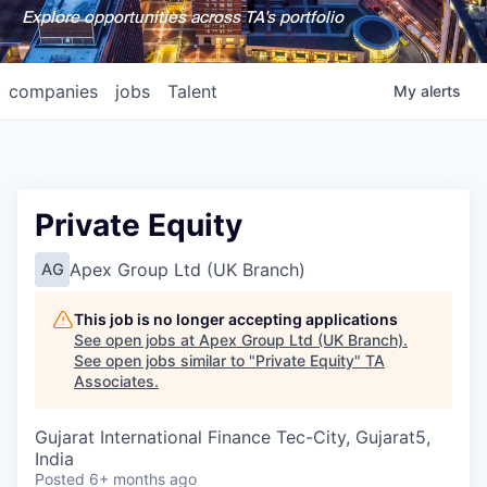
Explore opportunities across TA's portfolio
companies
jobs
Talent
My
alerts
Private Equity
Apex Group Ltd (UK Branch)
AG
This job is no longer accepting applications
See open jobs at
Apex Group Ltd (UK Branch)
.
See open jobs similar to "
Private Equity
"
TA
Associates
.
Gujarat International Finance Tec-City, Gujarat5,
India
Posted
6+ months ago