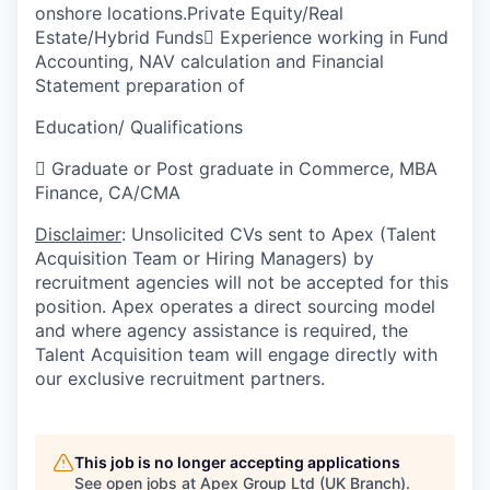
onshore locations.Private Equity/Real
Estate/Hybrid Funds

Experience working in Fund
Accounting, NAV calculation and Financial
Statement preparation of
Education/ Qualifications

Graduate or Post graduate in Commerce, MBA
Finance, CA/CMA
Disclaimer
: Unsolicited CVs sent to Apex (Talent
Acquisition Team or Hiring Managers) by
recruitment agencies will not be accepted for this
position. Apex operates a direct sourcing model
and where agency assistance is required, the
Talent Acquisition team will engage directly with
our exclusive recruitment partners.
This job is no longer accepting applications
See open jobs at
Apex Group Ltd (UK Branch)
.