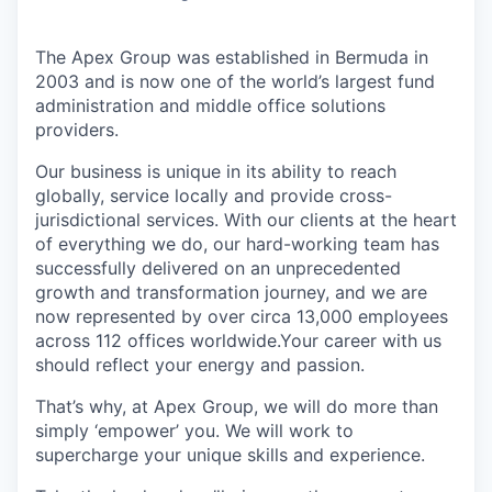
The Apex Group was established in Bermuda in
2003 and is now one of the world’s largest fund
administration and middle office solutions
providers.
Our business is unique in its ability to reach
globally, service locally and provide cross-
jurisdictional services. With our clients at the heart
of everything we do, our hard-working team has
successfully delivered on an unprecedented
growth and transformation journey, and we are
now represented by over circa 13,000 employees
across 112 offices worldwide.Your career with us
should reflect your energy and passion.
That’s why, at Apex Group, we will do more than
simply ‘empower’ you. We will work to
supercharge your unique skills and experience.