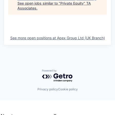
See open jobs similar to "
Private Equity
"
TA
Associates
.
See more open positions at
Apex Group Ltd (UK Branch)
Powered by Getro.com
Privacy policy
Cookie policy