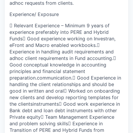
adhoc requests from clients.
Experience/ Exposure

Relevant Experience – Minimum 9 years of
experience preferably into PERE and Hybrid
Funds

Good experience working on Investran,
eFront and Macro enabled workbooks.

Experience in handling audit requirements and
adhoc client requirements in Fund accounting.

G
ood conceptual knowledge in accounting
principles and financial statement
preparation.communication.

Good Experience in
handling the client relationships and should be
good in written and oral

Worked on onboarding
new clients and develop reporting templates for
the clientsinstruments

Good work experience in
Bank debt and loan debt instruments with other
Private equity

Team Management Experience
and problem solving skills

Experience in
Transition of PERE and Hybrid Funds from