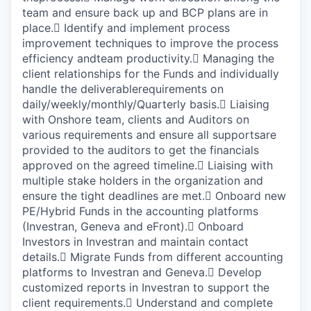
team and ensure back up and BCP plans are in
place.

Identify and implement process
improvement techniques to improve the process
efficiency andteam productivity.

Managing the
client relationships for the Funds and individually
handle the deliverablerequirements on
daily/weekly/monthly/Quarterly basis.

Liaising
with Onshore team, clients and Auditors on
various requirements and ensure all supportsare
provided to the auditors to get the financials
approved on the agreed timeline.

Liaising with
multiple stake holders in the organization and
ensure the tight deadlines are met.

Onboard new
PE/Hybrid Funds in the accounting platforms
(Investran, Geneva and eFront).

Onboard
Investors in Investran and maintain contact
details.

Migrate Funds from different accounting
platforms to Investran and Geneva.

Develop
customized reports in Investran to support the
client requirements.

Understand and complete