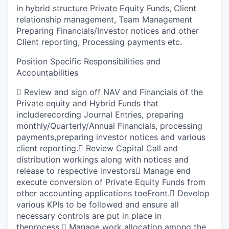
in hybrid structure Private Equity Funds, Client
relationship management, Team Management
Preparing Financials/Investor notices and other
Client reporting, Processing payments etc.
Position Specific Responsibilities and
Accountabilities

Review and sign off NAV and Financials of the
Private equity and Hybrid Funds that
includerecording Journal Entries, preparing
monthly/Quarterly/Annual Financials, processing
payments,preparing investor notices and various
client reporting.

Review Capital Call and
distribution workings along with notices and
release to respective investors

Manage end
execute conversion of Private Equity Funds from
other accounting applications toeFront.

Develop
various KPIs to be followed and ensure all
necessary controls are put in place in
theprocess.

Manage work allocation among the