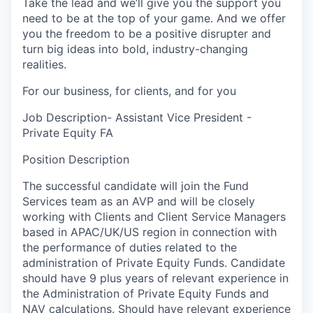
Take the lead and we’ll give you the support you
need to be at the top of your game. And we offer
you the freedom to be a positive disrupter and
turn big ideas into bold, industry-changing
realities.
For our business, for clients, and for you
Job Description- Assistant Vice President -
Private Equity FA
Position Description
The successful candidate will join the Fund
Services team as an AVP and will be closely
working with Clients and Client Service Managers
based in APAC/UK/US region in connection with
the performance of duties related to the
administration of Private Equity Funds. Candidate
should have 9 plus years of relevant experience in
the Administration of Private Equity Funds and
NAV calculations. Should have relevant experience