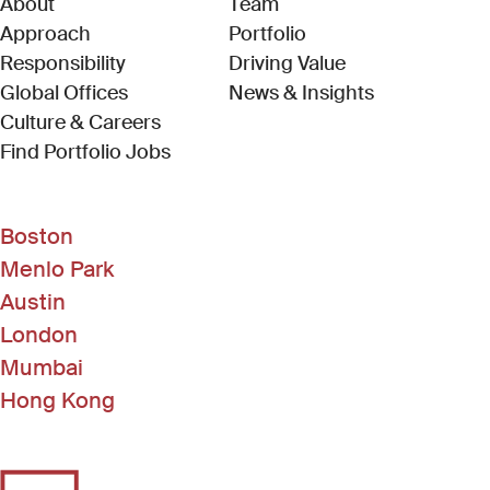
About
Team
Approach
Portfolio
Responsibility
Driving Value
Global Offices
News & Insights
Culture & Careers
(Link opens in new window)
Find Portfolio Jobs
Boston
Menlo Park
Austin
London
Mumbai
Hong Kong