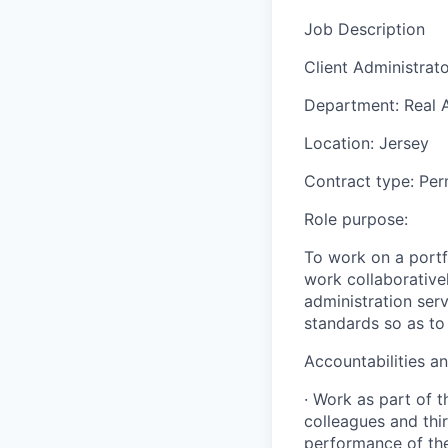
Job Description
Client Administrat
Department: Real 
Location: Jersey
Contract type: Per
Role purpose:
To work on a portf
work collaborative
administration ser
standards so as to
Accountabilities an
· Work as part of 
colleagues and thir
performance of t