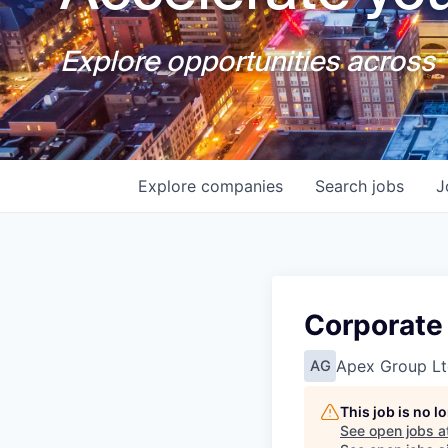
Explore opportunities across T
Explore
companies
Search
jobs
J
Corporate 
Apex Group Lt
AG
This job is no 
See open jobs a