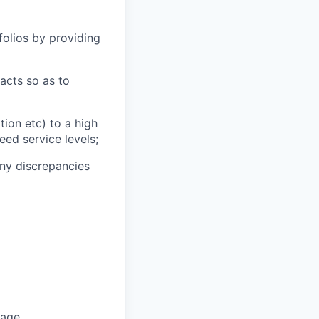
tfolios by providing
tacts so as to
tion etc) to a high
ed service levels;
any discrepancies
uage.