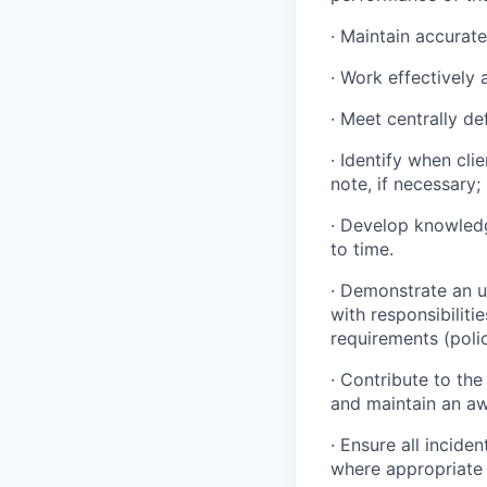
· Maintain accurate
· Work effectively 
· Meet centrally d
· Identify when cli
note, if necessary;
· Develop knowled
to time.
· Demonstrate an u
with responsibiliti
requirements (poli
· Contribute to t
and maintain an awa
· Ensure all incide
where appropriate 