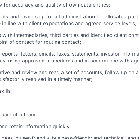
ty for accuracy and quality of own data entries;
ility and ownership for all administration for allocated por
e in line with client expectations and agreed service levels;
s with intermediaries, third parties and identified client con
int of contact for routine contact;
t reports (letters, emails, faxes, statements, investor informa
cy, using approved procedures and in accordance with agre
iative and review and read a set of accounts, follow up on 
tisfactorily resolved in a timely manner;
kills:
s part of a team.
 and retain information quickly.
t ideas in user-friendly, business-friendly and technical lang