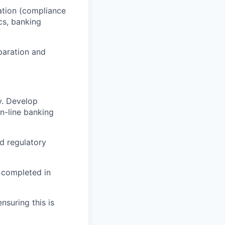
tation (compliance
cs, banking
eparation and
ry. Develop
n-line banking
nd regulatory
s completed in
nsuring this is