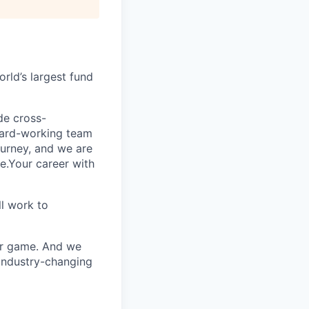
rld’s largest fund
ide cross-
 hard-working team
urney, and we are
e.Your career with
l work to
our game. And we
 industry-changing