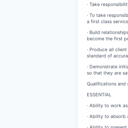
· Take responsibili
· To take responsib
a first class servic
· Build relationship
become the first po
· Produce all clien
standard of accura
· Demonstrate init
so that they are sa
Qualifications and s
ESSENTIAL
· Ability to work a
· Ability to absorb
· Ability to presen