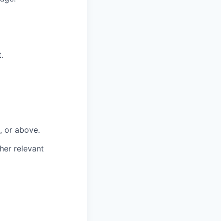
.
, or above.
her relevant