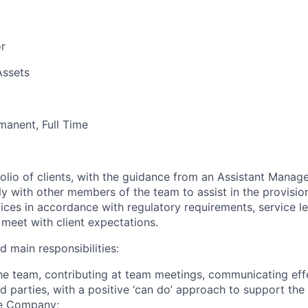
or
Assets
manent, Full Time
olio of clients, with the guidance from an Assistant Manag
ly with other members of the team to assist in the provisi
vices in accordance with regulatory requirements, service 
 meet with client expectations.
d main responsibilities:
the team, contributing at team meetings, communicating eff
d parties, with a positive ‘can do’ approach to support the
he Company;