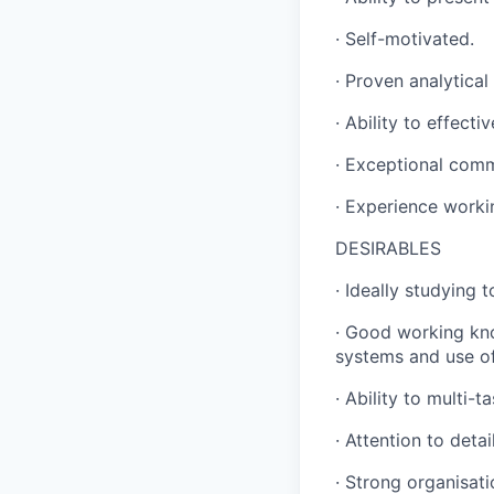
· Self-motivated.
· Proven analytical
· Ability to effect
· Exceptional comm
· Experience worki
DESIRABLES
· Ideally studying 
· Good working kno
systems and use of
· Ability to multi-
· Attention to deta
· Strong organisatio