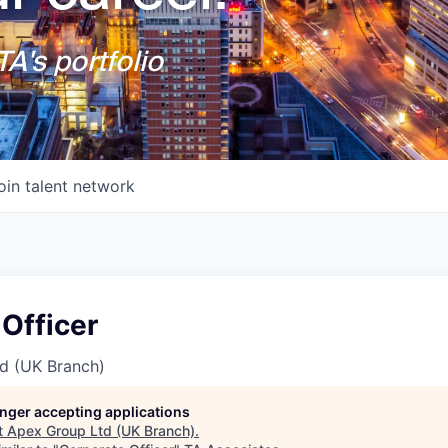
A's portfolio
oin talent network
Officer
d (UK Branch)
longer accepting applications
t
Apex Group Ltd (UK Branch)
.