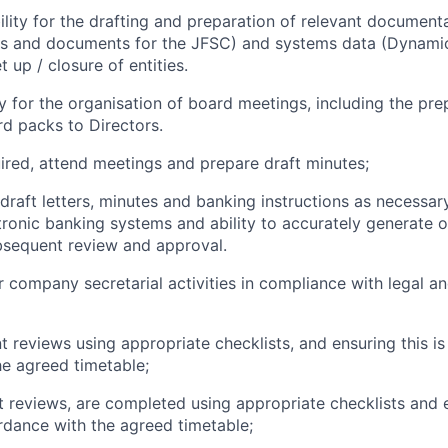
bility for the drafting and preparation of relevant documen
rms and documents for the JFSC) and systems data (Dynami
t up / closure of entities.
ty for the organisation of board meetings, including the pr
rd packs to Directors.
ired, attend meetings and prepare draft minutes;
 draft letters, minutes and banking instructions as necessa
ronic banking systems and ability to accurately generate o
ubsequent review and approval.
er company secretarial activities in compliance with legal a
nt reviews using appropriate checklists, and ensuring this i
e agreed timetable;
t reviews, are completed using appropriate checklists and e
dance with the agreed timetable;