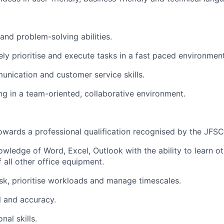
 and problem-solving abilities.
ively prioritise and execute tasks in a fast paced environment
unication and customer service skills.
ng in a team-oriented, collaborative environment.
towards a professional qualification recognised by the JFSC
wledge of Word, Excel, Outlook with the ability to learn ot
 all other office equipment.
task, prioritise workloads and manage timescales.
il and accuracy.
nal skills.