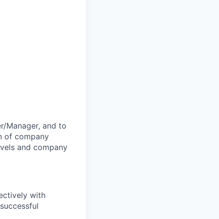
er/Manager, and to
on of company
levels and company
ectively with
 successful