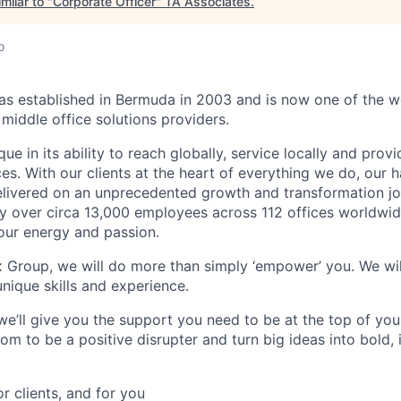
milar to "
Corporate Officer
"
TA Associates
.
o
 established in Bermuda in 2003 and is now one of the wo
middle office solutions providers.
que in its ability to reach globally, service locally and prov
ices. With our clients at the heart of everything we do, our
elivered on an unprecedented growth and transformation jo
 over circa 13,000 employees across 112 offices worldwid
your energy and passion.
x Group, we will do more than simply ‘empower’ you. We wil
nique skills and experience.
we’ll give you the support you need to be at the top of y
om to be a positive disrupter and turn big ideas into bold,
or clients, and for you