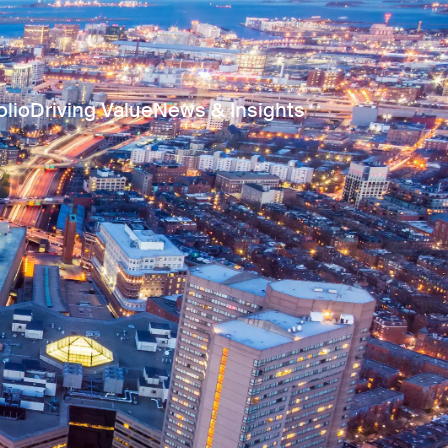
olio
Driving Value
News & Insights