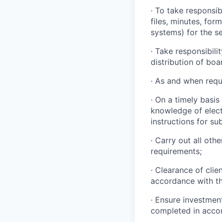
· To take responsi
files, minutes, fo
systems) for the se
· Take responsibili
distribution of boa
· As and when requ
· On a timely basis
knowledge of elect
instructions for s
· Carry out all oth
requirements;
· Clearance of clie
accordance with th
· Ensure investmen
completed in accor