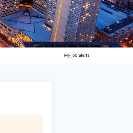
My
job
alerts