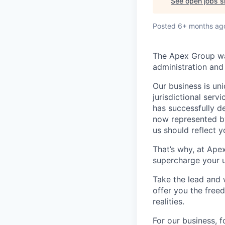
See open jobs si
Posted
6+ months ag
The Apex Group was
administration and 
Our business is uni
jurisdictional serv
has successfully d
now represented by
us should reflect 
That’s why, at Ape
supercharge your u
Take the lead and 
offer you the freed
realities.
For our business, f