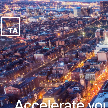
Accelerate you