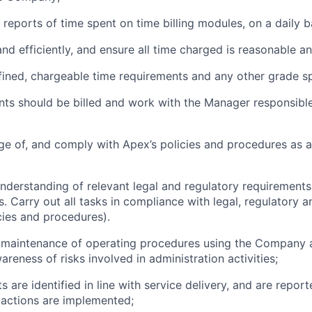
 reports of time spent on time billing modules, on a daily b
and efficiently, and ensure all time charged is reasonable and
efined, chargeable time requirements and any other grade sp
ents should be billed and work with the Manager responsible
ge of, and comply with Apex’s policies and procedures as
nderstanding of relevant legal and regulatory requiremen
es. Carry out all tasks in compliance with legal, regulatory a
cies and procedures).
he maintenance of operating procedures using the Company
reness of risks involved in administration activities;
nts are identified in line with service delivery, and are repo
actions are implemented;