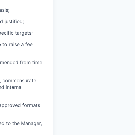
asis;
 justified;
ecific targets;
 to raise a fee
 amended from time
ts, commensurate
nd internal
 approved formats
rted to the Manager,