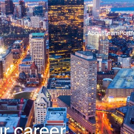
About
Team
Portf
r career.