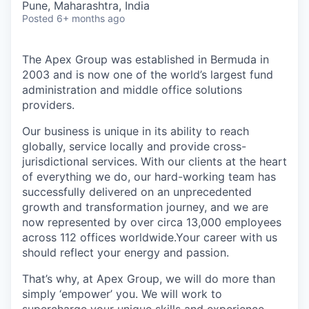
Pune, Maharashtra, India
Posted
6+ months ago
The Apex Group was established in Bermuda in
2003 and is now one of the world’s largest fund
administration and middle office solutions
providers.
Our business is unique in its ability to reach
globally, service locally and provide cross-
jurisdictional services. With our clients at the heart
of everything we do, our hard-working team has
successfully delivered on an unprecedented
growth and transformation journey, and we are
now represented by over circa 13,000 employees
across 112 offices worldwide.Your career with us
should reflect your energy and passion.
That’s why, at Apex Group, we will do more than
simply ‘empower’ you. We will work to