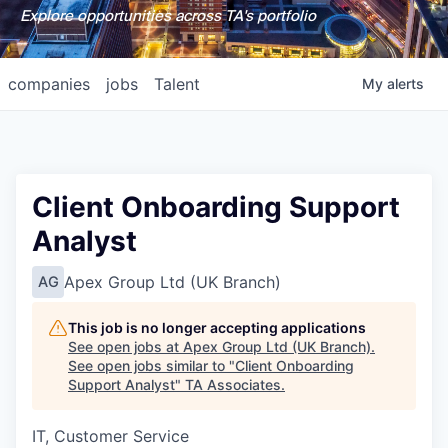
Explore opportunities across TA's portfolio
companies
jobs
Talent
My
alerts
Client Onboarding Support
Analyst
Apex Group Ltd (UK Branch)
AG
This job is no longer accepting applications
See open jobs at
Apex Group Ltd (UK Branch)
.
See open jobs similar to "
Client Onboarding
Support Analyst
"
TA Associates
.
IT, Customer Service