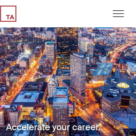
Accelerate your career.