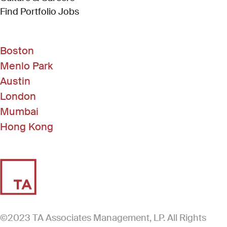
(Link opens in new window)
Find Portfolio Jobs
Boston
Menlo Park
Austin
London
Mumbai
Hong Kong
©2023 TA Associates Management, LP. All Rights