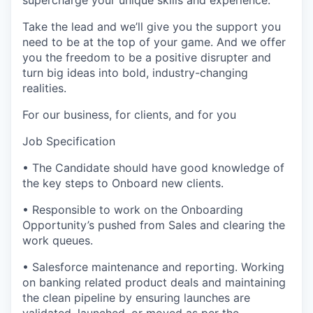
supercharge your unique skills and experience.
Take the lead and we’ll give you the support you
need to be at the top of your game. And we offer
you the freedom to be a positive disrupter and
turn big ideas into bold, industry-changing
realities.
For our business, for clients, and for you
Job Specification
• The Candidate should have good knowledge of
the key steps to Onboard new clients.
• Responsible to work on the Onboarding
Opportunity’s pushed from Sales and clearing the
work queues.
• Salesforce maintenance and reporting. Working
on banking related product deals and maintaining
the clean pipeline by ensuring launches are