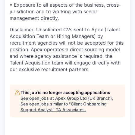
• Exposure to all aspects of the business, cross-
jurisdiction and to working with senior
management directly.
Disclaimer
: Unsolicited CVs sent to Apex (Talent
Acquisition Team or Hiring Managers) by
recruitment agencies will not be accepted for this
position. Apex operates a direct sourcing model
and where agency assistance is required, the
Talent Acquisition team will engage directly with
our exclusive recruitment partners.
This job is no longer accepting applications
See open jobs at
Apex Group Ltd (UK Branch)
.
See open jobs similar to "
Client Onboarding
Support Analyst
"
TA Associates
.