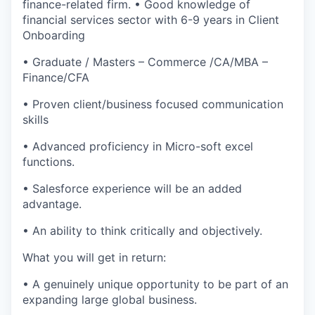
finance-related firm. • Good knowledge of
financial services sector with 6-9 years in Client
Onboarding
• Graduate / Masters – Commerce /CA/MBA –
Finance/CFA
• Proven client/business focused communication
skills
• Advanced proficiency in Micro-soft excel
functions.
• Salesforce experience will be an added
advantage.
• An ability to think critically and objectively.
What you will get in return:
• A genuinely unique opportunity to be part of an
expanding large global business.