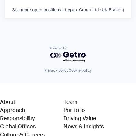
See more open positions at
Apex Group Ltd (UK Branch)
Powered by Getro.com
Privacy policy
Cookie policy
About
Team
Approach
Portfolio
Responsibility
Driving Value
Global Offices
News & Insights
Culture & Careers