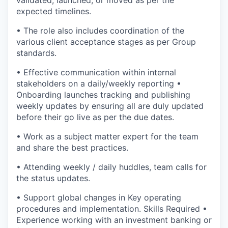
validated, launched, or moved as per the
expected timelines.
• The role also includes coordination of the
various client acceptance stages as per Group
standards.
• Effective communication within internal
stakeholders on a daily/weekly reporting •
Onboarding launches tracking and publishing
weekly updates by ensuring all are duly updated
before their go live as per the due dates.
• Work as a subject matter expert for the team
and share the best practices.
• Attending weekly / daily huddles, team calls for
the status updates.
• Support global changes in Key operating
procedures and implementation. Skills Required •
Experience working with an investment banking or