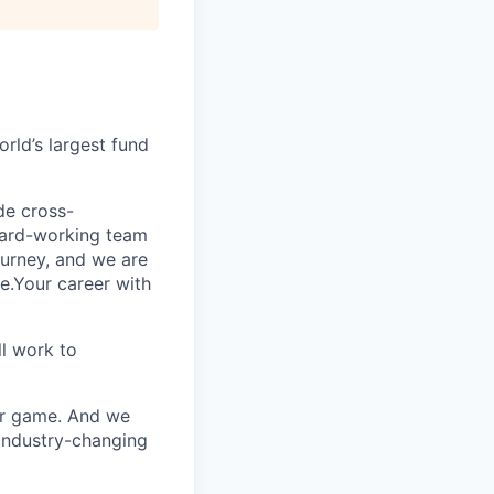
rld’s largest fund
ide cross-
 hard-working team
urney, and we are
e.Your career with
l work to
our game. And we
 industry-changing