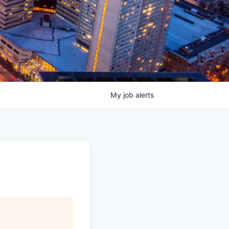
My
job
alerts