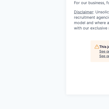
For our business, f
Disclaimer
: Unsoli
recruitment agencie
model and where ag
with our exclusive 
This 
See o
See op