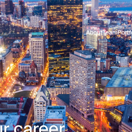
About
Team
Portf
r career.