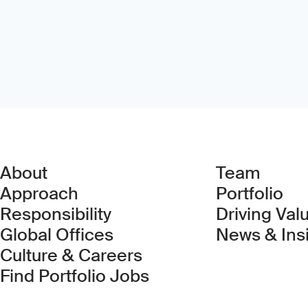
About
Team
Approach
Portfolio
Responsibility
Driving Val
Global Offices
News & Ins
Culture & Careers
(Link opens in new 
Find Portfolio Jobs