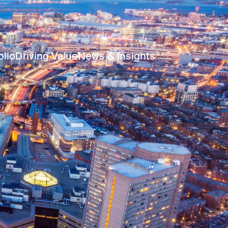
olio
Driving Value
News & Insights