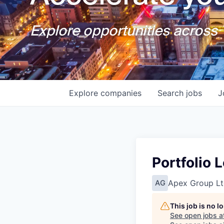
Explore opportunities across T
Explore
companies
Search
jobs
J
Portfolio 
Apex Group Lt
AG
This job is no 
See open jobs a