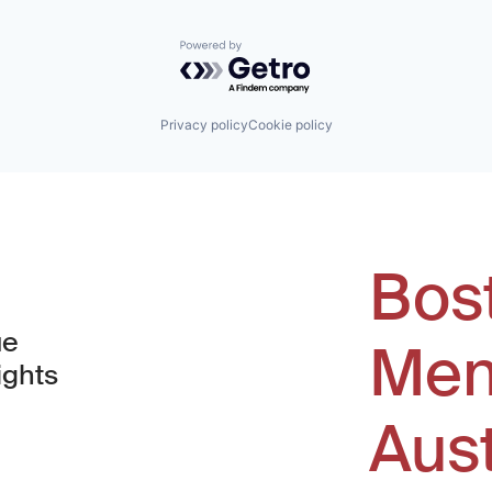
Powered by Getro.com
Privacy policy
Cookie policy
Bos
ue
Men
ights
Aus
window)