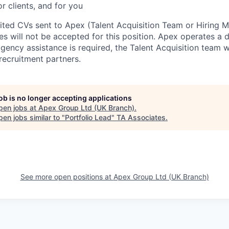
or clients, and for you
cited CVs sent to Apex (Talent Acquisition Team or Hiring 
s will not be accepted for this position. Apex operates a d
ency assistance is required, the Talent Acquisition team wi
recruitment partners.
job is no longer accepting applications
pen jobs at
Apex Group Ltd (UK Branch)
.
en jobs similar to "
Portfolio Lead
"
TA Associates
.
See more open positions at
Apex Group Ltd (UK Branch)