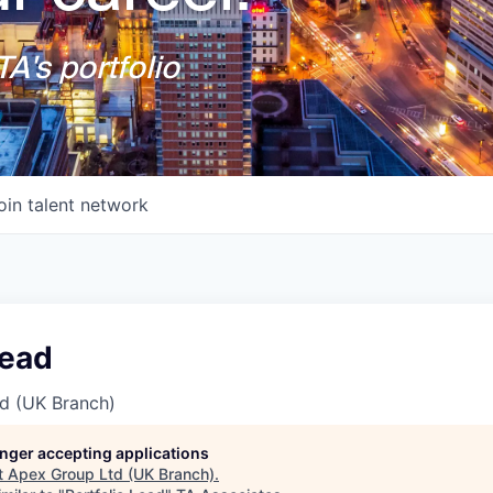
A's portfolio
oin talent network
Lead
d (UK Branch)
longer accepting applications
t
Apex Group Ltd (UK Branch)
.