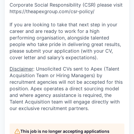
Corporate Social Responsibility (CSR) please visit
https://theapexgroup.com/csr-policy/
If you are looking to take that next step in your
career and are ready to work for a high
performing organisation, alongside talented
people who take pride in delivering great results,
please submit your application (with your CV,
cover letter and salary’s expectations).
Disclaimer
: Unsolicited CVs sent to Apex (Talent
Acquisition Team or Hiring Managers) by
recruitment agencies will not be accepted for this
position. Apex operates a direct sourcing model
and where agency assistance is required, the
Talent Acquisition team will engage directly with
our exclusive recruitment partners.
This job is no longer accepting applications