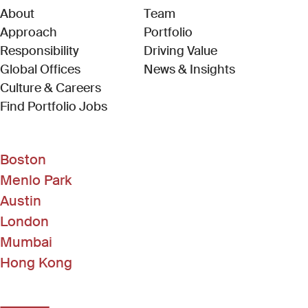
About
Team
Approach
Portfolio
Responsibility
Driving Value
Global Offices
News & Insights
Culture & Careers
(Link opens in new window)
Find Portfolio Jobs
Boston
Menlo Park
Austin
London
Mumbai
Hong Kong