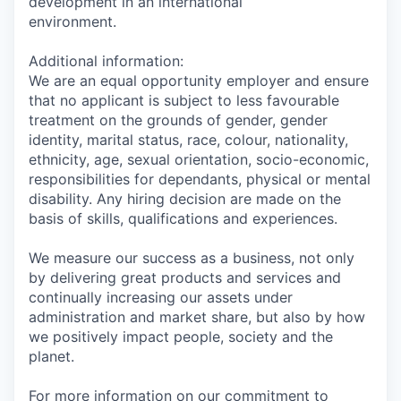
development in an international
environment.
Additional information:
We are an equal opportunity employer and ensure
that no applicant is subject to less favourable
treatment on the grounds of gender, gender
identity, marital status, race, colour, nationality,
ethnicity, age, sexual orientation, socio-economic,
responsibilities for dependants, physical or mental
disability. Any hiring decision are made on the
basis of skills, qualifications and experiences.
We measure our success as a business, not only
by delivering great products and services and
continually increasing our assets under
administration and market share, but also by how
we positively impact people, society and the
planet.
For more information on our commitment to