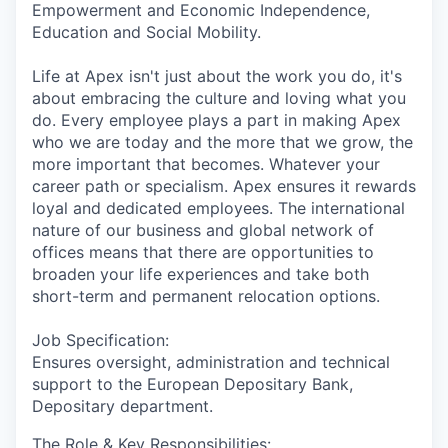
Empowerment and Economic Independence,
Education and Social Mobility.
Life at Apex isn't just about the work you do, it's
about embracing the culture and loving what you
do. Every employee plays a part in making Apex
who we are today and the more that we grow, the
more important that becomes. Whatever your
career path or specialism. Apex ensures it rewards
loyal and dedicated employees. The international
nature of our business and global network of
offices means that there are opportunities to
broaden your life experiences and take both
short-term and permanent relocation options.
Job Specification:
Ensures oversight, administration and technical
support to the European Depositary Bank,
Depositary department.
The Role & Key Responsibilities: