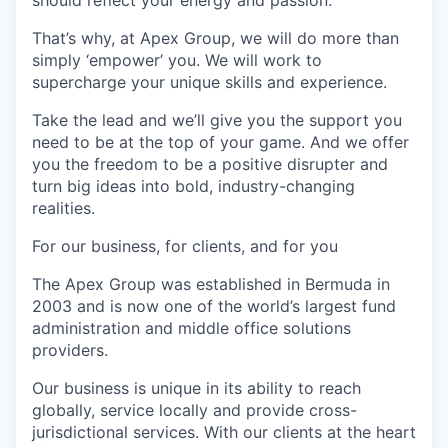
should reflect your energy and passion.
That’s why, at Apex Group, we will do more than
simply ‘empower’ you. We will work to
supercharge your unique skills and experience.
Take the lead and we’ll give you the support you
need to be at the top of your game. And we offer
you the freedom to be a positive disrupter and
turn big ideas into bold, industry-changing
realities.
For our business, for clients, and for you
The Apex Group was established in Bermuda in
2003 and is now one of the world’s largest fund
administration and middle office solutions
providers.
Our business is unique in its ability to reach
globally, service locally and provide cross-
jurisdictional services. With our clients at the heart