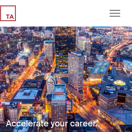
Accelerate your career.