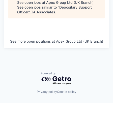
See open jobs at
Apex Group Ltd (UK Branch)
.
See open jobs similar to "
Depositary Support
Officer
"
TA Associates
.
See more open positions at
Apex Group Ltd (UK Branch)
Powered by Getro.com
Privacy policy
Cookie policy