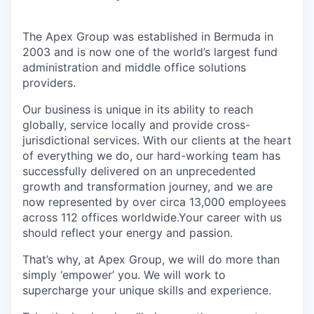
The Apex Group was established in Bermuda in
2003 and is now one of the world’s largest fund
administration and middle office solutions
providers.
Our business is unique in its ability to reach
globally, service locally and provide cross-
jurisdictional services. With our clients at the heart
of everything we do, our hard-working team has
successfully delivered on an unprecedented
growth and transformation journey, and we are
now represented by over circa 13,000 employees
across 112 offices worldwide.Your career with us
should reflect your energy and passion.
That’s why, at Apex Group, we will do more than
simply ‘empower’ you. We will work to
supercharge your unique skills and experience.