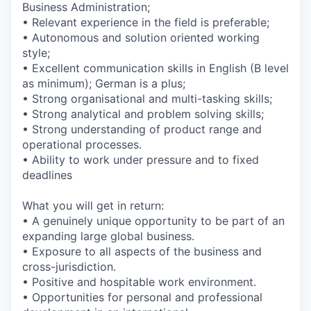
Business Administration;
• Relevant experience in the field is preferable;
• Autonomous and solution oriented working
style;
• Excellent communication skills in English (B level
as minimum); German is a plus;
• Strong organisational and multi-tasking skills;
• Strong analytical and problem solving skills;
• Strong understanding of product range and
operational processes.
• Ability to work under pressure and to fixed
deadlines
What you will get in return:
• A genuinely unique opportunity to be part of an
expanding large global business.
• Exposure to all aspects of the business and
cross-jurisdiction.
• Positive and hospitable work environment.
• Opportunities for personal and professional