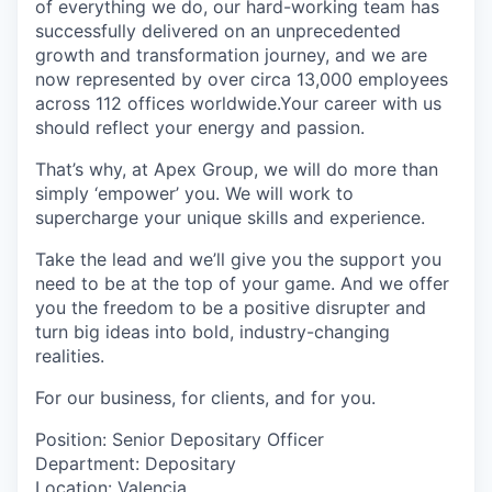
of everything we do, our hard-working team has
successfully delivered on an unprecedented
growth and transformation journey, and we are
now represented by over circa 13,000 employees
across 112 offices worldwide.Your career with us
should reflect your energy and passion.
That’s why, at Apex Group, we will do more than
simply ‘empower’ you. We will work to
supercharge your unique skills and experience.
Take the lead and we’ll give you the support you
need to be at the top of your game. And we offer
you the freedom to be a positive disrupter and
turn big ideas into bold, industry-changing
realities.
For our business, for clients, and for you.
Position: Senior Depositary Officer
Department: Depositary
Location: Valencia