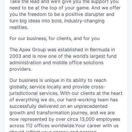
Take the lead and we’ll give you the support you
need to be at the top of your game. And we offer
you the freedom to be a positive disrupter and
turn big ideas into bold, industry-changing
realities.
For our business, for clients, and for you
The Apex Group was established in Bermuda in
2003 and is now one of the world’s largest fund
administration and middle office solutions
providers.
Our business is unique in its ability to reach
globally, service locally and provide cross-
jurisdictional services. With our clients at the heart
of everything we do, our hard-working team has
successfully delivered on an unprecedented
growth and transformation journey, and we are
now represented by over circa 13,000 employees
across 112 offices worldwide.Your career with us