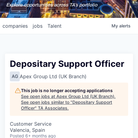
Explore opportunities across TA's portfolio
companies
jobs
Talent
My
alerts
Depositary Support Officer
Apex Group Ltd (UK Branch)
AG
This job is no longer accepting applications
See open jobs at
Apex Group Ltd (UK Branch)
.
See open jobs similar to "
Depositary Support
Officer
"
TA Associates
.
Customer Service
Valencia, Spain
Posted
6+ months ago