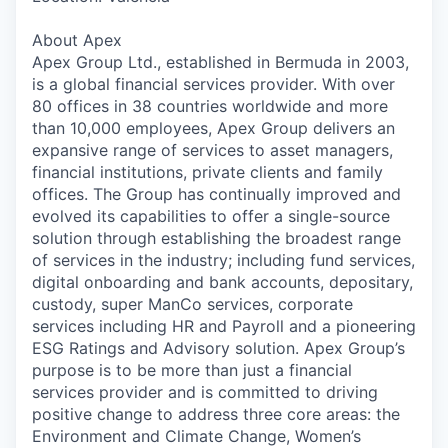
About Apex
Apex Group Ltd., established in Bermuda in 2003,
is a global financial services provider. With over
80 offices in 38 countries worldwide and more
than 10,000 employees, Apex Group delivers an
expansive range of services to asset managers,
financial
institutions, private
clients and family
offices. The Group has continually improved and
evolved
its capabilities
to offer a single-source
solution through establishing the broadest range
of services in the industry; including fund services,
digital onboarding and bank
accounts, depositary,
custody, super ManCo services, corporate
services including HR and Payroll and a pioneering
ESG Ratings and Advisory solution. Apex Group’s
purpose is to be more than just a financial
services provider and is committed to driving
positive change to address three core areas: the
Environment and Climate Change, Women’s