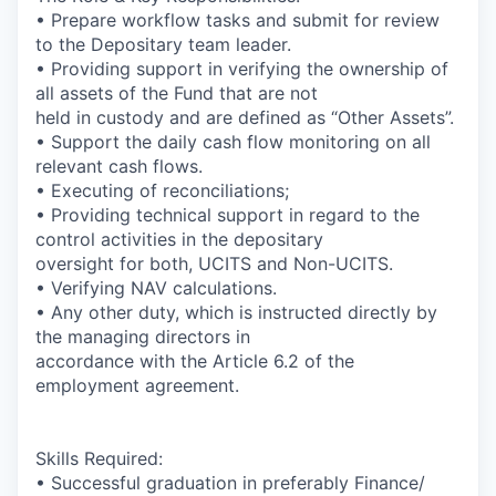
•
Prepare workflow tasks and submit for review
to the Depositary team leader.
• Providing support in verifying the ownership of
all assets of the Fund that are not
held in custody and are defined as “Other Assets”.
• Support the daily cash flow monitoring on all
relevant cash flows.
• Executing of reconciliations;
• Providing technical support in regard to the
control activities in the depositary
oversight for both, UCITS and Non-UCITS.
• Verifying NAV calculations.
• Any other duty, which is instructed directly by
the managing directors in
accordance with the Article 6.2 of the
employment agreement.
Skills Required:
• Successful graduation in preferably Finance/