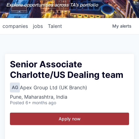
Explore opportunities across TA's portfolio
companies
jobs
Talent
My
alerts
Senior Associate
Charlotte/US Dealing team
Apex Group Ltd (UK Branch)
AG
Pune, Maharashtra, India
Posted
6+ months ago
Apply now