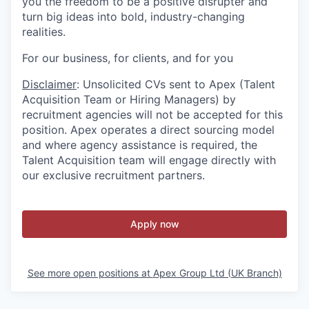
you the freedom to be a positive disrupter and
turn big ideas into bold, industry-changing
realities.
For our business, for clients, and for you
Disclaimer
: Unsolicited CVs sent to Apex (Talent
Acquisition Team or Hiring Managers) by
recruitment agencies will not be accepted for this
position. Apex operates a direct sourcing model
and where agency assistance is required, the
Talent Acquisition team will engage directly with
our exclusive recruitment partners.
Apply now
See more open positions at
Apex Group Ltd (UK Branch)