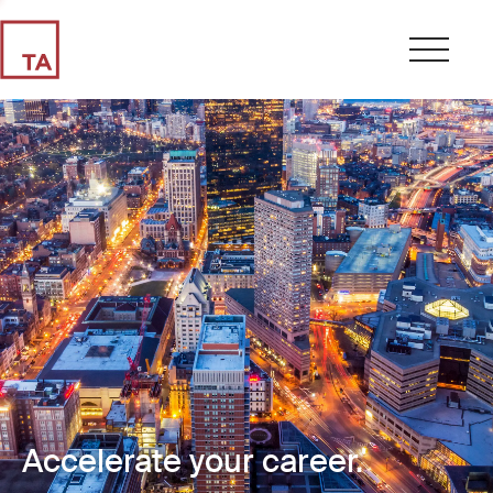
Accelerate your career.