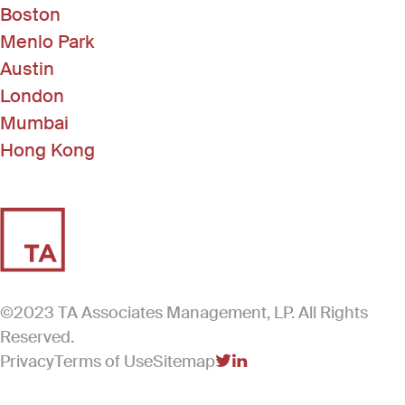
Boston
Menlo Park
Austin
London
Mumbai
Hong Kong
©2023 TA Associates Management, LP. All Rights
Reserved.
Privacy
Terms of Use
Sitemap
(Link opens in new windo
(Link opens in new win