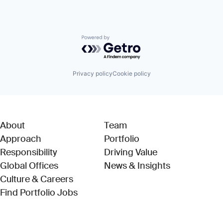
Powered by Getro.com
Privacy policy
Cookie policy
About
Team
Approach
Portfolio
Responsibility
Driving Value
Global Offices
News & Insights
Culture & Careers
(Link opens in new window)
Find Portfolio Jobs