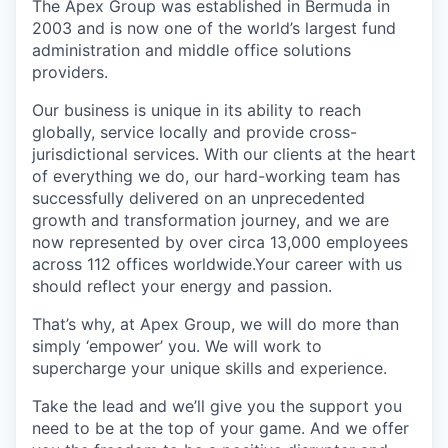
The Apex Group was established in Bermuda in
2003 and is now one of the world’s largest fund
administration and middle office solutions
providers.
Our business is unique in its ability to reach
globally, service locally and provide cross-
jurisdictional services. With our clients at the heart
of everything we do, our hard-working team has
successfully delivered on an unprecedented
growth and transformation journey, and we are
now represented by over circa 13,000 employees
across 112 offices worldwide.Your career with us
should reflect your energy and passion.
That’s why, at Apex Group, we will do more than
simply ‘empower’ you. We will work to
supercharge your unique skills and experience.
Take the lead and we’ll give you the support you
need to be at the top of your game. And we offer