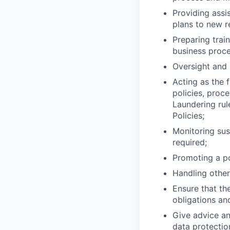
Providing assi
plans to new re
Preparing trai
business proce
Oversight and 
Acting as the 
policies, proc
Laundering rule
Policies;
Monitoring sus
required;
Promoting a po
Handling other
Ensure that th
obligations an
Give advice an
data protection