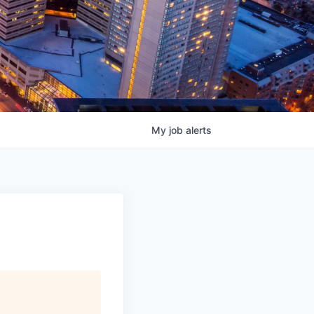
My
job
alerts