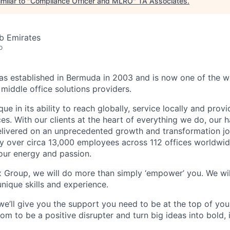
milar to "
Compliance Officer and MLRO
"
TA Associates
.
b Emirates
o
 established in Bermuda in 2003 and is now one of the wo
middle office solutions providers.
que in its ability to reach globally, service locally and prov
ices. With our clients at the heart of everything we do, our
elivered on an unprecedented growth and transformation jo
 over circa 13,000 employees across 112 offices worldwid
your energy and passion.
x Group, we will do more than simply ‘empower’ you. We wil
nique skills and experience.
we’ll give you the support you need to be at the top of y
om to be a positive disrupter and turn big ideas into bold,