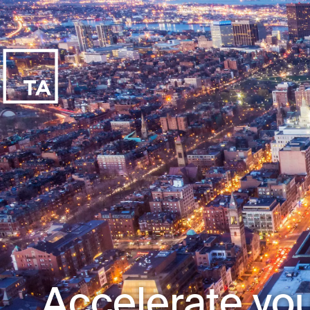
Accelerate you