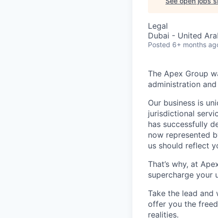
See open jobs si
Legal
Dubai - United Ara
Posted
6+ months ag
The Apex Group was
administration and 
Our business is uni
jurisdictional serv
has successfully d
now represented by
us should reflect 
That’s why, at Ape
supercharge your u
Take the lead and 
offer you the freed
realities.