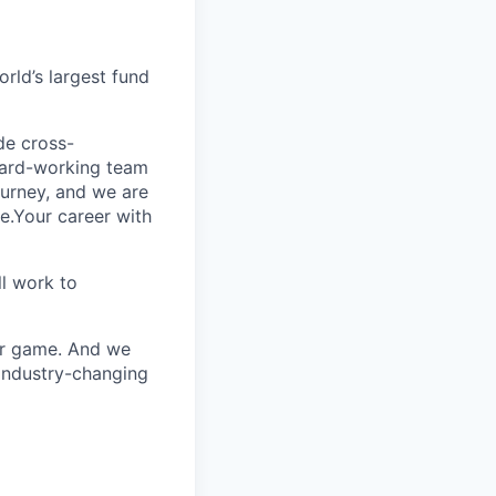
rld’s largest fund
ide cross-
 hard-working team
urney, and we are
e.Your career with
l work to
our game. And we
 industry-changing