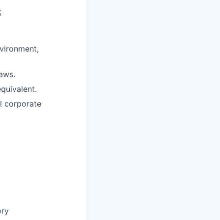
;
nvironment,
aws.
quivalent.
l corporate
ory