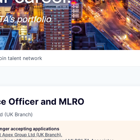
A's portfolio
oin talent network
e Officer and MLRO
d (UK Branch)
longer accepting applications
t
Apex Group Ltd (UK Branch)
.