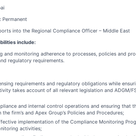
ai
:
Permanent
orts into the Regional Compliance Officer – Middle East
ilities include:
ing and monitoring adherence to processes, policies and pr
and regulatory requirements.
ensing requirements and regulatory obligations while ensuri
ivity takes account of all relevant legislation and ADGM/
liance and internal control operations and ensuring that th
 the firm’s and Apex Group’s Policies and Procedures;
effective implementation of the Compliance Monitoring Pr
itoring activities;