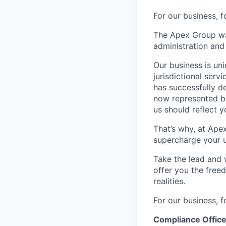
For our business, f
The Apex Group was
administration and 
Our business is uni
jurisdictional serv
has successfully d
now represented by
us should reflect 
That’s why, at Ape
supercharge your u
Take the lead and 
offer you the freed
realities.
For our business, f
Compliance Offic