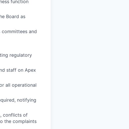
ness function
the Board as
s committees and
ting regulatory
nd staff on Apex
or all operational
quired, notifying
, conflicts of
to the complaints