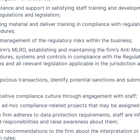
stance and support in satisfying staff training and develo
gulations and legislation;
ning material and deliver training in compliance with regula
dures;
management of the regulatory risks within the business;
firm’s MLRO, establishing and maintaining the firm’s Anti M
edures, systems and controls in compliance with the Regul
s and all relevant legislation applicable in the jurisdictio
picious transactions, identify potential sanctions and subm
sitive compliance culture through engagement with staff;
 ad-hoc compliance-related projects that may be assigned 
e firm adheres to data protection requirements, staff are i
d responsibilities and raise awareness about them;
d recommendations to the firm about the interpretation or 
 rules;