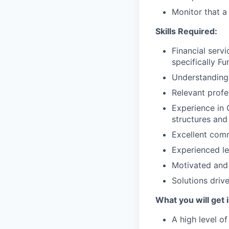
Monitor that a
Skills Required:
Financial serv
specifically F
Understanding 
Relevant profe
Experience in 
structures and 
Excellent comm
Experienced l
Motivated and 
Solutions drive
What you will get i
A high level of