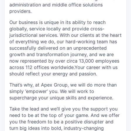
administration and middle office solutions
providers.
Our business is unique in its ability to reach
globally, service locally and provide cross-
jurisdictional services. With our clients at the heart
of everything we do, our hard-working team has
successfully delivered on an unprecedented
growth and transformation journey, and we are
now represented by over circa 13,000 employees
across 112 offices worldwide.Your career with us
should reflect your energy and passion.
That’s why, at Apex Group, we will do more than
simply ‘empower’ you. We will work to
supercharge your unique skills and experience.
Take the lead and we’ll give you the support you
need to be at the top of your game. And we offer
you the freedom to be a positive disrupter and
turn big ideas into bold, industry-changing