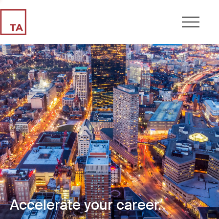
Accelerate your career.