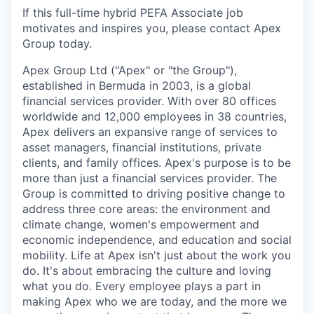
If this full-time hybrid PEFA Associate job
motivates and inspires you, please contact Apex
Group today.
Apex Group Ltd ("Apex" or "the Group"),
established in Bermuda in 2003, is a global
financial services provider. With over 80 offices
worldwide and 12,000 employees in 38 countries,
Apex delivers an expansive range of services to
asset managers, financial institutions, private
clients, and family offices. Apex's purpose is to be
more than just a financial services provider. The
Group is committed to driving positive change to
address three core areas: the environment and
climate change, women's empowerment and
economic independence, and education and social
mobility. Life at Apex isn't just about the work you
do. It's about embracing the culture and loving
what you do. Every employee plays a part in
making Apex who we are today, and the more we