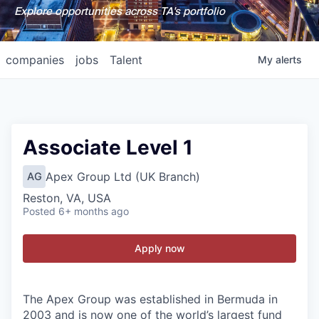
Explore opportunities across TA's portfolio
companies
jobs
Talent
My
alerts
Associate Level 1
Apex Group Ltd (UK Branch)
AG
Reston, VA, USA
Posted
6+ months ago
Apply now
The Apex Group was established in Bermuda in
2003 and is now one of the world’s largest fund