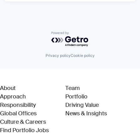
Powered by Getro.com
Privacy policy
Cookie policy
About
Team
Approach
Portfolio
Responsibility
Driving Value
Global Offices
News & Insights
Culture & Careers
(Link opens in new window)
Find Portfolio Jobs