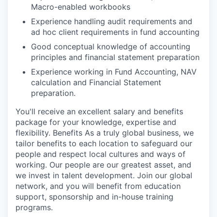
Macro-enabled workbooks
Experience handling audit requirements and
ad hoc client requirements in fund accounting
Good conceptual knowledge of accounting
principles and financial statement preparation
Experience working in Fund Accounting, NAV
calculation and Financial Statement
preparation.
You'll receive an excellent salary and benefits
package for your knowledge, expertise and
flexibility. Benefits As a truly global business, we
tailor benefits to each location to safeguard our
people and respect local cultures and ways of
working. Our people are our greatest asset, and
we invest in talent development. Join our global
network, and you will benefit from education
support, sponsorship and in-house training
programs.