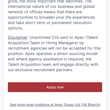
grow, the more important that becomes. The
international nature of our business and global
network of offices means that there are
opportunities to broaden your life experiences
and take short-term or permanent relocation
options.
Disclaimer
: Unsolicited CVs sent to Apex (Talent
Acquisition Team or Hiring Managers) by
recruitment agencies will not be accepted for this
position. Apex operates a direct sourcing model
and where agency assistance is required, the
Talent Acquisition team will engage directly with
our exclusive recruitment partners.
Apply now
See more open positions at
Apex Group Ltd (UK Branch)