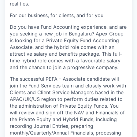
realities.
For our business, for clients, and for you
Do you have Fund Accounting experience, and are
you seeking a new job in Bengaluru? Apex Group
is looking for a Private Equity Fund Accounting
Associate, and the hybrid role comes with an
attractive salary and benefits package. This full-
time hybrid role comes with a favourable salary
and the chance to join a progressive company.
The successful PEFA - Associate candidate will
join the Fund Services team and closely work with
Clients and Client Service Managers based in the
APAC/UK/US region to perform duties related to
the administration of Private Equity Funds. You
will review and sign off the NAV and Financials of
the Private Equity and Hybrid Funds, including
recording Journal Entries, preparing
monthly/Quarterly/Annual Financials, processing