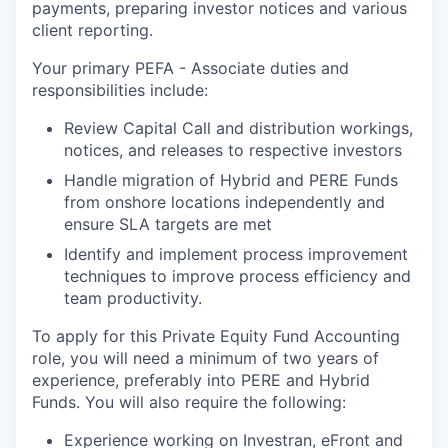
payments, preparing investor notices and various
client reporting.
Your primary PEFA - Associate duties and
responsibilities include:
Review Capital Call and distribution workings,
notices, and releases to respective investors
Handle migration of Hybrid and PERE Funds
from onshore locations independently and
ensure SLA targets are met
Identify and implement process improvement
techniques to improve process efficiency and
team productivity.
To apply for this Private Equity Fund Accounting
role, you will need a minimum of two years of
experience, preferably into PERE and Hybrid
Funds. You will also require the following:
Experience working on Investran, eFront and