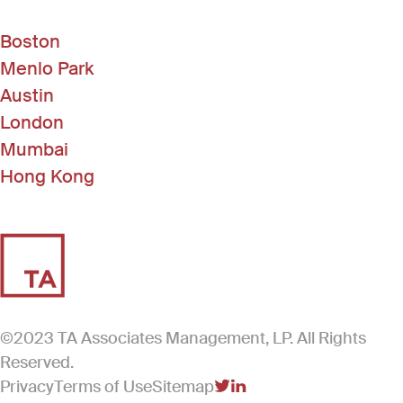
Boston
Menlo Park
Austin
London
Mumbai
Hong Kong
©2023 TA Associates Management, LP. All Rights
Reserved.
Privacy
Terms of Use
Sitemap