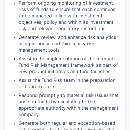
Perform ongoing monitoring of investment
risks of funds to ensure that each continues
to be managed in line with investment
objectives, policy and within its investment
risk and relevant regulatory restrictions.
Generate, review, and enhance risk analytics
using in-house and third-party risk
management tools.
Assist in the implementation of the internal
Fund Risk Management framework as part of
new product initiatives and fund launches.
Assist the Fund Risk team in the preparation
of board reports.
Respond promptly to material risk issues that
arise on funds by escalating to the
appropriate authority within the management
company.
Generate both regular and exception-based
risk reporting for both fund boards and the