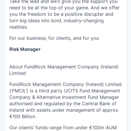
Take the lead and we’ll give you the support you
need to be at the top of your game. And we offer
you the freedom to be a positive disrupter and
turn big ideas into bold, industry-changing
realities.
For our business, for clients, and for you
Risk Manager
About FundRock Management Company (Ireland)
Limited
FundRock Management Company (Ireland) Limited
(‘FMCIL’) is a third party UCITS Fund Management
Company & Alternative Investment Fund Manager
authorised and regulated by the Central Bank of
Ireland with assets under management of approx.
€100 Billion.
Our clients’ funds range from under €100m AUM