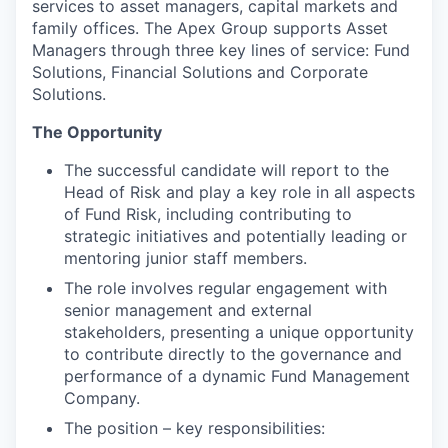
services to asset managers, capital markets and
family offices. The Apex Group supports Asset
Managers through three key lines of service: Fund
Solutions, Financial Solutions and Corporate
Solutions.
The Opportunity
The successful candidate will report to the
Head of Risk and play a key role in all aspects
of Fund Risk, including contributing to
strategic initiatives and potentially leading or
mentoring junior staff members.
The role involves regular engagement with
senior management and external
stakeholders, presenting a unique opportunity
to contribute directly to the governance and
performance of a dynamic Fund Management
Company.
The position – key responsibilities: