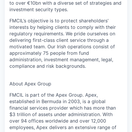
to over €10bn with a diverse set of strategies and
investment security types.
FMCIL’s objective is to protect shareholders'
interests by helping clients to comply with their
regulatory requirements. We pride ourselves on
delivering first-class client service through a
motivated team. Our Irish operations consist of
approximately 75 people from fund
administration, investment management, legal,
compliance and risk backgrounds.
About Apex Group
FMCIL is part of the Apex Group. Apex,
established in Bermuda in 2003, is a global
financial services provider which has more than
$3 trillion of assets under administration. With
over 94 offices worldwide and over 12,000
employees, Apex delivers an extensive range of