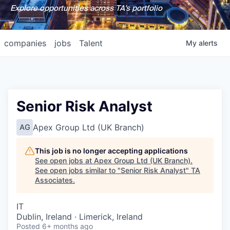
Explore opportunities across TA's portfolio
companies
jobs
Talent
My
alerts
Senior Risk Analyst
Apex Group Ltd (UK Branch)
AG
This job is no longer accepting applications
See open jobs at
Apex Group Ltd (UK Branch)
.
See open jobs similar to "
Senior Risk Analyst
"
TA
Associates
.
IT
Dublin, Ireland · Limerick, Ireland
Posted
6+ months ago