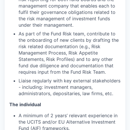
management company that enables each to
fulfil their governance obligations related to
the risk management of investment funds
under their management.
As part of the Fund Risk team, contribute to
the onboarding of new clients by drafting the
risk related documentation (e.g., Risk
Management Process, Risk Appetite
Statements, Risk Profiles) and to any other
fund due diligence and documentation that
requires input from the Fund Risk Team.
Liaise regularly with key external stakeholders
- including: investment managers,
administrators, depositaries, law firms, etc.
The individual
A minimum of 2 years’ relevant experience in
the UCITS and/or EU Alternative Investment
Fund (AIF) frameworks.