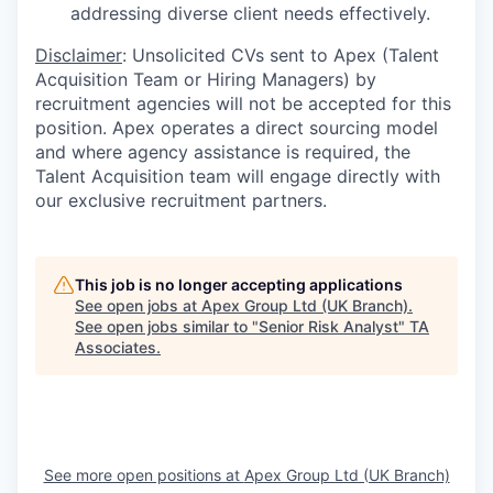
addressing diverse client needs effectively.
Disclaimer
: Unsolicited CVs sent to Apex (Talent
Acquisition Team or Hiring Managers) by
recruitment agencies will not be accepted for this
position. Apex operates a direct sourcing model
and where agency assistance is required, the
Talent Acquisition team will engage directly with
our exclusive recruitment partners.
This job is no longer accepting applications
See open jobs at
Apex Group Ltd (UK Branch)
.
See open jobs similar to "
Senior Risk Analyst
"
TA
Associates
.
See more open positions at
Apex Group Ltd (UK Branch)