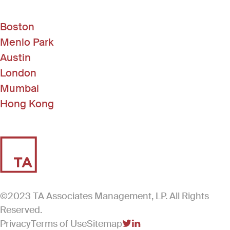
Boston
Menlo Park
Austin
London
Mumbai
Hong Kong
©2023 TA Associates Management, LP. All Rights
Reserved.
Privacy
Terms of Use
Sitemap