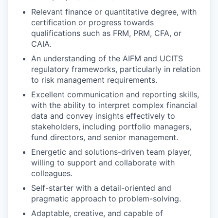
Relevant finance or quantitative degree, with
certification or progress towards
qualifications such as FRM, PRM, CFA, or
CAIA.
An understanding of the AIFM and UCITS
regulatory frameworks, particularly in relation
to risk management requirements.
Excellent communication and reporting skills,
with the ability to interpret complex financial
data and convey insights effectively to
stakeholders, including portfolio managers,
fund directors, and senior management.
Energetic and solutions-driven team player,
willing to support and collaborate with
colleagues.
Self-starter with a detail-oriented and
pragmatic approach to problem-solving.
Adaptable, creative, and capable of