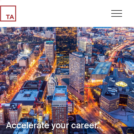
Accelerate your career.