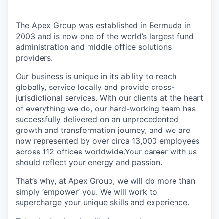
The Apex Group was established in Bermuda in
2003 and is now one of the world’s largest fund
administration and middle office solutions
providers.
Our business is unique in its ability to reach
globally, service locally and provide cross-
jurisdictional services. With our clients at the heart
of everything we do, our hard-working team has
successfully delivered on an unprecedented
growth and transformation journey, and we are
now represented by over circa 13,000 employees
across 112 offices worldwide.Your career with us
should reflect your energy and passion.
That’s why, at Apex Group, we will do more than
simply ‘empower’ you. We will work to
supercharge your unique skills and experience.