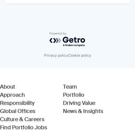
Powered by Getro.com
Privacy policy
Cookie policy
About
Team
Approach
Portfolio
Responsibility
Driving Value
Global Offices
News & Insights
Culture & Careers
(Link opens in new window)
Find Portfolio Jobs