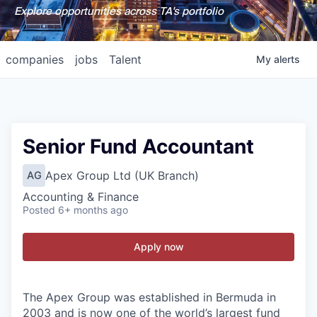
Explore opportunities across TA's portfolio
companies
jobs
Talent
My
alerts
Senior Fund Accountant
Apex Group Ltd (UK Branch)
AG
Accounting & Finance
Posted
6+ months ago
Apply now
The Apex Group was established in Bermuda in
2003 and is now one of the world’s largest fund