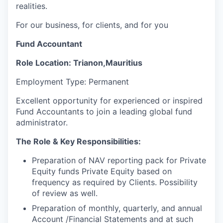
realities.
For our business, for clients, and for you
Fund Accountant
Role
Location: Trianon,Mauritius
Employment Type: Permanent
Excellent opportunity for experienced or inspired
Fund Accountants to join a leading global fund
administrator.
The Role & Key Responsibilities:
Preparation of NAV reporting pack for Private
Equity funds Private Equity based on
frequency as required by
Clients. Possibility
of review as well.
Preparation of monthly, quarterly, and annual
Account /Financial Statements and at such