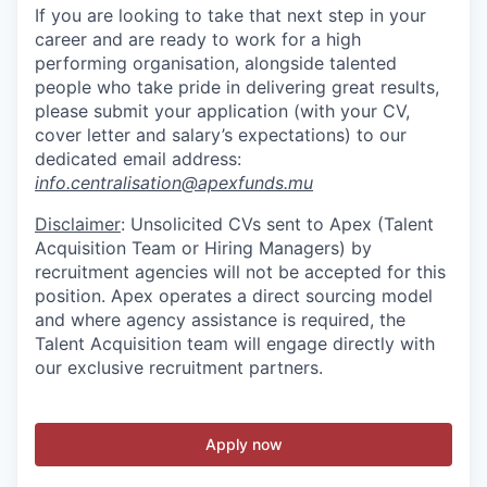
If you are looking to take that next step in your
career and are ready to work for a high
performing organisation, alongside talented
people who take pride in delivering great results,
please submit your
application (with your
CV,
cover letter and salary’s
expectations) to
our
dedicated email address:
info.centralisation@apexfunds.mu
Disclaimer
: Unsolicited CVs sent to Apex (Talent
Acquisition Team or Hiring Managers) by
recruitment agencies will not be accepted for this
position. Apex operates a direct sourcing model
and where agency assistance is required, the
Talent Acquisition team will engage directly with
our exclusive recruitment partners.
Apply now