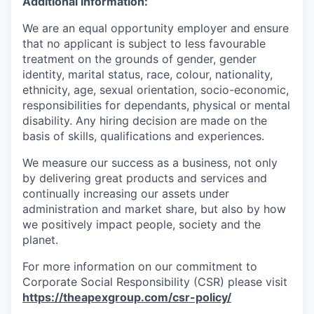
Additional information:
We are an equal
opportunity employer
and ensure
that no applicant is subject to less favourable
treatment on the grounds of gender, gender
identity, marital status, race, colour, nationality,
ethnicity, age, sexual orientation, socio-economic,
responsibilities for dependants, physical or mental
disability. Any hiring decision are made on the
basis of skills, qualifications and experiences.
We measure our success as a business, not only
by delivering great products and services and
continually increasing our assets under
administration and market share, but also by how
we positively impact people, society and the
planet.
For more information on our commitment to
Corporate Social
Responsibility (CSR) please
visit
https://theapexgroup.com/csr-policy/