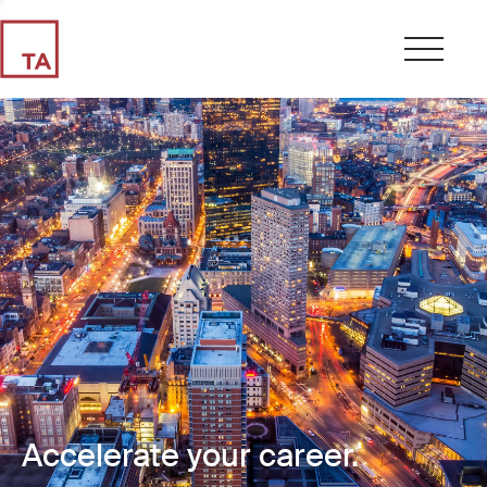
Accelerate your career.