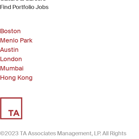
(Link opens in new window)
Find Portfolio Jobs
Boston
Menlo Park
Austin
London
Mumbai
Hong Kong
©2023 TA Associates Management, LP. All Rights