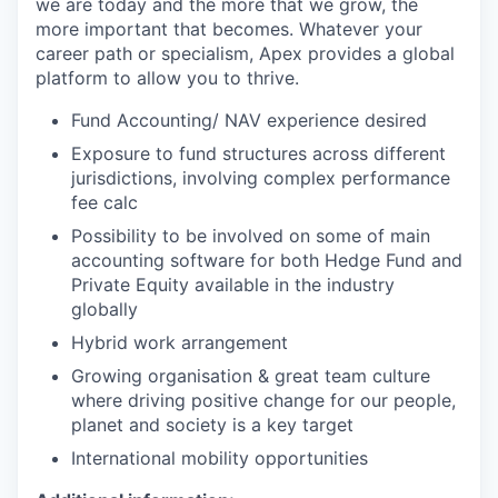
we are today and the more that we grow, the
more important that becomes. Whatever your
career path or specialism, Apex provides a global
platform to allow you to thrive.
Fund Accounting/ NAV experience desired
Exposure to fund structures across different
jurisdictions, involving complex performance
fee calc
Possibility to be involved on some of main
accounting software for both Hedge Fund and
Private Equity available in the industry
globally
Hybrid work arrangement
Growing organisation & great team culture
where driving positive change for our people,
planet and society is a key target
International mobility opportunities