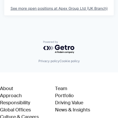
See more open positions at
Apex Group Ltd (UK Branch)
Powered by Getro.com
Privacy policy
Cookie policy
About
Team
Approach
Portfolio
Responsibility
Driving Value
Global Offices
News & Insights
Culture & Careers