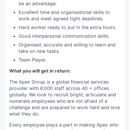
be an advantage.
Excellent time and organisational skills to
work and meet agreed tight deadlines.
Hard worker ready to put in the extra hours.
Good interpersonal communication skills.
Organised, accurate and willing to learn and
take on new tasks.
Team Player.
What you will get in return:
The Apex Group is a global financial services
provider with 8,000 staff across 40 + offices
globally. We look to recruit bright, articulate and
numerate employees who are not afraid of a
challenge and are prepared to work hard and love
what they do.
Every employee plays a part in making Apex who