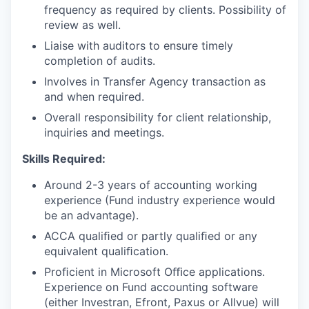
frequency as required by
clients. Possibility
of
review as well.
Liaise with auditors to ensure timely
completion of audits.
Involves in Transfer Agency transaction as
and when required.
Overall responsibility for client relationship,
inquiries and meetings.
Skills Required:
Around 2-3 years of accounting working
experience (Fund industry
experience would
be an advantage).
ACCA qualiﬁed or partly qualiﬁed or any
equivalent qualiﬁcation.
Proﬁcient in Microsoft Oﬃce applications.
Experience on Fund accounting software
(either
Investran, Efront,
Paxus or Allvue) will