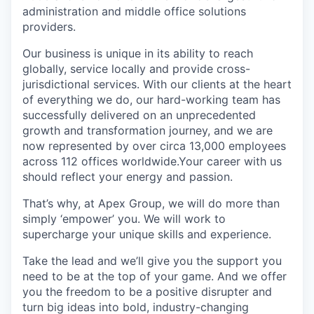
administration and middle office solutions
providers.
Our business is unique in its ability to reach
globally, service locally and provide cross-
jurisdictional services. With our clients at the heart
of everything we do, our hard-working team has
successfully delivered on an unprecedented
growth and transformation journey, and we are
now represented by over circa 13,000 employees
across 112 offices worldwide.Your career with us
should reflect your energy and passion.
That’s why, at Apex Group, we will do more than
simply ‘empower’ you. We will work to
supercharge your unique skills and experience.
Take the lead and we’ll give you the support you
need to be at the top of your game. And we offer
you the freedom to be a positive disrupter and
turn big ideas into bold, industry-changing