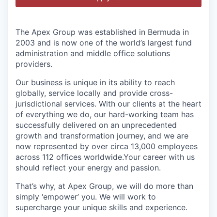
The Apex Group was established in Bermuda in
2003 and is now one of the world’s largest fund
administration and middle office solutions
providers.
Our business is unique in its ability to reach
globally, service locally and provide cross-
jurisdictional services. With our clients at the heart
of everything we do, our hard-working team has
successfully delivered on an unprecedented
growth and transformation journey, and we are
now represented by over circa 13,000 employees
across 112 offices worldwide.Your career with us
should reflect your energy and passion.
That’s why, at Apex Group, we will do more than
simply ‘empower’ you. We will work to
supercharge your unique skills and experience.