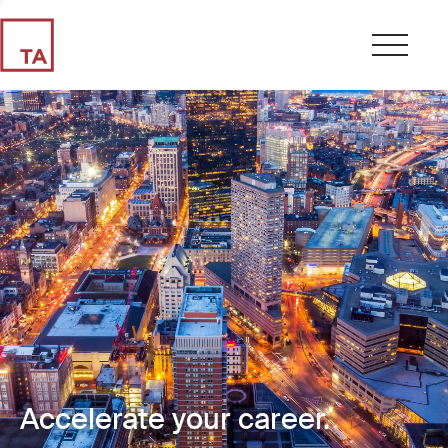
Accelerate your career.