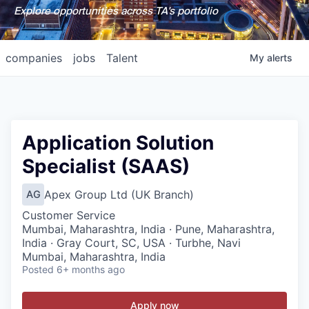
Explore opportunities across TA's portfolio
companies
jobs
Talent
My
alerts
Application Solution
Specialist (SAAS)
Apex Group Ltd (UK Branch)
AG
Customer Service
Mumbai, Maharashtra, India · Pune, Maharashtra,
India · Gray Court, SC, USA · Turbhe, Navi
Mumbai, Maharashtra, India
Posted
6+ months ago
Apply now