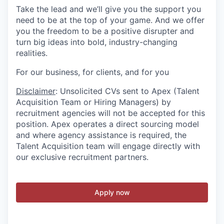
Take the lead and we’ll give you the support you
need to be at the top of your game. And we offer
you the freedom to be a positive disrupter and
turn big ideas into bold, industry-changing
realities.
For our business, for clients, and for you
Disclaimer
: Unsolicited CVs sent to Apex (Talent
Acquisition Team or Hiring Managers) by
recruitment agencies will not be accepted for this
position. Apex operates a direct sourcing model
and where agency assistance is required, the
Talent Acquisition team will engage directly with
our exclusive recruitment partners.
Apply now