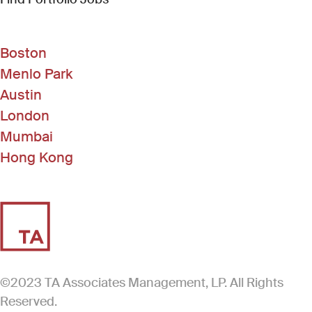
Boston
Menlo Park
Austin
London
Mumbai
Hong Kong
©2023 TA Associates Management, LP. All Rights
Reserved.