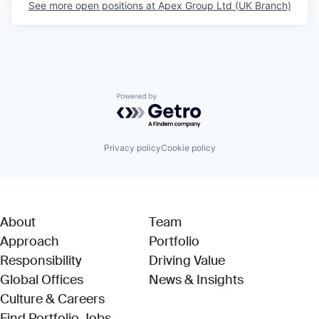
See more open positions at
Apex Group Ltd (UK Branch)
Powered by Getro.com
Privacy policy
Cookie policy
About
Team
Approach
Portfolio
Responsibility
Driving Value
Global Offices
News & Insights
Culture & Careers
(Link opens in new window)
Find Portfolio Jobs