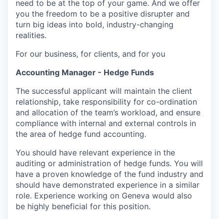
need to be at the top of your game. And we offer
you the freedom to be a positive disrupter and
turn big ideas into bold, industry-changing
realities.
For our business, for clients, and for you
Accounting Manager - Hedge Funds
The successful applicant will maintain the client
relationship, take responsibility for co-ordination
and allocation of the team’s workload, and ensure
compliance with internal and external controls in
the area of hedge fund accounting.
You should have relevant experience in the
auditing or administration of hedge funds. You will
have a proven knowledge of the fund industry and
should have demonstrated experience in a similar
role. Experience working on Geneva would also
be highly beneficial for this position.