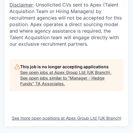
Disclaimer
: Unsolicited CVs sent to Apex (Talent
Acquisition Team or Hiring Managers) by
recruitment agencies will not be accepted for this
position. Apex operates a direct sourcing model
and where agency assistance is required, the
Talent Acquisition team will engage directly with
our exclusive recruitment partners.
This job is no longer accepting applications
See open jobs at
Apex Group Ltd (UK Branch)
.
See open jobs similar to "
Manager - Hedge
Funds
"
TA Associates
.
See more open positions at
Apex Group Ltd (UK Branch)