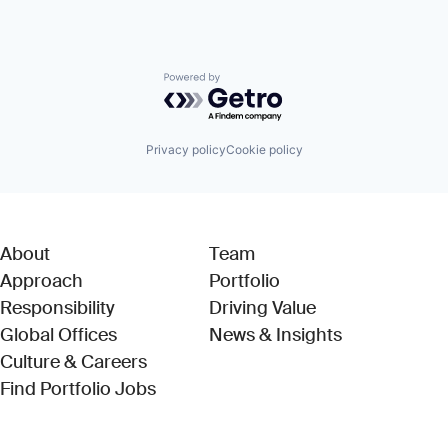
Powered by Getro.com
Privacy policy
Cookie policy
About
Team
Approach
Portfolio
Responsibility
Driving Value
Global Offices
News & Insights
Culture & Careers
(Link opens in new window)
Find Portfolio Jobs