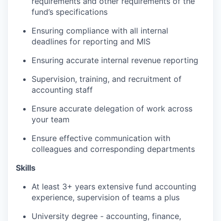
requirements and other requirements of the
fund’s specifications
Ensuring compliance with all internal
deadlines for reporting and MIS
Ensuring accurate internal revenue reporting
Supervision, training, and recruitment of
accounting staff
Ensure accurate delegation of work across
your team
Ensure effective communication with
colleagues and corresponding departments
Skills
At least 3+ years extensive fund accounting
experience, supervision of teams a plus
University degree - accounting, finance,