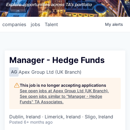
Explore opportunities across TA's portfolio
companies
jobs
Talent
My
alerts
Manager - Hedge Funds
Apex Group Ltd (UK Branch)
AG
This job is no longer accepting applications
See open jobs at
Apex Group Ltd (UK Branch)
.
See open jobs similar to "
Manager - Hedge
Funds
"
TA Associates
.
Dublin, Ireland · Limerick, Ireland · Sligo, Ireland
Posted
6+ months ago