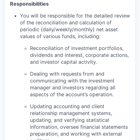
Responsibilities
You will be responsible for the detailed review
of the reconciliation and calculation of
periodic (daily/weekly/monthly) net asset
values of various funds, including:
Reconciliation of investment portfolios,
dividends and interest, corporate actions,
and investor capital activity.
Dealing with requests from and
communicating with the investment
manager and investors regarding all
aspects of the account’s operation.
Updating accounting and client
relationship management systems,
updating, and verifying statistical
information, oversee financial statements
preparation, and working with external