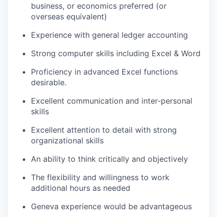
business, or economics preferred (or
overseas equivalent)
Experience with general ledger accounting
Strong computer skills including Excel & Word
Proficiency in advanced Excel functions
desirable.
Excellent communication and inter-personal
skills
Excellent attention to detail with strong
organizational skills
An ability to think critically and objectively
The flexibility and willingness to work
additional hours as needed
Geneva experience would be advantageous