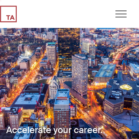
Accelerate your career.