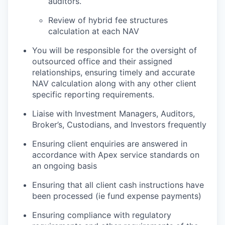
auditors.
Review of hybrid fee structures
calculation at each NAV
You will be responsible for the oversight of
outsourced office and their assigned
relationships, ensuring timely and accurate
NAV calculation along with any other client
specific reporting requirements.
Liaise with Investment Managers, Auditors,
Broker’s, Custodians, and Investors frequently
Ensuring client enquiries are answered in
accordance with Apex service standards on
an ongoing basis
Ensuring that all client cash instructions have
been processed (ie fund expense payments)
Ensuring compliance with regulatory