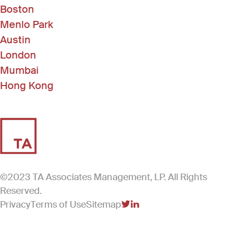
Boston
Menlo Park
Austin
London
Mumbai
Hong Kong
©2023 TA Associates Management, LP. All Rights
Reserved.
Privacy
Terms of Use
Sitemap
(Link opens in new windo
(Link opens in new win