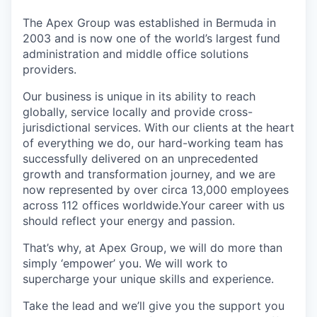
The Apex Group was established in Bermuda in
2003 and is now one of the world’s largest fund
administration and middle office solutions
providers.
Our business is unique in its ability to reach
globally, service locally and provide cross-
jurisdictional services. With our clients at the heart
of everything we do, our hard-working team has
successfully delivered on an unprecedented
growth and transformation journey, and we are
now represented by over circa 13,000 employees
across 112 offices worldwide.Your career with us
should reflect your energy and passion.
That’s why, at Apex Group, we will do more than
simply ‘empower’ you. We will work to
supercharge your unique skills and experience.
Take the lead and we’ll give you the support you