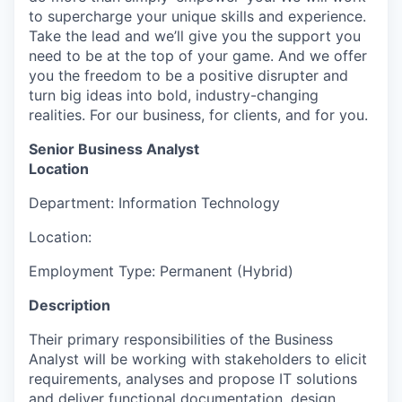
to supercharge your unique skills and experience.
Take the lead and we’ll give you the support you
need to be at the top of your game. And we offer
you the freedom to be a positive disrupter and
turn big ideas into bold, industry-changing
realities. For our business, for clients, and for you.
Senior Business Analyst
Location
Department: Information Technology
Location:
Employment Type: Permanent (Hybrid)
Description
Their primary responsibilities of the Business
Analyst will be working with stakeholders to elicit
requirements, analyses and propose IT solutions
and deliver functional documentation, design