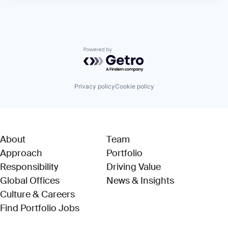
Powered by Getro.com
Privacy policy
Cookie policy
About
Team
Approach
Portfolio
Responsibility
Driving Value
Global Offices
News & Insights
Culture & Careers
(Link opens in new window)
Find Portfolio Jobs