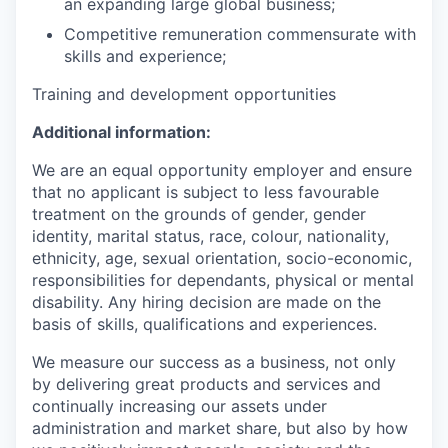
an expanding large global business;
Competitive remuneration commensurate with
skills and experience;
Training and development opportunities
Additional information:
We are an equal opportunity employer and ensure
that no applicant is subject to less favourable
treatment on the grounds of gender, gender
identity, marital status, race, colour, nationality,
ethnicity, age, sexual orientation, socio-economic,
responsibilities for dependants, physical or mental
disability. Any hiring decision are made on the
basis of skills, qualifications and experiences.
We measure our success as a business, not only
by delivering great products and services and
continually increasing our assets under
administration and market share, but also by how