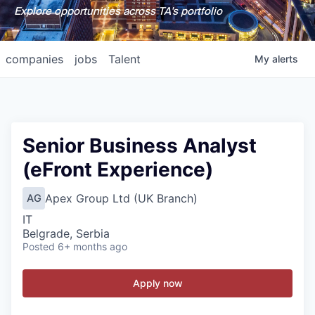
Explore opportunities across TA's portfolio
companies
jobs
Talent
My
alerts
Senior Business Analyst
(eFront Experience)
Apex Group Ltd (UK Branch)
AG
IT
Belgrade, Serbia
Posted
6+ months ago
Apply now