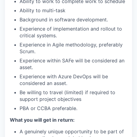
Ability to work to complete work to schedule
Ability to multi-task
Background in software development.
Experience of implementation and rollout to
critical systems.
Experience in Agile methodology, preferably
Scrum.
Experience within SAFe will be considered an
asset.
Experience with Azure DevOps will be
considered an asset.
Be willing to travel (limited) if required to
support project objectives
PBA or CCBA preferable.
What you will get in return:
A genuinely unique opportunity to be part of