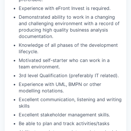
Experience with eFront Invest is required.
Demonstrated ability to work in a changing
and challenging environment with a record of
producing high quality business analysis
documentation.
Knowledge of all phases of the development
lifecycle.
Motivated self-starter who can work in a
team environment.
3rd level Qualification (preferably IT related).
Experience with UML, BMPN or other
modelling notations.
Excellent communication, listening and writing
skills
Excellent stakeholder management skills.
Be able to plan and track activities/tasks