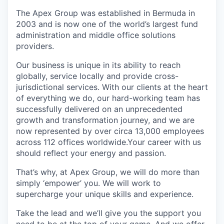
The Apex Group was established in Bermuda in
2003 and is now one of the world’s largest fund
administration and middle office solutions
providers.
Our business is unique in its ability to reach
globally, service locally and provide cross-
jurisdictional services. With our clients at the heart
of everything we do, our hard-working team has
successfully delivered on an unprecedented
growth and transformation journey, and we are
now represented by over circa 13,000 employees
across 112 offices worldwide.Your career with us
should reflect your energy and passion.
That’s why, at Apex Group, we will do more than
simply ‘empower’ you. We will work to
supercharge your unique skills and experience.
Take the lead and we’ll give you the support you