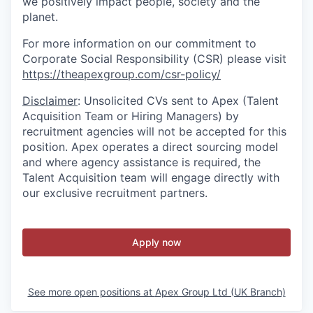
we positively impact people, society and the
planet.
For more information on our commitment to
Corporate Social Responsibility (CSR) please visit
https://theapexgroup.com/csr-policy/
Disclaimer
: Unsolicited CVs sent to Apex (Talent
Acquisition Team or Hiring Managers) by
recruitment agencies will not be accepted for this
position. Apex operates a direct sourcing model
and where agency assistance is required, the
Talent Acquisition team will engage directly with
our exclusive recruitment partners.
Apply now
See more open positions at
Apex Group Ltd (UK Branch)