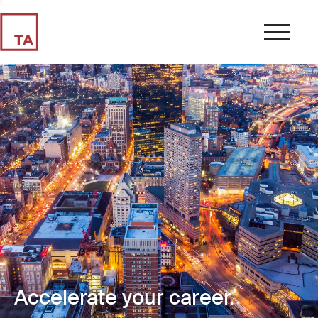
Accelerate your career.