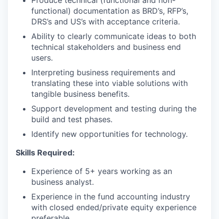
Produce technical (functional and non-
functional) documentation as BRD’s, RFP’s,
DRS’s and US’s with acceptance criteria.
Ability to clearly communicate ideas to both
technical stakeholders and business end
users.
Interpreting business requirements and
translating these into viable solutions with
tangible business benefits.
Support development and testing during the
build and test phases.
Identify new opportunities for technology.
Skills Required:
Experience of 5+ years working as an
business analyst.
Experience in the fund accounting industry
with closed ended/private equity experience
preferable.