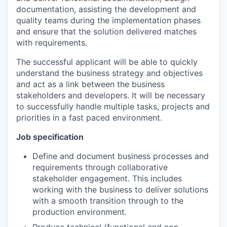
documentation, assisting the development and
quality teams during the implementation phases
and ensure that the solution delivered matches
with requirements.
The successful applicant will be able to quickly
understand the business strategy and objectives
and act as a link between the business
stakeholders and developers. It will be necessary
to successfully handle multiple tasks, projects and
priorities in a fast paced environment.
Job specification
Define and document business processes and
requirements through collaborative
stakeholder engagement. This includes
working with the business to deliver solutions
with a smooth transition through to the
production environment.