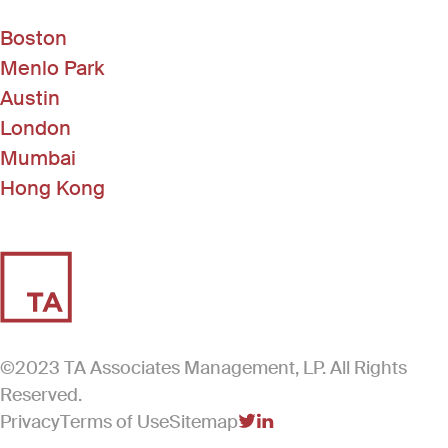
Boston
Menlo Park
Austin
London
Mumbai
Hong Kong
©2023 TA Associates Management, LP. All Rights
Reserved.
Privacy
Terms of Use
Sitemap
(Link opens in new windo
(Link opens in new win