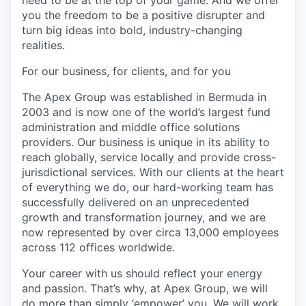
need to be at the top of your game. And we offer
you the freedom to be a positive disrupter and
turn big ideas into bold, industry-changing
realities.
For our business, for clients, and for you
The Apex Group was established in Bermuda in
2003 and is now one of the world’s largest fund
administration and middle office solutions
providers. Our business is unique in its ability to
reach globally, service locally and provide cross-
jurisdictional services. With our clients at the heart
of everything we do, our hard-working team has
successfully delivered on an unprecedented
growth and transformation journey, and we are
now represented by over circa 13,000 employees
across 112 offices worldwide.
Your career with us should reflect your energy
and passion. That’s why, at Apex Group, we will
do more than simply ‘empower’ you. We will work