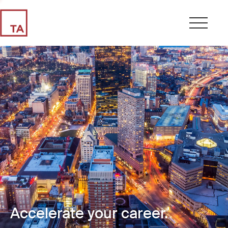
Accelerate your career.