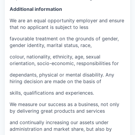
Additional information
We are an equal opportunity employer and ensure
that no applicant is subject to less
favourable treatment on the grounds of gender,
gender identity, marital status, race,
colour, nationality, ethnicity, age, sexual
orientation, socio-economic, responsibilities for
dependants, physical or mental disability. Any
hiring decision are made on the basis of
skills, qualifications and experiences.
We measure our success as a business, not only
by delivering great products and services
and continually increasing our assets under
administration and market share, but also by