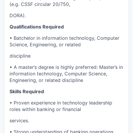
(e.g. CSSF circular 20/750,
DORA).
Qualifications Required
• Batchelor in information technology, Computer
Science, Engineering, or related
discipline
• A master’s degree is highly preferred: Master’s in
information technology, Computer Science,
Engineering, or related discipline
Skills Required
• Proven experience in technology leadership
roles within banking or financial
services.
• Strong understanding of banking operations,