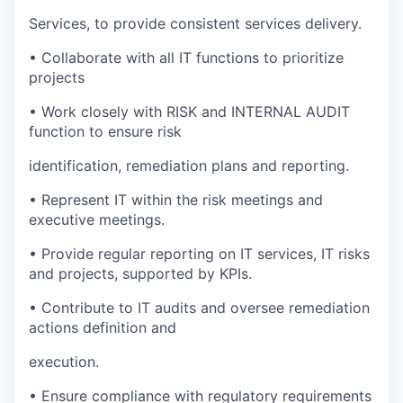
Services, to provide consistent services delivery.
• Collaborate with all IT functions to prioritize
projects
• Work closely with RISK and INTERNAL AUDIT
function to ensure risk
identification, remediation plans and reporting.
• Represent IT within the risk meetings and
executive meetings.
• Provide regular reporting on IT services, IT risks
and projects, supported by KPIs.
• Contribute to IT audits and oversee remediation
actions definition and
execution.
• Ensure compliance with regulatory requirements