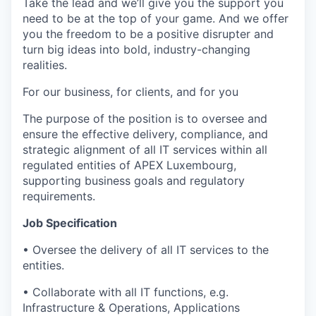
Take the lead and we’ll give you the support you
need to be at the top of your game. And we offer
you the freedom to be a positive disrupter and
turn big ideas into bold, industry-changing
realities.
For our business, for clients, and for you
The purpose of the position is to oversee and
ensure the effective delivery, compliance, and
strategic alignment of all IT services within all
regulated entities of APEX Luxembourg,
supporting business goals and regulatory
requirements.
Job Specification
• Oversee the delivery of all IT services to the
entities.
• Collaborate with all IT functions, e.g.
Infrastructure & Operations, Applications