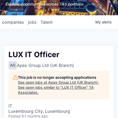
Explore opportunities across TA's portfolio
companies
jobs
Talent
My
alerts
LUX IT Officer
Apex Group Ltd (UK Branch)
AG
This job is no longer accepting applications
See open jobs at
Apex Group Ltd (UK Branch)
.
See open jobs similar to "
LUX IT Officer
"
TA
Associates
.
IT
Luxembourg City, Luxembourg
Posted
6+ months ago