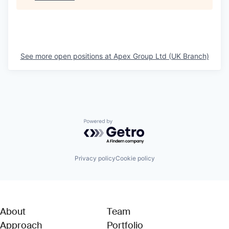
See more open positions at
Apex Group Ltd (UK Branch)
Powered by Getro.com
Privacy policy
Cookie policy
About
Team
Approach
Portfolio