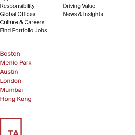
Responsibility
Driving Value
Global Offices
News & Insights
Culture & Careers
(Link opens in new window)
Find Portfolio Jobs
Boston
Menlo Park
Austin
London
Mumbai
Hong Kong