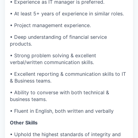
• Experience as IT manager is preferred.
• At least 5+ years of experience in similar roles.
• Project management experience.
• Deep understanding of financial service
products.
• Strong problem solving & excellent
verbal/written communication skills.
• Excellent reporting & communication skills to IT
& Business teams.
• Ability to converse with both technical &
business teams.
• Fluent in English, both written and verbally
Other Skills
• Uphold the highest standards of integrity and