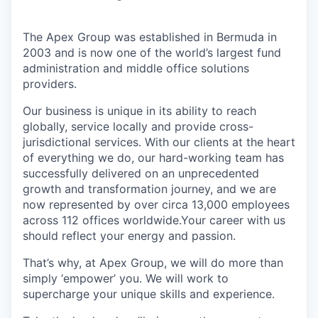
The Apex Group was established in Bermuda in
2003 and is now one of the world’s largest fund
administration and middle office solutions
providers.
Our business is unique in its ability to reach
globally, service locally and provide cross-
jurisdictional services. With our clients at the heart
of everything we do, our hard-working team has
successfully delivered on an unprecedented
growth and transformation journey, and we are
now represented by over circa 13,000 employees
across 112 offices worldwide.Your career with us
should reflect your energy and passion.
That’s why, at Apex Group, we will do more than
simply ‘empower’ you. We will work to
supercharge your unique skills and experience.