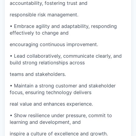
accountability, fostering trust and
responsible risk management.
• Embrace agility and adaptability, responding
effectively to change and
encouraging continuous improvement.
• Lead collaboratively, communicate clearly, and
build strong relationships across
teams and stakeholders.
• Maintain a strong customer and stakeholder
focus, ensuring technology delivers
real value and enhances experience.
• Show resilience under pressure, commit to
learning and development, and
inspire a culture of excellence and growth.