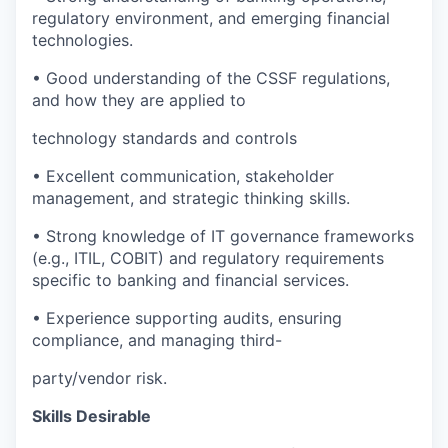
regulatory environment, and emerging financial
technologies.
• Good understanding of the CSSF regulations,
and how they are applied to
technology standards and controls
• Excellent communication, stakeholder
management, and strategic thinking skills.
• Strong knowledge of IT governance frameworks
(e.g., ITIL, COBIT) and regulatory requirements
specific to banking and financial services.
• Experience supporting audits, ensuring
compliance, and managing third-
party/vendor risk.
Skills Desirable