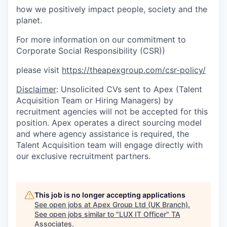
how we positively impact people, society and the
planet.
For more information on our commitment to
Corporate Social Responsibility (CSR))
please visit
https://theapexgroup.com/csr-policy/
Disclaimer
: Unsolicited CVs sent to Apex (Talent
Acquisition Team or Hiring Managers) by
recruitment agencies will not be accepted for this
position. Apex operates a direct sourcing model
and where agency assistance is required, the
Talent Acquisition team will engage directly with
our exclusive recruitment partners.
This job is no longer accepting applications
See open jobs at
Apex Group Ltd (UK Branch)
.
See open jobs similar to "
LUX IT Officer
"
TA
Associates
.