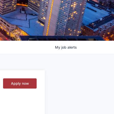
My
job
alerts
Apply now