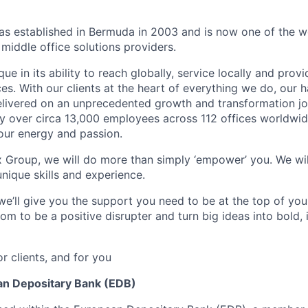
 established in Bermuda in 2003 and is now one of the wo
middle office solutions providers.
que in its ability to reach globally, service locally and prov
ices. With our clients at the heart of everything we do, our
elivered on an unprecedented growth and transformation jo
 over circa 13,000 employees across 112 offices worldwid
your energy and passion.
x Group, we will do more than simply ‘empower’ you. We wil
nique skills and experience.
we’ll give you the support you need to be at the top of y
om to be a positive disrupter and turn big ideas into bold,
or clients, and for you
an Depositary Bank (EDB)