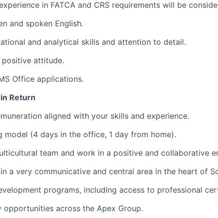
experience in FATCA and CRS requirements will be conside
ten and spoken English.
tional and analytical skills and attention to detail.
positive attitude.
 MS Office applications.
 in Return
muneration aligned with your skills and experience.
 model (4 days in the office, 1 day from home).
ulticultural team and work in a positive and collaborative 
 in a very communicative and central area in the heart of So
evelopment programs, including access to professional cert
y opportunities across the Apex Group.