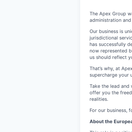
The Apex Group was
administration and 
Our business is uni
jurisdictional serv
has successfully d
now represented by
us should reflect 
That’s why, at Ape
supercharge your u
Take the lead and 
offer you the freed
realities.
For our business, f
About the Europe