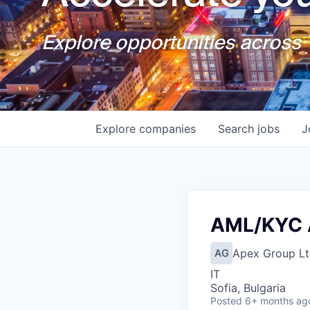
Explore opportunities across T
Explore
companies
Search
jobs
J
AML/KYC 
Apex Group Lt
AG
IT
Sofia, Bulgaria
Posted
6+ months ag