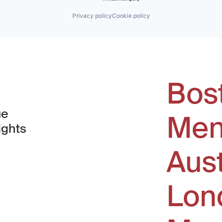
Privacy policy
Cookie policy
Bos
ue
Men
ights
Aus
window)
Lon