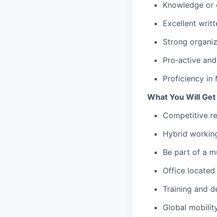
Knowledge or 
Excellent writ
Strong organiza
Pro‑active and 
Proficiency in
What You Will Get
Competitive re
Hybrid working
Be part of a m
Office located
Training and d
Global mobilit