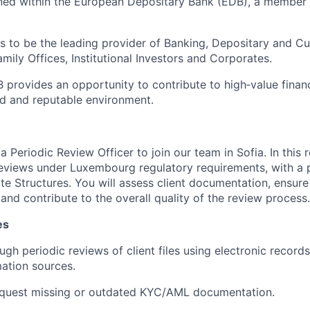
ioned within the European Depositary Bank (EDB), a member
is to be the leading provider of Banking, Depositary and C
ily Offices, Institutional Investors and Corporates.
 provides an opportunity to contribute to high‑value financ
ed and reputable environment.
a Periodic Review Officer to join our team in Sofia. In this r
eviews under Luxembourg regulatory requirements, with a 
e Structures. You will assess client documentation, ensur
 and contribute to the overall quality of the review process.
es
gh periodic reviews of client files using electronic records
mation sources.
request missing or outdated KYC/AML documentation.