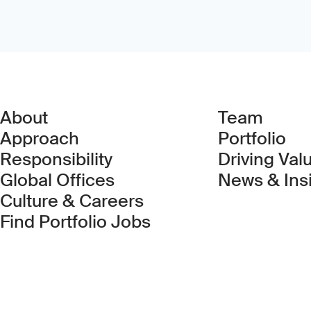
About
Team
Approach
Portfolio
Responsibility
Driving Val
Global Offices
News & Ins
Culture & Careers
(Link opens in new 
Find Portfolio Jobs