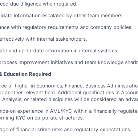
ced due diligence when required.
lidate information escalated by other team members.
nce with regulatory requirements and company policies.
fectively with internal stakeholders.
ate and up‑to‑date information in internal systems.
process improvement initiatives and team knowledge shari
 & Education Required
ree or higher in Economics, Finance, Business Administratio
another relevant field. Additional qualifications in Account
 Analysis, or related disciplines will be considered an adva
nds‑on experience in AML/KYC within a financially regulat
orming KYC on corporate structures.
ge of financial crime risks and regulatory expectations.