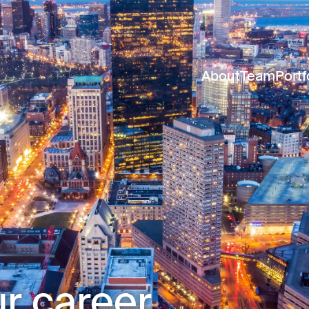
About
Team
Portf
r career.