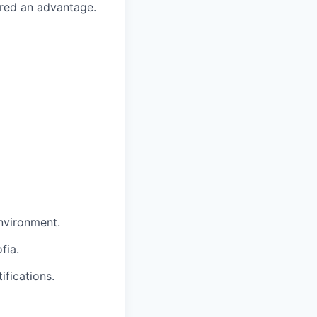
red an advantage.
environment.
fia.
ifications.