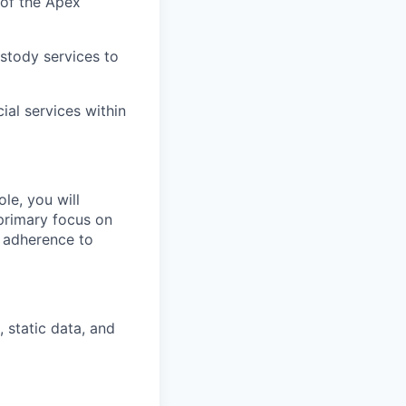
 of the Apex
ustody services to
ial services within
ole, you will
primary focus on
e adherence to
, static data, and