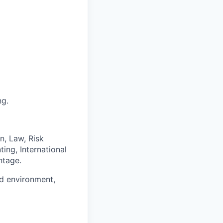
ng.
n, Law, Risk
ing, International
ntage.
ed environment,