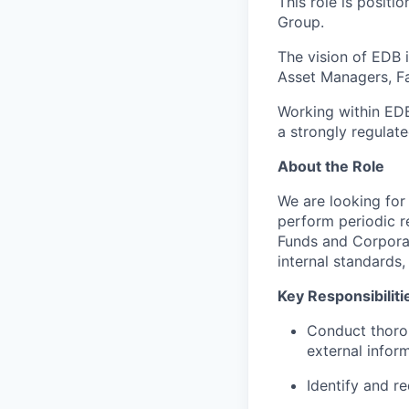
This role is posit
Group.
The vision of EDB 
Asset Managers, Fam
Working within EDB
a strongly regulat
About the Role
We are looking for 
perform periodic r
Funds and Corporat
internal standards,
Key Responsibiliti
Conduct thorou
external infor
Identify and 