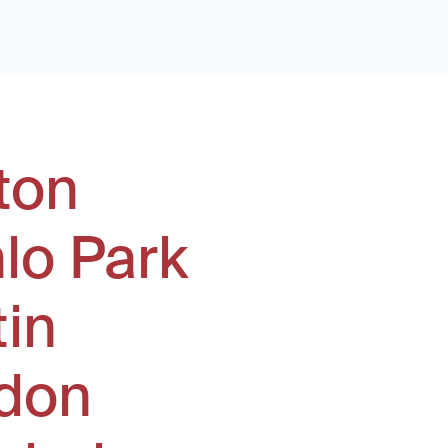
ton
lo Park
tin
don