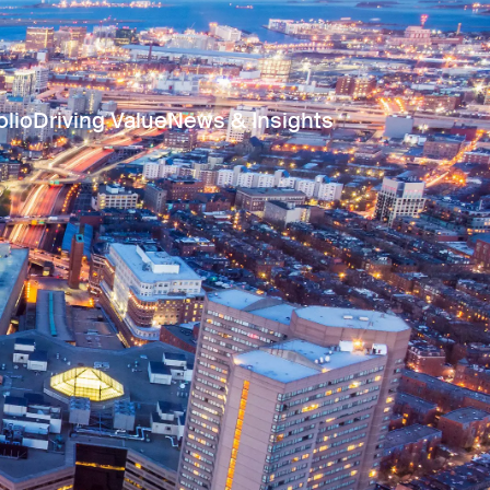
olio
Driving Value
News & Insights