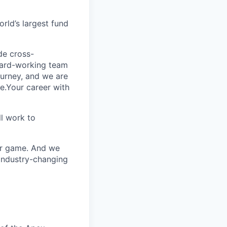
rld’s largest fund
ide cross-
 hard-working team
urney, and we are
e.Your career with
l work to
our game. And we
 industry-changing