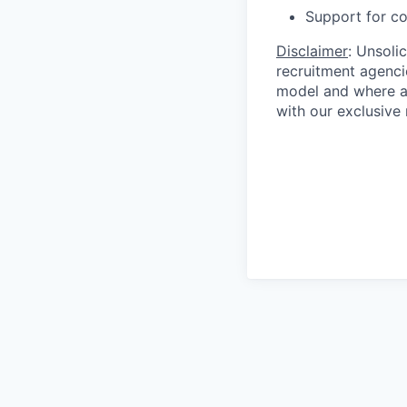
Support for co
Disclaimer
: Unsoli
recruitment agencie
model and where ag
with our exclusive 