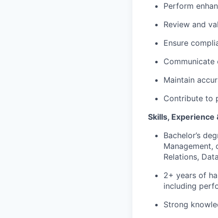
Perform enhan
Review and va
Ensure complia
Communicate ef
Maintain accur
Contribute to 
Skills, Experience
Bachelor’s deg
Management, or 
Relations, Data
2+ years of ha
including perf
Strong knowled