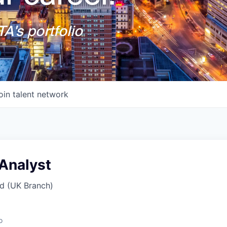
A's portfolio
oin talent network
Analyst
d (UK Branch)
o