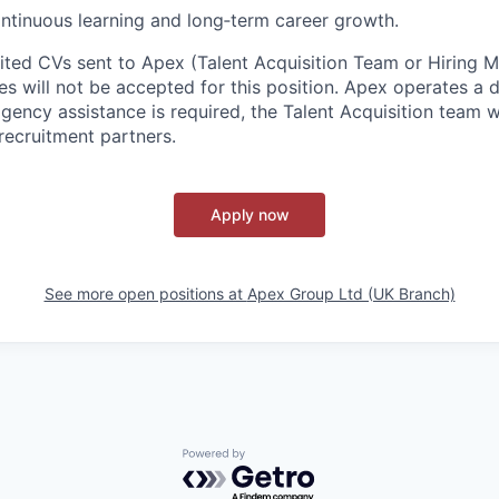
ntinuous learning and long‑term career growth.
cited CVs sent to Apex (Talent Acquisition Team or Hiring 
s will not be accepted for this position. Apex operates a d
ency assistance is required, the Talent Acquisition team wi
recruitment partners.
Apply now
See more open positions at
Apex Group Ltd (UK Branch)
Powered by Getro.com