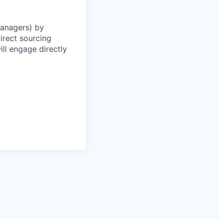
Managers) by
irect sourcing
ll engage directly