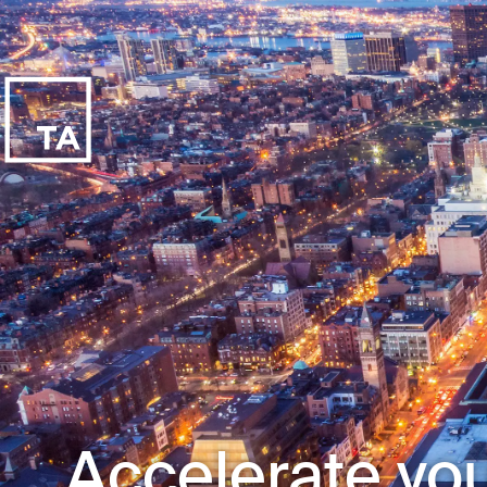
Accelerate you