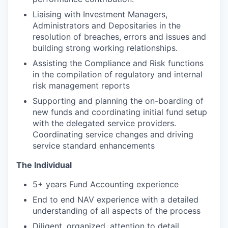
Liaising with Investment Managers,
Administrators and Depositaries in the
resolution of breaches, errors and issues and
building strong working relationships.
Assisting the Compliance and Risk functions
in the compilation of regulatory and internal
risk management reports
Supporting and planning the on-boarding of
new funds and coordinating initial fund setup
with the delegated service providers.
Coordinating service changes and driving
service standard enhancements
The Individual
5+ years Fund Accounting experience
End to end NAV experience with a detailed
understanding of all aspects of the process
Diligent, organized, attention to detail