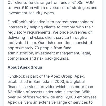
Our clients’ funds range from under €100m AUM
to over €10bn with a diverse set of strategies and
investment security types.
FundRock’s objective is to protect shareholders'
interests by helping clients to comply with their
regulatory requirements. We pride ourselves on
delivering first-class client service through a
motivated team. Our Irish operations consist of
approximately 70 people from fund
administration, investment management, legal,
compliance and risk backgrounds.
About Apex Group
FundRock is part of the Apex Group. Apex,
established in Bermuda in 2003, is a global
financial services provider which has more than
$3 trillion of assets under administration. With
over 94 offices worldwide and 12,000 employees,
Apex delivers an extensive range of services to