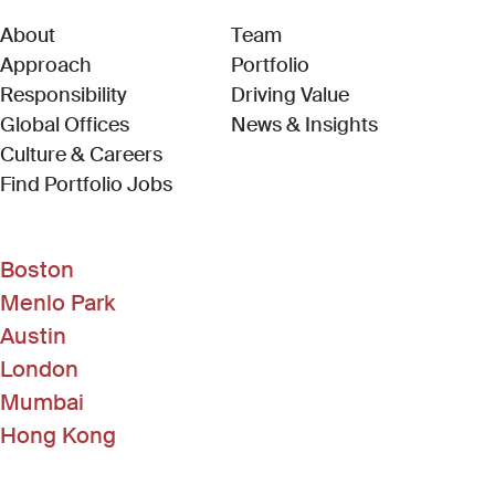
About
Team
Approach
Portfolio
Responsibility
Driving Value
Global Offices
News & Insights
Culture & Careers
(Link opens in new window)
Find Portfolio Jobs
Boston
Menlo Park
Austin
London
Mumbai
Hong Kong