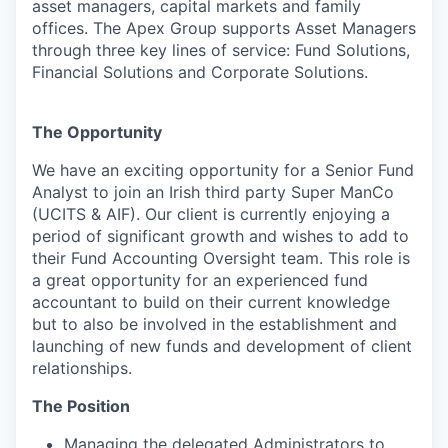
asset managers, capital markets and family
offices. The Apex Group supports Asset Managers
through three key lines of service: Fund Solutions,
Financial Solutions and Corporate Solutions.
The Opportunity
We have an exciting opportunity for a Senior Fund
Analyst to join an Irish third party Super ManCo
(UCITS & AIF). Our client is currently enjoying a
period of significant growth and wishes to add to
their Fund Accounting Oversight team. This role is
a great opportunity for an experienced fund
accountant to build on their current knowledge
but to also be involved in the establishment and
launching of new funds and development of client
relationships.
The Position
Managing the delegated Administrators to