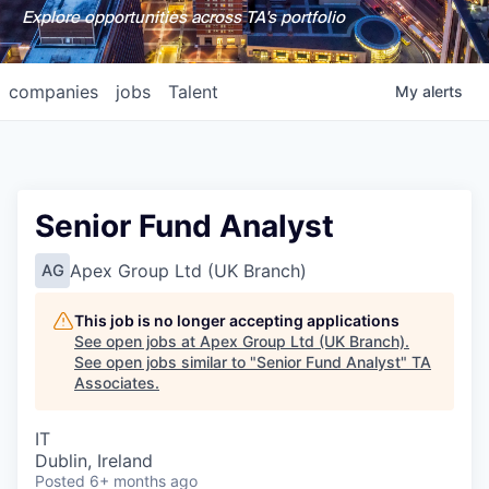
Explore opportunities across TA's portfolio
companies
jobs
Talent
My
alerts
Senior Fund Analyst
Apex Group Ltd (UK Branch)
AG
This job is no longer accepting applications
See open jobs at
Apex Group Ltd (UK Branch)
.
See open jobs similar to "
Senior Fund Analyst
"
TA
Associates
.
IT
Dublin, Ireland
Posted
6+ months ago