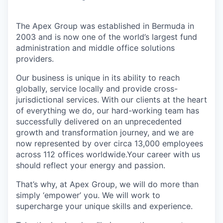
The Apex Group was established in Bermuda in
2003 and is now one of the world’s largest fund
administration and middle office solutions
providers.
Our business is unique in its ability to reach
globally, service locally and provide cross-
jurisdictional services. With our clients at the heart
of everything we do, our hard-working team has
successfully delivered on an unprecedented
growth and transformation journey, and we are
now represented by over circa 13,000 employees
across 112 offices worldwide.Your career with us
should reflect your energy and passion.
That’s why, at Apex Group, we will do more than
simply ‘empower’ you. We will work to
supercharge your unique skills and experience.