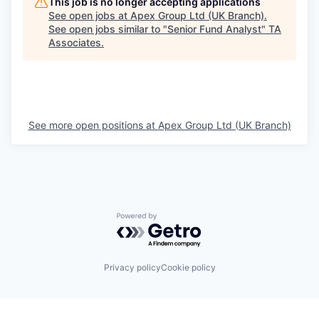
This job is no longer accepting applications
See open jobs at
Apex Group Ltd (UK Branch)
.
See open jobs similar to "
Senior Fund Analyst
"
TA
Associates
.
See more open positions at
Apex Group Ltd (UK Branch)
Powered by Getro.com
Privacy policy
Cookie policy