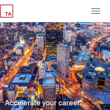
Accelerate your career.