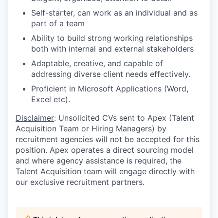
Self-starter, can work as an individual and as
part of a team
Ability to build strong working relationships
both with internal and external stakeholders
Adaptable, creative, and capable of
addressing diverse client needs effectively.
Proficient in Microsoft Applications (Word,
Excel etc).
Disclaimer
: Unsolicited CVs sent to Apex (Talent
Acquisition Team or Hiring Managers) by
recruitment agencies will not be accepted for this
position. Apex operates a direct sourcing model
and where agency assistance is required, the
Talent Acquisition team will engage directly with
our exclusive recruitment partners.