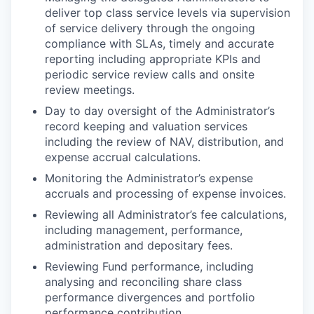
deliver top class service levels via supervision
of service delivery through the ongoing
compliance with SLAs, timely and accurate
reporting including appropriate KPIs and
periodic service review calls and onsite
review meetings.
Day to day oversight of the Administrator’s
record keeping and valuation services
including the review of NAV, distribution, and
expense accrual calculations.
Monitoring the Administrator’s expense
accruals and processing of expense invoices.
Reviewing all Administrator’s fee calculations,
including management, performance,
administration and depositary fees.
Reviewing Fund performance, including
analysing and reconciling share class
performance divergences and portfolio
performance contribution.