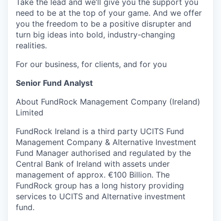
Take the lead and we’ll give you the support you
need to be at the top of your game. And we offer
you the freedom to be a positive disrupter and
turn big ideas into bold, industry-changing
realities.
For our business, for clients, and for you
Senior Fund Analyst
About FundRock Management Company (Ireland)
Limited
FundRock Ireland is a third party UCITS Fund
Management Company & Alternative Investment
Fund Manager authorised and regulated by the
Central Bank of Ireland with assets under
management of approx. €100 Billion. The
FundRock group has a long history providing
services to UCITS and Alternative investment
fund.