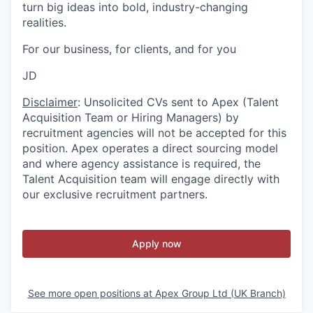
turn big ideas into bold, industry-changing
realities.
For our business, for clients, and for you
JD
Disclaimer
: Unsolicited CVs sent to Apex (Talent
Acquisition Team or Hiring Managers) by
recruitment agencies will not be accepted for this
position. Apex operates a direct sourcing model
and where agency assistance is required, the
Talent Acquisition team will engage directly with
our exclusive recruitment partners.
Apply now
See more open positions at
Apex Group Ltd (UK Branch)