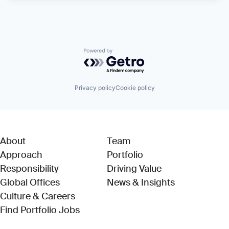
Powered by Getro.com
Privacy policy
Cookie policy
About
Team
Approach
Portfolio
Responsibility
Driving Value
Global Offices
News & Insights
Culture & Careers
(Link opens in new window)
Find Portfolio Jobs