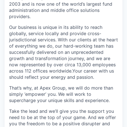
2003 and is now one of the world’s largest fund
administration and middle office solutions
providers.
Our business is unique in its ability to reach
globally, service locally and provide cross-
jurisdictional services. With our clients at the heart
of everything we do, our hard-working team has
successfully delivered on an unprecedented
growth and transformation journey, and we are
now represented by over circa 13,000 employees
across 112 offices worldwide.Your career with us
should reflect your energy and passion.
That’s why, at Apex Group, we will do more than
simply ‘empower’ you. We will work to
supercharge your unique skills and experience.
Take the lead and we’ll give you the support you
need to be at the top of your game. And we offer
you the freedom to be a positive disrupter and