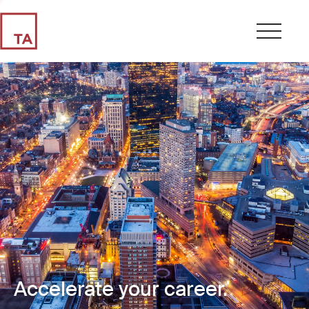
Accelerate your career.