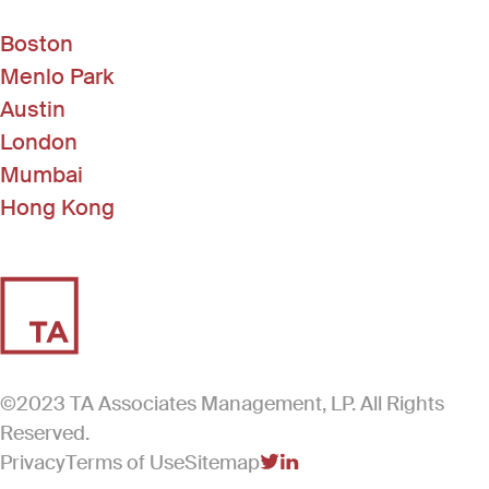
Boston
Menlo Park
Austin
London
Mumbai
Hong Kong
©2023 TA Associates Management, LP. All Rights
Reserved.
Privacy
Terms of Use
Sitemap
(Link opens in new windo
(Link opens in new win