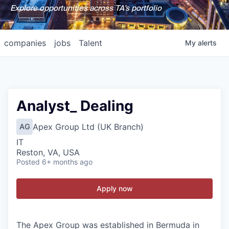
Explore opportunities across TA's portfolio
companies
jobs
Talent
My
alerts
Analyst_ Dealing
Apex Group Ltd (UK Branch)
AG
IT
Reston, VA, USA
Posted
6+ months ago
Apply now
The Apex Group was established in Bermuda in