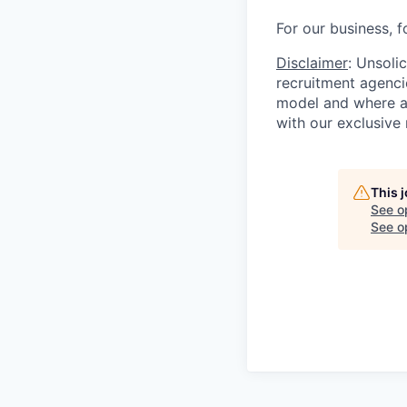
For our business, f
Disclaimer
: Unsoli
recruitment agencie
model and where ag
with our exclusive 
This 
See o
See op