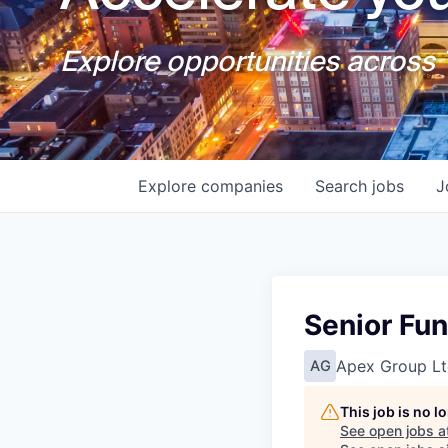
Explore opportunities across T
Explore
companies
Search
jobs
J
Senior Fu
Apex Group Lt
AG
This job is no 
See open jobs a