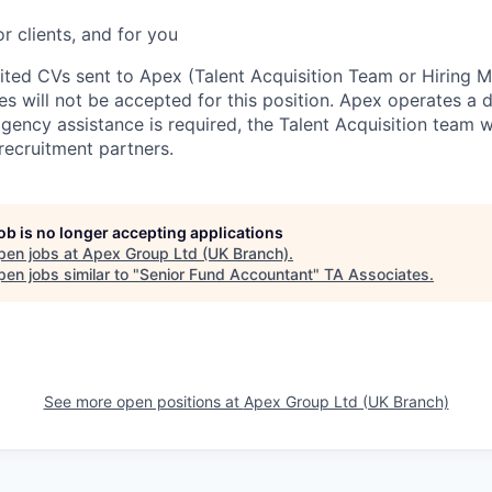
or clients, and for you
cited CVs sent to Apex (Talent Acquisition Team or Hiring 
s will not be accepted for this position. Apex operates a d
ency assistance is required, the Talent Acquisition team wi
recruitment partners.
job is no longer accepting applications
pen jobs at
Apex Group Ltd (UK Branch)
.
en jobs similar to "
Senior Fund Accountant
"
TA Associates
.
See more open positions at
Apex Group Ltd (UK Branch)