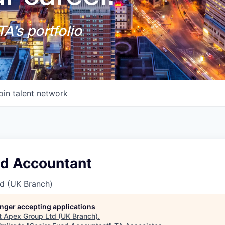
A's portfolio
oin talent network
nd Accountant
d (UK Branch)
longer accepting applications
t
Apex Group Ltd (UK Branch)
.