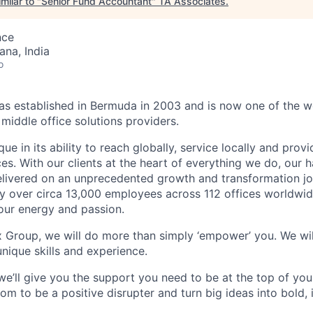
milar to "
Senior Fund Accountant
"
TA Associates
.
nce
na, India
o
 established in Bermuda in 2003 and is now one of the wo
middle office solutions providers.
que in its ability to reach globally, service locally and prov
ices. With our clients at the heart of everything we do, our
elivered on an unprecedented growth and transformation jo
 over circa 13,000 employees across 112 offices worldwid
your energy and passion.
x Group, we will do more than simply ‘empower’ you. We wil
nique skills and experience.
we’ll give you the support you need to be at the top of y
om to be a positive disrupter and turn big ideas into bold,