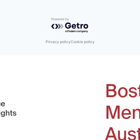
Powered by Getro.com
Privacy policy
Cookie policy
Bos
ue
Men
ights
Aus
window)