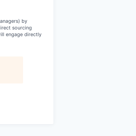
Managers) by
irect sourcing
ll engage directly