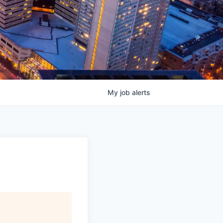
My
job
alerts