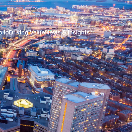
olio
Driving Value
News & Insights