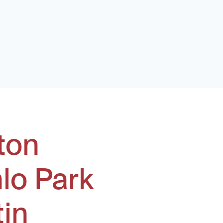
ton
lo Park
tin