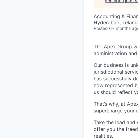
See open jobs si
Accounting & Fina
Hyderabad, Telanga
Posted
6+ months ag
The Apex Group was
administration and 
Our business is uni
jurisdictional serv
has successfully d
now represented by
us should reflect 
That’s why, at Ape
supercharge your u
Take the lead and 
offer you the freed
realities.