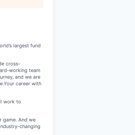
rld’s largest fund
ide cross-
 hard-working team
urney, and we are
e.Your career with
l work to
our game. And we
 industry-changing