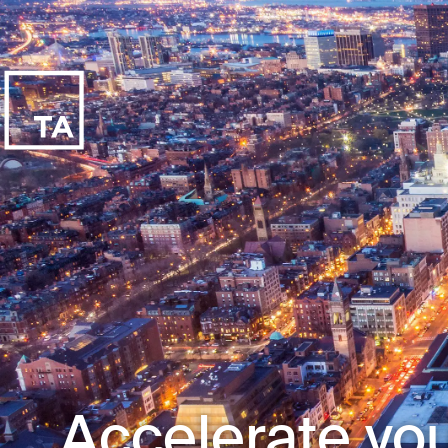
Accelerate you