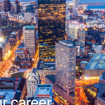
About
Team
Portf
r career.