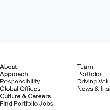
About
Team
Approach
Portfolio
Responsibility
Driving Val
Global Offices
News & Ins
Culture & Careers
(Link opens in new 
Find Portfolio Jobs