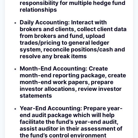
responsibility for multiple hedge fund
relationships
Daily Accounting: Interact with
brokers and clients, collect client data
from brokers and fund, upload
trades/pricing to general ledger
system, reconcile positions/cash and
resolve any break items
Month-End Accounting: Create
month-end reporting package, create
month-end work papers, prepare
investor allocations, review investor
statements
Year-End Accounting: Prepare year-
end audit package which will help
facilitate the fund’s year-end audit,
assist auditor in their assessment of
the fund’s control environment