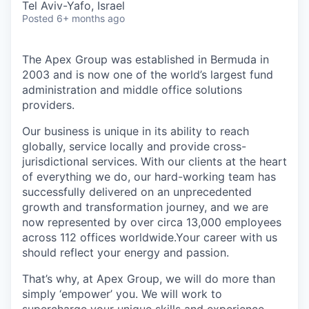
Tel Aviv-Yafo, Israel
Posted
6+ months ago
The Apex Group was established in Bermuda in
2003 and is now one of the world’s largest fund
administration and middle office solutions
providers.
Our business is unique in its ability to reach
globally, service locally and provide cross-
jurisdictional services. With our clients at the heart
of everything we do, our hard-working team has
successfully delivered on an unprecedented
growth and transformation journey, and we are
now represented by over circa 13,000 employees
across 112 offices worldwide.Your career with us
should reflect your energy and passion.
That’s why, at Apex Group, we will do more than
simply ‘empower’ you. We will work to