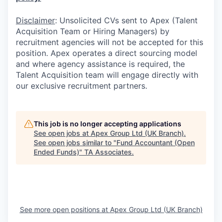
Disclaimer
: Unsolicited CVs sent to Apex (Talent
Acquisition Team or Hiring Managers) by
recruitment agencies will not be accepted for this
position. Apex operates a direct sourcing model
and where agency assistance is required, the
Talent Acquisition team will engage directly with
our exclusive recruitment partners.
This job is no longer accepting applications
See open jobs at
Apex Group Ltd (UK Branch)
.
See open jobs similar to "
Fund Accountant (Open
Ended Funds)
"
TA Associates
.
See more open positions at
Apex Group Ltd (UK Branch)