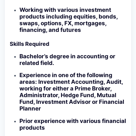
Working with various investment
products including equities, bonds,
swaps, options, FX, mortgages,
financing, and futures
Skills Required
Bachelor’s degree in accounting or
related field.
Experience in one of the following
areas: Investment Accounting, Audit,
working for either a Prime Broker,
Administrator, Hedge Fund, Mutual
Fund, Investment Advisor or Financial
Planner
Prior experience with various financial
products