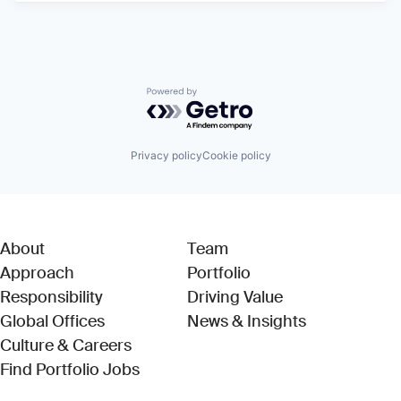
Powered by Getro.com
Privacy policy
Cookie policy
About
Team
Approach
Portfolio
Responsibility
Driving Value
Global Offices
News & Insights
Culture & Careers
(Link opens in new window)
Find Portfolio Jobs