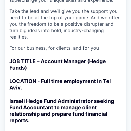
supercharge your unique skills and experience.
Take the lead and we’ll give you the support you
need to be at the top of your game. And we offer
you the freedom to be a positive disrupter and
turn big ideas into bold, industry-changing
realities.
For our business, for clients, and for you
JOB TITLE – Account Manager (Hedge
Funds)
LOCATION - Full time employment in Tel
Aviv.
Israeli Hedge Fund Administrator seeking
Fund Accountant to manage client
relationship and prepare fund financial
reports.