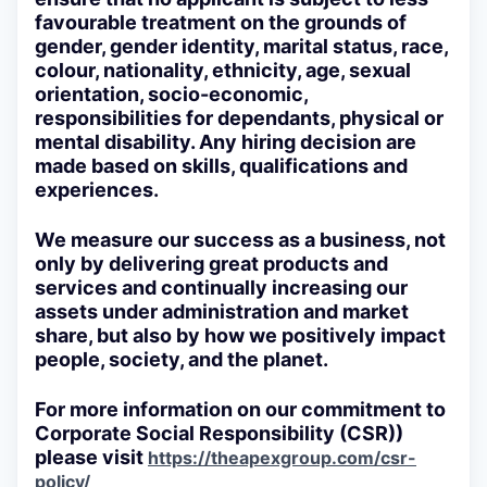
favourable treatment on the grounds of
gender, gender identity, marital status, race,
colour, nationality, ethnicity, age, sexual
orientation, socio-economic,
responsibilities for dependants, physical or
mental disability. Any hiring decision are
made based on skills, qualifications and
experiences.
We measure our success as a business, not
only by delivering great products and
services and continually increasing our
assets under administration and market
share, but also by how we positively impact
people, society, and the planet.
For more information on our commitment to
Corporate Social Responsibility (CSR))
please visit
https://theapexgroup.com/csr-
policy/