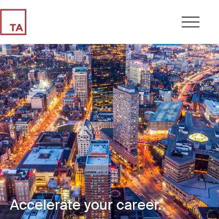
Accelerate your career.