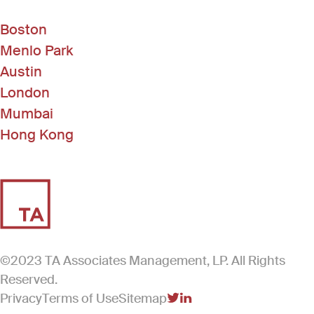
Boston
Menlo Park
Austin
London
Mumbai
Hong Kong
©2023 TA Associates Management, LP. All Rights
Reserved.
Privacy
Terms of Use
Sitemap
(Link opens in new windo
(Link opens in new win