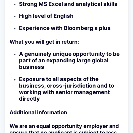
Strong MS Excel and analytical skills
High level of English
Experience with Bloomberg a plus
What you will get in return:
A genuinely unique opportunity to be
part of an expanding large global
business
Exposure to all aspects of the
business, cross-jurisdiction and to
working with senior management
directly
Additional information
We are an equal opportunity employer and
ensure that no applicant is subject to less