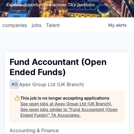
Explore opportunities across TA's portfolio
companies
jobs
Talent
My
alerts
Fund Accountant (Open
Ended Funds)
Apex Group Ltd (UK Branch)
AG
This job is no longer accepting applications
See open jobs at
Apex Group Ltd (UK Branch)
.
See open jobs similar to "
Fund Accountant (Open
Ended Funds)
"
TA Associates
.
Accounting & Finance