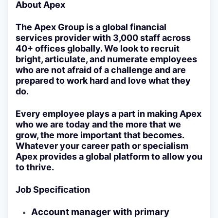
About Apex
The Apex Group is a global financial
services provider with 3,000 staff across
40+ offices globally. We look to recruit
bright, articulate, and numerate employees
who are not afraid of a challenge and are
prepared to work hard and love what they
do.
Every employee plays a part in making Apex
who we are today and the more that we
grow, the more important that becomes.
Whatever your career path or specialism
Apex provides a global platform to allow you
to thrive.
Job Specification
Account manager with primary