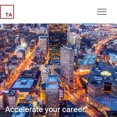
Accelerate your career.