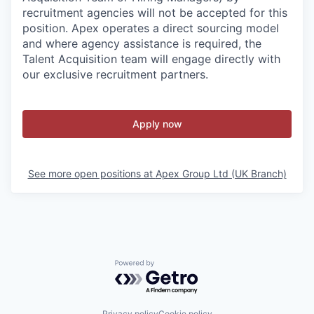
recruitment agencies will not be accepted for this
position. Apex operates a direct sourcing model
and where agency assistance is required, the
Talent Acquisition team will engage directly with
our exclusive recruitment partners.
Apply now
See more open positions at
Apex Group Ltd (UK Branch)
Powered by Getro.com
Privacy policy
Cookie policy