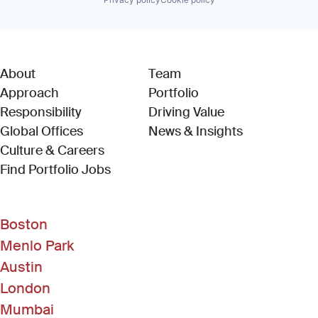
About
Team
Approach
Portfolio
Responsibility
Driving Value
Global Offices
News & Insights
Culture & Careers
(Link opens in new window)
Find Portfolio Jobs
Boston
Menlo Park
Austin
London
Mumbai