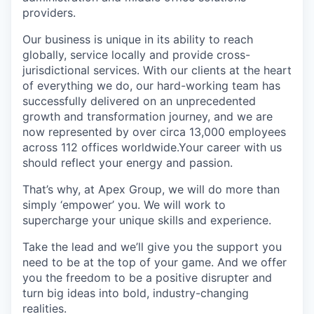
providers.
Our business is unique in its ability to reach
globally, service locally and provide cross-
jurisdictional services. With our clients at the heart
of everything we do, our hard-working team has
successfully delivered on an unprecedented
growth and transformation journey, and we are
now represented by over circa 13,000 employees
across 112 offices worldwide.Your career with us
should reflect your energy and passion.
That’s why, at Apex Group, we will do more than
simply ‘empower’ you. We will work to
supercharge your unique skills and experience.
Take the lead and we’ll give you the support you
need to be at the top of your game. And we offer
you the freedom to be a positive disrupter and
turn big ideas into bold, industry-changing
realities.