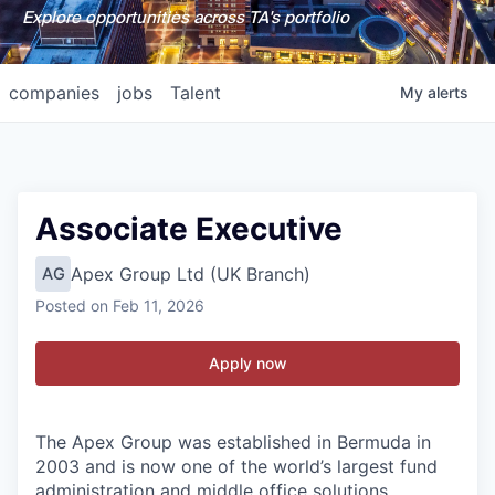
Explore opportunities across TA's portfolio
companies
jobs
Talent
My
alerts
Associate Executive
Apex Group Ltd (UK Branch)
AG
Posted
on Feb 11, 2026
Apply now
The Apex Group was established in Bermuda in
2003 and is now one of the world’s largest fund
administration and middle office solutions