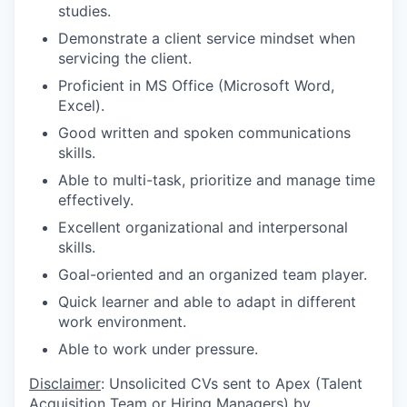
studies.
Demonstrate a client service mindset when
servicing the client.
Proficient in MS Office (Microsoft Word,
Excel).
Good written and spoken communications
skills.
Able to multi-task, prioritize and manage time
effectively.
Excellent organizational and interpersonal
skills.
Goal-oriented and an organized team player.
Quick learner and able to adapt in different
work environment.
Able to work under pressure.
Disclaimer
: Unsolicited CVs sent to Apex (Talent
Acquisition Team or Hiring Managers) by