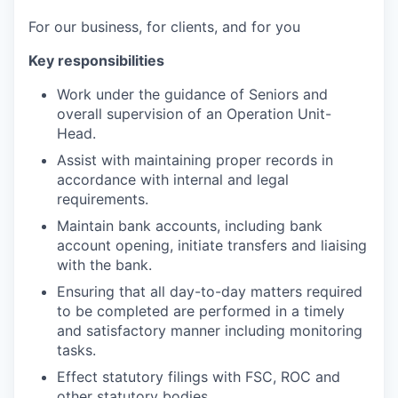
For our business, for clients, and for you
Key responsibilities
Work under the guidance of Seniors and
overall supervision of an Operation Unit-
Head.
Assist with maintaining proper records in
accordance with internal and legal
requirements.
Maintain bank accounts, including bank
account opening, initiate transfers and liaising
with the bank.
Ensuring that all day-to-day matters required
to be completed are performed in a timely
and satisfactory manner including monitoring
tasks.
Effect statutory filings with FSC, ROC and
other statutory bodies.