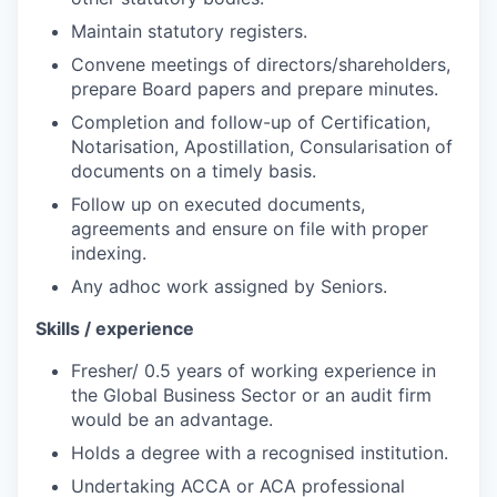
Maintain statutory registers.
Convene meetings of directors/shareholders,
prepare Board papers and prepare minutes.
Completion and follow-up of Certification,
Notarisation, Apostillation, Consularisation of
documents on a timely basis.
Follow up on executed documents,
agreements and ensure on file with proper
indexing.
Any adhoc work assigned by Seniors.
Skills / experience
Fresher/ 0.5 years of working experience in
the Global Business Sector or an audit firm
would be an advantage.
Holds a degree with a recognised institution.
Undertaking ACCA or ACA professional