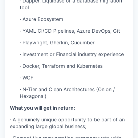
· Dapper, Liquibase or a database migration
tool
· Azure Ecosystem
· YAML CI/CD Pipelines, Azure DevOps, Git
· Playwright, Gherkin, Cucumber
· Investment or Financial industry experience
· Docker, Terraform and Kubernetes
· WCF
· N-Tier and Clean Architectures (Onion /
Hexagonal)
What you will get in return:
· A genuinely unique opportunity to be part of an
expanding large global business;