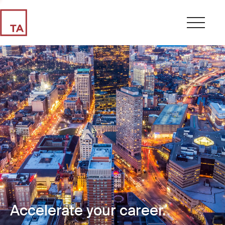
Accelerate your career.