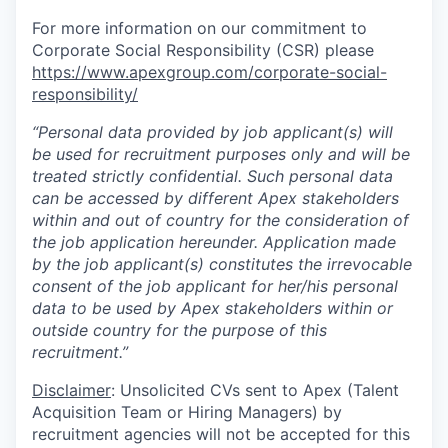
For more information on our commitment to
Corporate Social Responsibility (CSR) please
https://www.apexgroup.com/corporate-social-
responsibility/
“Personal data provided by job applicant(s) will
be used for recruitment purposes only and will be
treated strictly confidential. Such personal data
can be accessed by different Apex stakeholders
within and out of country for the consideration of
the job application hereunder. Application made
by the job applicant(s) constitutes the irrevocable
consent of the job applicant for her/his personal
data to be used by Apex stakeholders within or
outside country for the purpose of this
recruitment.”
Disclaimer
: Unsolicited CVs sent to Apex (Talent
Acquisition Team or Hiring Managers) by
recruitment agencies will not be accepted for this