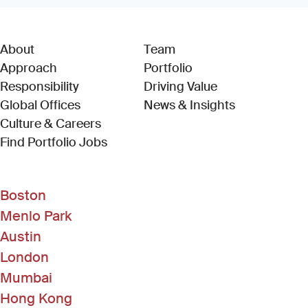
About
Team
Approach
Portfolio
Responsibility
Driving Value
Global Offices
News & Insights
Culture & Careers
(Link opens in new window)
Find Portfolio Jobs
Boston
Menlo Park
Austin
London
Mumbai
Hong Kong