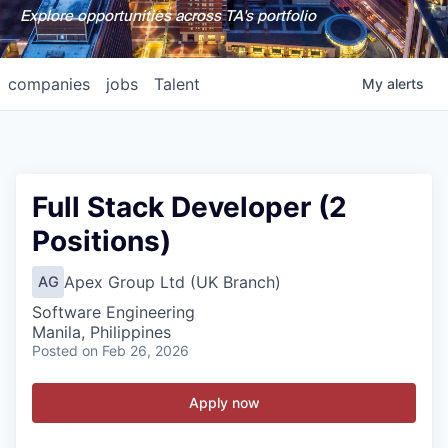
Explore opportunities across TA's portfolio
companies
jobs
Talent
My
alerts
Full Stack Developer (2
Positions)
Apex Group Ltd (UK Branch)
AG
Software Engineering
Manila, Philippines
Posted
on Feb 26, 2026
Apply now