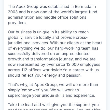
The Apex Group was established in Bermuda in
2003 and is now one of the world’s largest fund
administration and middle office solutions
providers.
Our business is unique in its ability to reach
globally, service locally and provide cross-
jurisdictional services. With our clients at the heart
of everything we do, our hard-working team has
successfully delivered on an unprecedented
growth and transformation journey, and we are
now represented by over circa 13,000 employees
across 112 offices worldwide.Your career with us
should reflect your energy and passion.
That’s why, at Apex Group, we will do more than
simply ‘empower’ you. We will work to
supercharge your unique skills and experience.
Take the lead and we’ll give you the support you