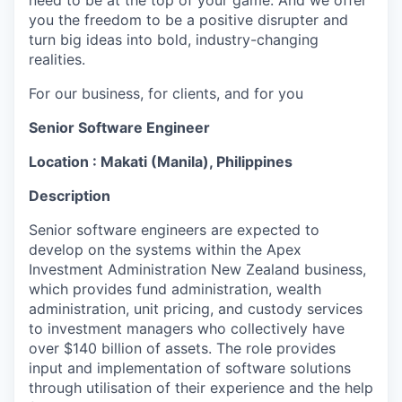
need to be at the top of your game. And we offer
you the freedom to be a positive disrupter and
turn big ideas into bold, industry-changing
realities.
For our business, for clients, and for you
Senior Software Engineer
Location : Makati (Manila), Philippines
Description
Senior software engineers are expected to
develop on the systems within the Apex
Investment Administration New Zealand business,
which provides fund administration, wealth
administration, unit pricing, and custody services
to investment managers who collectively have
over $140 billion of assets. The role provides
input and implementation of software solutions
through utilisation of their experience and the help