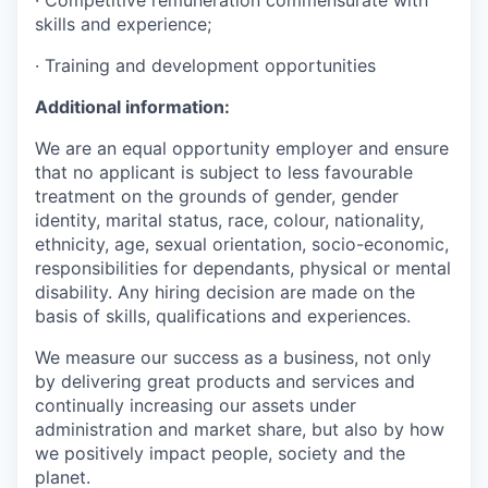
· Competitive remuneration commensurate with
skills and experience;
· Training and development opportunities
Additional information:
We are an equal opportunity employer and ensure
that no applicant is subject to less favourable
treatment on the grounds of gender, gender
identity, marital status, race, colour, nationality,
ethnicity, age, sexual orientation, socio-economic,
responsibilities for dependants, physical or mental
disability. Any hiring decision are made on the
basis of skills, qualifications and experiences.
We measure our success as a business, not only
by delivering great products and services and
continually increasing our assets under
administration and market share, but also by how
we positively impact people, society and the
planet.