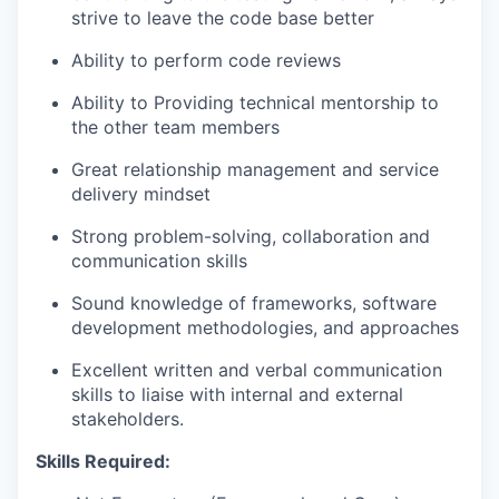
strive to leave the code base better
Ability to perform code reviews
Ability to Providing technical mentorship to
the other team members
Great relationship management and service
delivery mindset
Strong problem-solving, collaboration and
communication skills
Sound knowledge of frameworks, software
development methodologies, and approaches
Excellent written and verbal communication
skills to liaise with internal and external
stakeholders.
Skills Required: