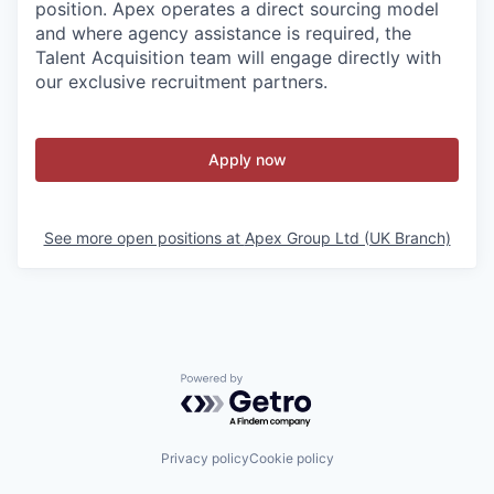
position. Apex operates a direct sourcing model
and where agency assistance is required, the
Talent Acquisition team will engage directly with
our exclusive recruitment partners.
Apply now
See more open positions at
Apex Group Ltd (UK Branch)
Powered by Getro.com
Privacy policy
Cookie policy