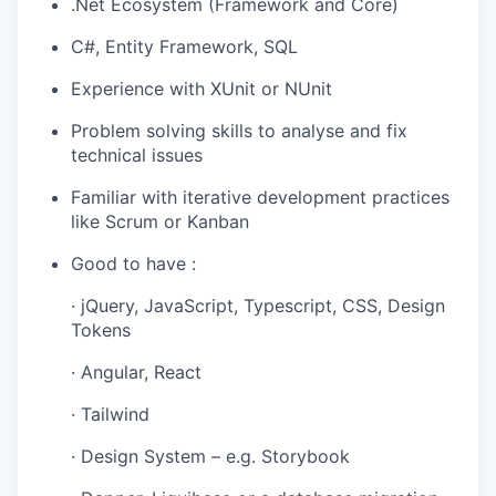
.Net Ecosystem (Framework and Core)
C#, Entity Framework, SQL
Experience with XUnit or NUnit
Problem solving skills to analyse and fix
technical issues
Familiar with iterative development practices
like Scrum or Kanban
Good to have :
· jQuery, JavaScript, Typescript, CSS, Design
Tokens
· Angular, React
· Tailwind
· Design System – e.g. Storybook