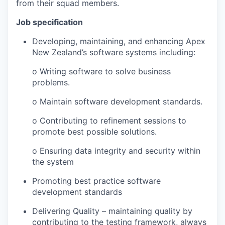
from their squad members.
Job specification
Developing, maintaining, and enhancing Apex
New Zealand’s software systems including:
o Writing software to solve business
problems.
o Maintain software development standards.
o Contributing to refinement sessions to
promote best possible solutions.
o Ensuring data integrity and security within
the system
Promoting best practice software
development standards
Delivering Quality – maintaining quality by
contributing to the testing framework, always