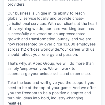
providers.
Our business is unique in its ability to reach
globally, service locally and provide cross-
jurisdictional services. With our clients at the heart
of everything we do, our hard-working team has
successfully delivered on an unprecedented
growth and transformation journey, and we are
now represented by over circa 13,000 employees
across 112 offices worldwide.Your career with us
should reflect your energy and passion.
That’s why, at Apex Group, we will do more than
simply ‘empower’ you. We will work to
supercharge your unique skills and experience.
Take the lead and we’ll give you the support you
need to be at the top of your game. And we offer
you the freedom to be a positive disrupter and
turn big ideas into bold, industry-changing
realities.