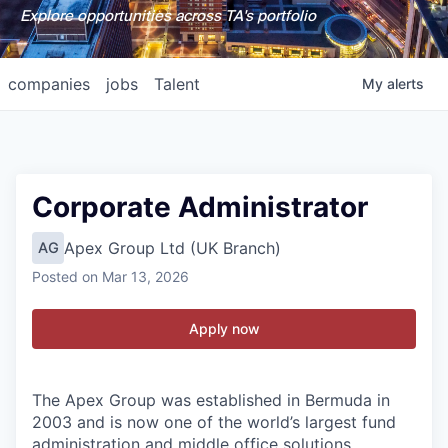
Explore opportunities across TA's portfolio
companies
jobs
Talent
My
alerts
Corporate Administrator
Apex Group Ltd (UK Branch)
AG
Posted
on Mar 13, 2026
Apply now
The Apex Group was established in Bermuda in
2003 and is now one of the world’s largest fund
administration and middle office solutions