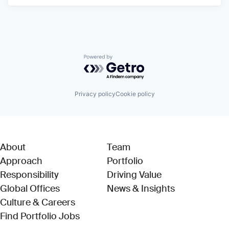
Powered by Getro.com
Privacy policy
Cookie policy
About
Team
Approach
Portfolio
Responsibility
Driving Value
Global Offices
News & Insights
Culture & Careers
(Link opens in new window)
Find Portfolio Jobs