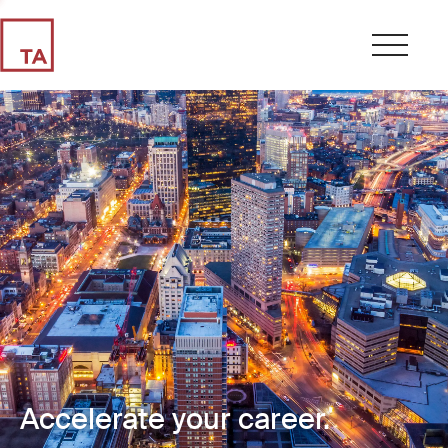
Accelerate your career.