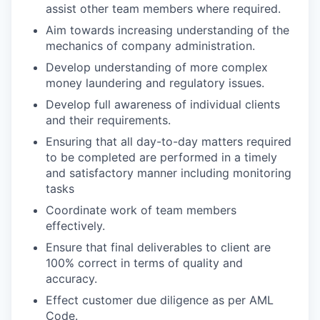
assist other team members where required.
Aim towards increasing understanding of the
mechanics of company administration.
Develop understanding of more complex
money laundering and regulatory issues.
Develop full awareness of individual clients
and their requirements.
Ensuring that all day-to-day matters required
to be completed are performed in a timely
and satisfactory manner including monitoring
tasks
Coordinate work of team members
effectively.
Ensure that final deliverables to client are
100% correct in terms of quality and
accuracy.
Effect customer due diligence as per AML
Code.