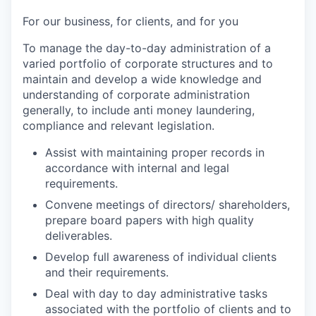
For our business, for clients, and for you
To manage the day-to-day administration of a
varied portfolio of corporate structures and to
maintain and develop a wide knowledge and
understanding of corporate administration
generally, to include anti money laundering,
compliance and relevant legislation.
Assist with maintaining proper records in
accordance with internal and legal
requirements.
Convene meetings of directors/ shareholders,
prepare board papers with high quality
deliverables.
Develop full awareness of individual clients
and their requirements.
Deal with day to day administrative tasks
associated with the portfolio of clients and to