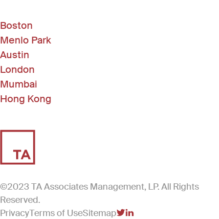
Boston
Menlo Park
Austin
London
Mumbai
Hong Kong
©2023 TA Associates Management, LP. All Rights
Reserved.
Privacy
Terms of Use
Sitemap