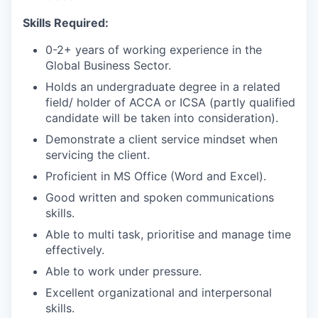
Skills Required:
0-2+ years of working experience in the
Global Business Sector.
Holds an undergraduate degree in a related
field/ holder of ACCA or ICSA (partly qualified
candidate will be taken into consideration).
Demonstrate a client service mindset when
servicing the client.
Proficient in MS Office (Word and Excel).
Good written and spoken communications
skills.
Able to multi task, prioritise and manage time
effectively.
Able to work under pressure.
Excellent organizational and interpersonal
skills.