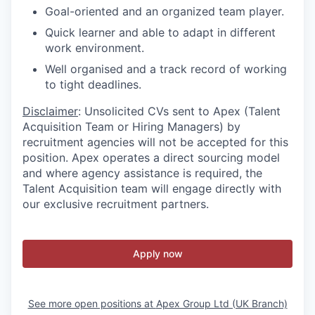
Goal-oriented and an organized team player.
Quick learner and able to adapt in different
work environment.
Well organised and a track record of working
to tight deadlines.
Disclaimer
: Unsolicited CVs sent to Apex (Talent
Acquisition Team or Hiring Managers) by
recruitment agencies will not be accepted for this
position. Apex operates a direct sourcing model
and where agency assistance is required, the
Talent Acquisition team will engage directly with
our exclusive recruitment partners.
Apply now
See more open positions at
Apex Group Ltd (UK Branch)