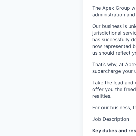
The Apex Group was
administration and 
Our business is uni
jurisdictional serv
has successfully d
now represented by
us should reflect 
That’s why, at Ape
supercharge your u
Take the lead and 
offer you the freed
realities.
For our business, f
Job Description
Key duties and res