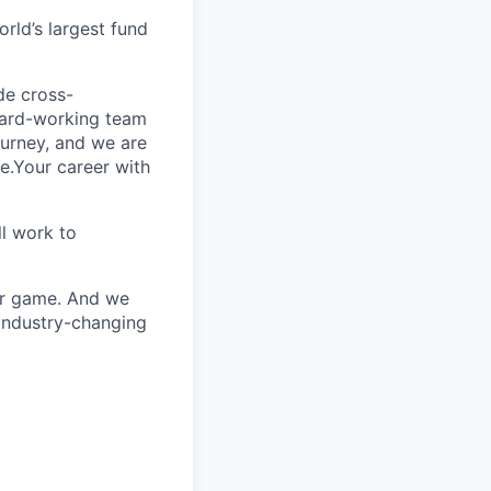
rld’s largest fund
ide cross-
 hard-working team
urney, and we are
e.Your career with
l work to
our game. And we
 industry-changing