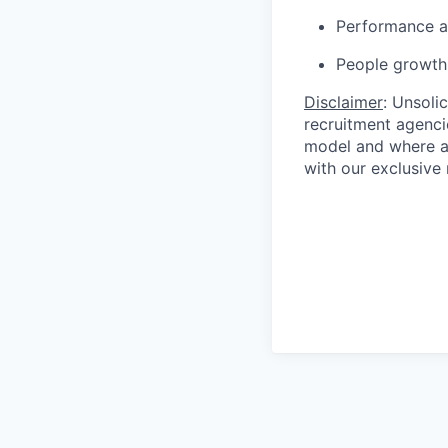
Performance a
People growth
Disclaimer
: Unsoli
recruitment agencie
model and where ag
with our exclusive 