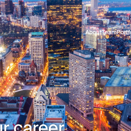
About
Team
Portf
r career.