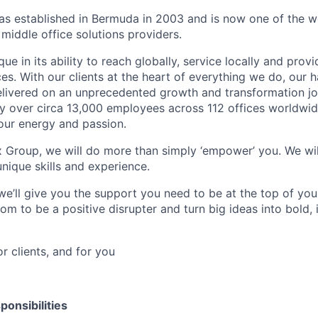
 established in Bermuda in 2003 and is now one of the wo
middle office solutions providers.
que in its ability to reach globally, service locally and prov
ices. With our clients at the heart of everything we do, our
elivered on an unprecedented growth and transformation jo
 over circa 13,000 employees across 112 offices worldwid
your energy and passion.
x Group, we will do more than simply ‘empower’ you. We wil
nique skills and experience.
we’ll give you the support you need to be at the top of y
om to be a positive disrupter and turn big ideas into bold,
or clients, and for you
ponsibilities