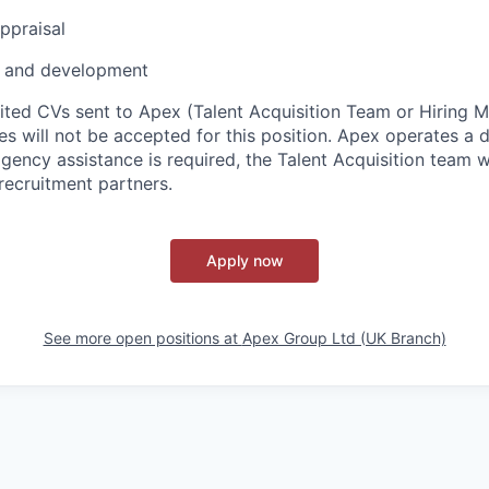
ppraisal
 and development
cited CVs sent to Apex (Talent Acquisition Team or Hiring 
s will not be accepted for this position. Apex operates a d
ency assistance is required, the Talent Acquisition team wi
recruitment partners.
Apply now
See more open positions at
Apex Group Ltd (UK Branch)