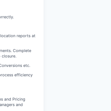
rrectly.
location reports at
tements. Complete
 closure.
Conversions etc.
rocess efficiency
es and Pricing
Managers and