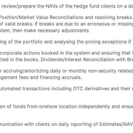
 review/prepare the NAVs of the hedge fund clients on a da
osition/Market Value Reconciliations and resolving breaks.
f valid breaks. If breaks are due to an erroneous or missing
stem, then make necessary adjustments
ng of the portfolio and analysing the pricing exceptions if 
corporate actions booked in the system and ensuring that 
ected in the books. Dividends/Interest Reconciliation with B
r accruing/amortizing daily or monthly non-security relate
gement fees and financing accruals.
tomated transactions including OTC derivatives and their 
on of funds from onshore location independently and ensu
unication with clients on daily reporting of Estimates/NA