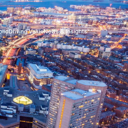
olio
Driving Value
News & Insights