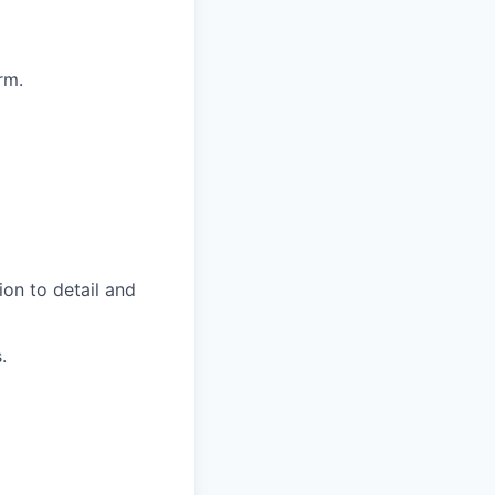
rm.
on to detail and
.