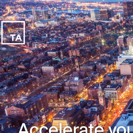
Accelerate you