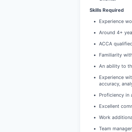
Skills Required
Experience wor
Around 4+ year
ACCA qualified 
Familiarity wit
An ability to th
Experience wit
accuracy, analy
Proficiency in
Excellent comm
Work additiona
Team manage