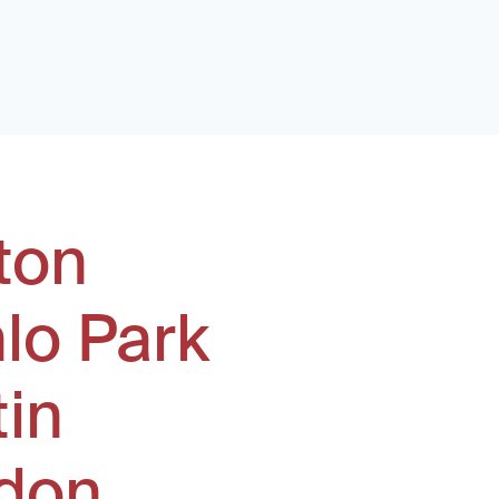
ton
lo Park
tin
don