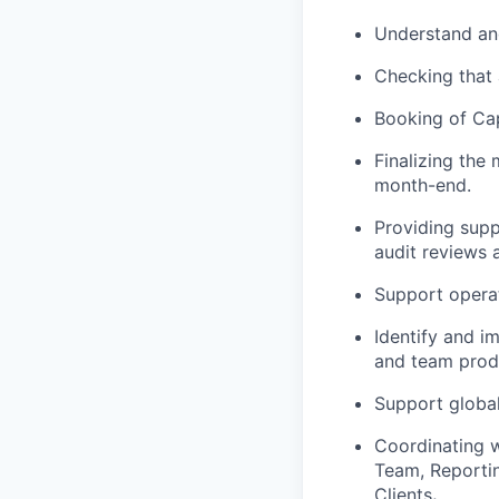
Understand and
Checking that 
Booking of Capi
Finalizing the
month-end.
Providing supp
audit reviews 
Support operat
Identify and i
and team produ
Support global
Coordinating w
Team, Reportin
Clients
.