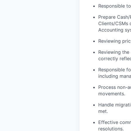
Responsible to
Prepare Cash/P
Clients/CSMs o
Accounting sy
Reviewing prici
Reviewing the 
correctly refl
Responsible fo
including mana
Process non-au
movements.
Handle migrati
met.
Effective comm
resolutions.