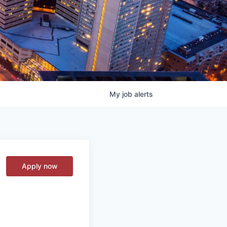
My
job
alerts
Apply now