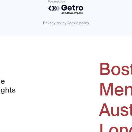
Powered by Getro.com
Privacy policy
Cookie policy
Bos
ue
Men
ights
Aus
window)
Lon