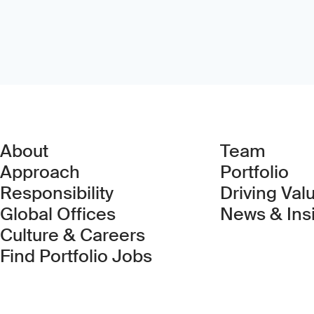
About
Team
Approach
Portfolio
Responsibility
Driving Val
Global Offices
News & Ins
Culture & Careers
(Link opens in new 
Find Portfolio Jobs