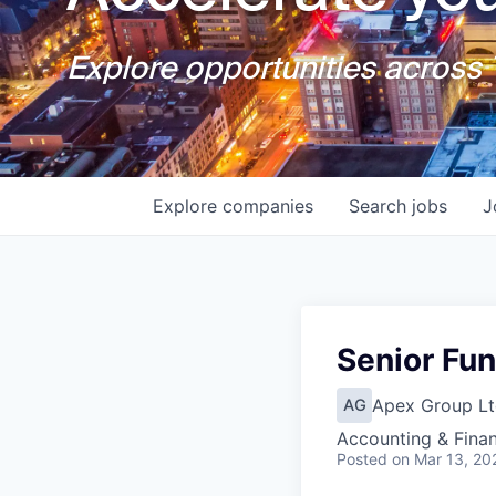
Explore opportunities across T
Explore
companies
Search
jobs
J
Senior Fu
Apex Group Lt
AG
Accounting & Fina
Posted
on Mar 13, 20