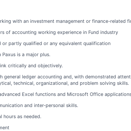
king with an investment management or finance-related fi
s of accounting working experience in Fund industry
or partly qualified or any equivalent qualification
h Paxus is a major plus.
ink critically and objectively.
h general ledger accounting and, with demonstrated attenti
tical, technical, organizational, and problem solving skills.
 advanced Excel functions and Microsoft Office applications
unication and inter-personal skills.
l hours as needed.
ment