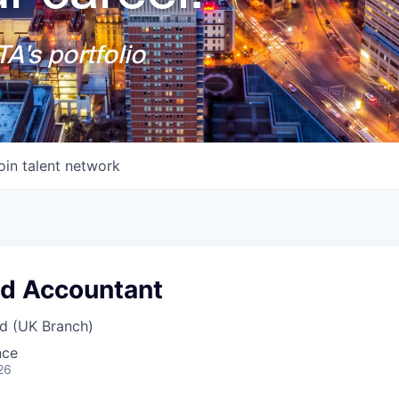
A's portfolio
oin talent network
nd Accountant
d (UK Branch)
nce
26