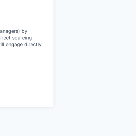
Managers) by
irect sourcing
ll engage directly