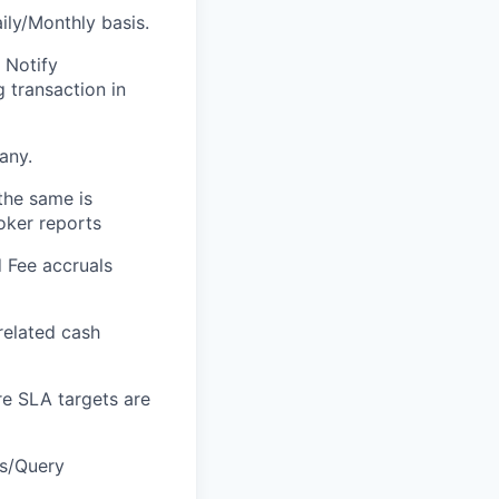
ily/Monthly basis.
 Notify
 transaction in
any.
the same is
roker reports
d Fee accruals
related cash
re SLA targets are
Vs/Query