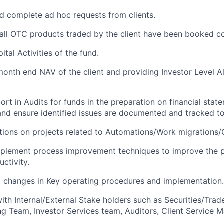
 complete ad hoc requests from clients.
all OTC products traded by the client have been booked co
tal Activities of the fund.
 month end NAV of the client and providing Investor Level Al
ort in Audits for funds in the preparation on financial sta
and ensure identified issues are documented and tracked to
ions on projects related to Automations/Work migrations/
mplement process improvement techniques to improve the p
ctivity.
 changes in Key operating procedures and implementation.
ith Internal/External Stake holders such as Securities/Trad
g Team, Investor Services team, Auditors, Client Service 