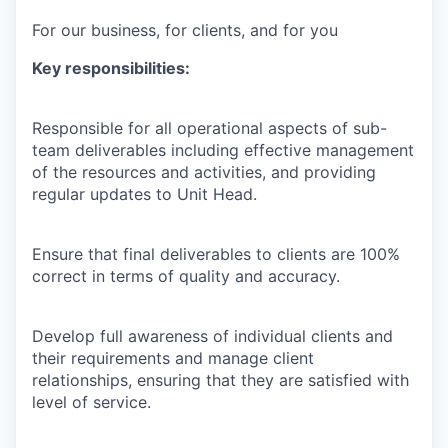
For our business, for clients, and for you
Key responsibilities:
Responsible for all operational aspects of sub-
team deliverables including effective management
of the resources and activities, and providing
regular updates to Unit Head.
Ensure that final deliverables to clients are 100%
correct in terms of quality and accuracy.
Develop full awareness of individual clients and
their requirements and manage client
relationships, ensuring that they are satisfied with
level of service.