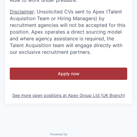
Able to work under pressure.
Disclaimer
: Unsolicited CVs sent to Apex (Talent
Acquisition Team or Hiring Managers) by
recruitment agencies will not be accepted for this
position. Apex operates a direct sourcing model
and where agency assistance is required, the
Talent Acquisition team will engage directly with
our exclusive recruitment partners.
Apply now
See more open positions at
Apex Group Ltd (UK Branch)
Powered by Getro.com