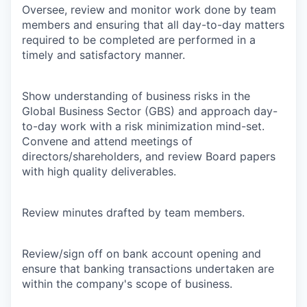
Oversee, review and monitor work done by team
members and ensuring that all day-to-day matters
required to be completed are performed in a
timely and satisfactory manner.
Show understanding of business risks in the
Global Business Sector (GBS) and approach day-
to-day work with a risk minimization mind-set.
Convene and attend meetings of
directors/shareholders, and review Board papers
with high quality deliverables.
Review minutes drafted by team members.
Review/sign off on bank account opening and
ensure that banking transactions undertaken are
within the company's scope of business.