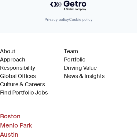
Privacy policy
Cookie policy
About
Team
Approach
Portfolio
Responsibility
Driving Value
Global Offices
News & Insights
Culture & Careers
(Link opens in new window)
Find Portfolio Jobs
Boston
Menlo Park
Austin