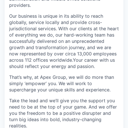
providers.
Our business is unique in its ability to reach
globally, service locally and provide cross-
jurisdictional services. With our clients at the heart
of everything we do, our hard-working team has
successfully delivered on an unprecedented
growth and transformation journey, and we are
now represented by over circa 13,000 employees
across 112 offices worldwide.Your career with us
should reflect your energy and passion.
That’s why, at Apex Group, we will do more than
simply ‘empower’ you. We will work to
supercharge your unique skills and experience.
Take the lead and we’ll give you the support you
need to be at the top of your game. And we offer
you the freedom to be a positive disrupter and
turn big ideas into bold, industry-changing
realities.