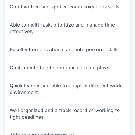
Good written and spoken communications skills.
Able to multi-task, prioritize and manage time
effectively.
Excellent organizational and interpersonal skills.
Goal-oriented and an organized team player.
Quick learner and able to adapt in different work
environment.
Well organized and a track record of working to
tight deadlines.