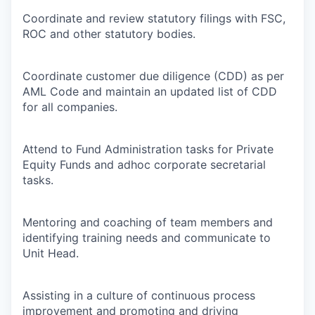
Coordinate and review statutory filings with FSC,
ROC and other statutory bodies.
Coordinate customer due diligence (CDD) as per
AML Code and maintain an updated list of CDD
for all companies.
Attend to Fund Administration tasks for Private
Equity Funds and adhoc corporate secretarial
tasks.
Mentoring and coaching of team members and
identifying training needs and communicate to
Unit Head.
Assisting in a culture of continuous process
improvement and promoting and driving