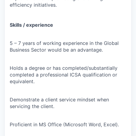
efficiency initiatives.
Skills / experience
5 – 7 years of working experience in the Global
Business Sector would be an advantage.
Holds a degree or has completed/substantially
completed a professional ICSA qualification or
equivalent.
Demonstrate a client service mindset when
servicing the client.
Proficient in MS Office (Microsoft Word, Excel).