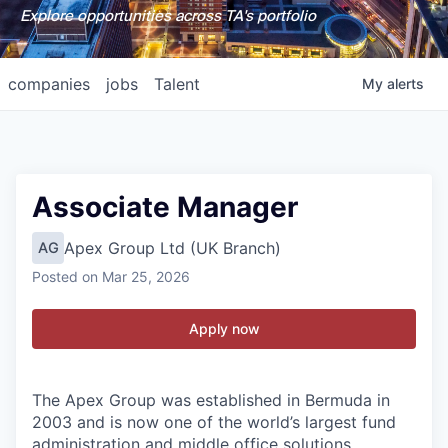
Explore opportunities across TA's portfolio
companies
jobs
Talent
My
alerts
Associate Manager
Apex Group Ltd (UK Branch)
AG
Posted
on Mar 25, 2026
Apply now
The Apex Group was established in Bermuda in
2003 and is now one of the world’s largest fund
administration and middle office solutions