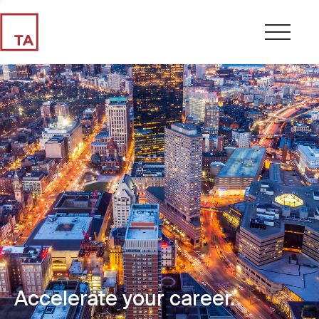
Accelerate your career.