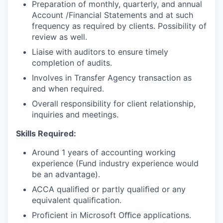
Preparation of monthly, quarterly, and annual
Account /Financial Statements and at such
frequency as required by
clients. Possibility
of
review as well.
Liaise with auditors to ensure timely
completion of audits.
Involves in Transfer Agency transaction as
and when required.
Overall responsibility for client relationship,
inquiries and meetings.
Skills Required:
Around 1 years of accounting working
experience (Fund industry
experience would
be an advantage).
ACCA qualiﬁed or partly qualiﬁed or any
equivalent qualiﬁcation.
Proﬁcient in Microsoft Oﬃce applications.