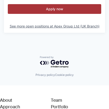
Apply now
See more open positions at
Apex Group Ltd (UK Branch)
Powered by Getro.com
Privacy policy
Cookie policy
About
Team
Approach
Portfolio