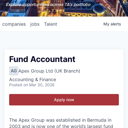
Explore opportunities across TA's portfolio
companies
jobs
Talent
My
alerts
Fund Accountant
Apex Group Ltd (UK Branch)
AG
Accounting & Finance
Posted
on Mar 30, 2026
Apply now
The Apex Group was established in Bermuda in
2003 and is now one of the world’s largest fund