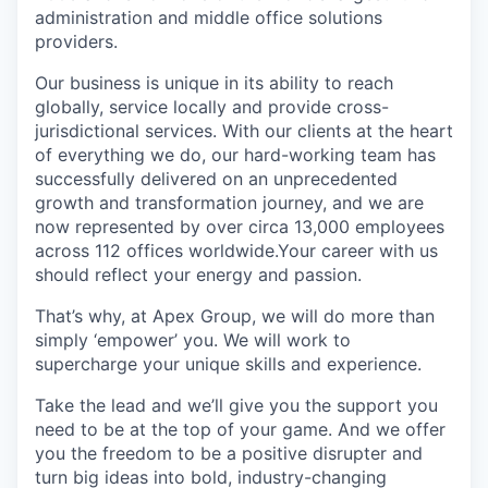
administration and middle office solutions
providers.
Our business is unique in its ability to reach
globally, service locally and provide cross-
jurisdictional services. With our clients at the heart
of everything we do, our hard-working team has
successfully delivered on an unprecedented
growth and transformation journey, and we are
now represented by over circa 13,000 employees
across 112 offices worldwide.Your career with us
should reflect your energy and passion.
That’s why, at Apex Group, we will do more than
simply ‘empower’ you. We will work to
supercharge your unique skills and experience.
Take the lead and we’ll give you the support you
need to be at the top of your game. And we offer
you the freedom to be a positive disrupter and
turn big ideas into bold, industry-changing