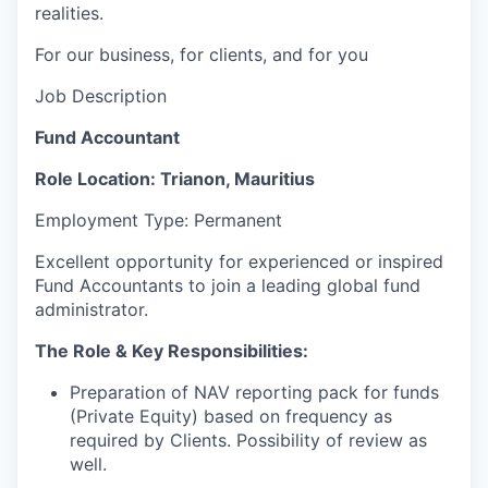
realities.
For our business, for clients, and for you
Job Description
Fund Accountant
Role
Location: Trianon, Mauritius
Employment Type: Permanent
Excellent opportunity for experienced or inspired
Fund Accountants to join a leading global fund
administrator.
The Role & Key Responsibilities:
Preparation of NAV reporting pack for funds
(Private Equity) based on frequency as
required by
Clients. Possibility
of review as
well.