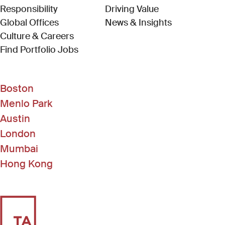
Responsibility
Driving Value
Global Offices
News & Insights
Culture & Careers
(Link opens in new window)
Find Portfolio Jobs
Boston
Menlo Park
Austin
London
Mumbai
Hong Kong