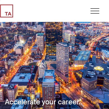
Accelerate your career.