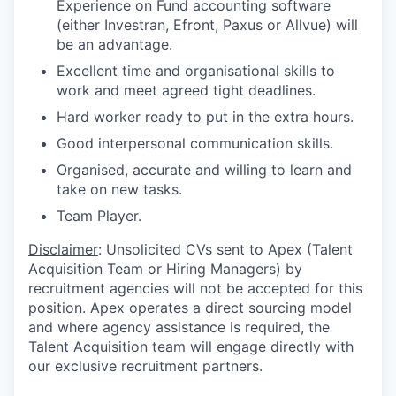
Experience on Fund accounting software
(either
Investran, Efront,
Paxus or Allvue) will
be an advantage.
Excellent time and organisational skills to
work and meet agreed tight deadlines.
Hard worker ready to put in the extra hours.
Good interpersonal communication skills.
Organised, accurate and willing to learn and
take on new tasks.
Team Player.
Disclaimer
: Unsolicited CVs sent to Apex (Talent
Acquisition Team or Hiring Managers) by
recruitment agencies will not be accepted for this
position. Apex operates a direct sourcing model
and where agency assistance is required, the
Talent Acquisition team will engage directly with
our exclusive recruitment partners.