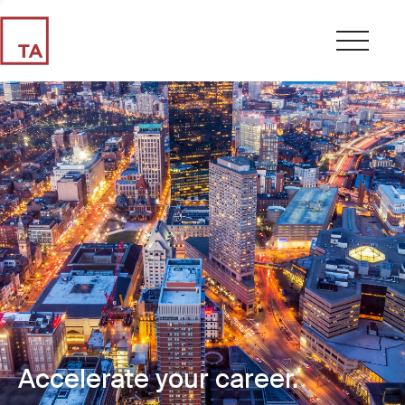
Accelerate your career.