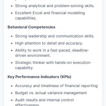
Strong analytical and problem‑solving skills.
Excellent Excel and financial modelling
capabilities.
Behavioral Competencies
Strong leadership and communication skills.
High attention to detail and accuracy.
Ability to work in a fast-paced, deadline-
driven environment.
Strategic thinker with hands-on execution
capability.
Key Performance Indicators (KPIs)
Accuracy and timeliness of financial reporting
Budget vs. actual variance management
Audit results and internal control
effectiveness