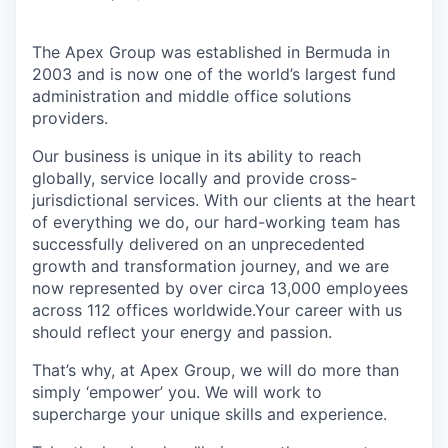
The Apex Group was established in Bermuda in
2003 and is now one of the world’s largest fund
administration and middle office solutions
providers.
Our business is unique in its ability to reach
globally, service locally and provide cross-
jurisdictional services. With our clients at the heart
of everything we do, our hard-working team has
successfully delivered on an unprecedented
growth and transformation journey, and we are
now represented by over circa 13,000 employees
across 112 offices worldwide.Your career with us
should reflect your energy and passion.
That’s why, at Apex Group, we will do more than
simply ‘empower’ you. We will work to
supercharge your unique skills and experience.