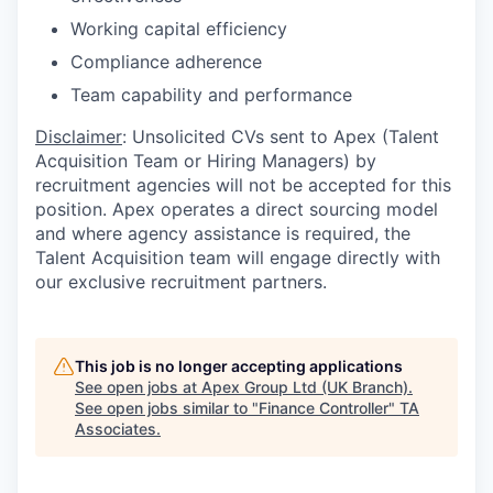
Working capital efficiency
Compliance adherence
Team capability and performance
Disclaimer
: Unsolicited CVs sent to Apex (Talent
Acquisition Team or Hiring Managers) by
recruitment agencies will not be accepted for this
position. Apex operates a direct sourcing model
and where agency assistance is required, the
Talent Acquisition team will engage directly with
our exclusive recruitment partners.
This job is no longer accepting applications
See open jobs at
Apex Group Ltd (UK Branch)
.
See open jobs similar to "
Finance Controller
"
TA
Associates
.