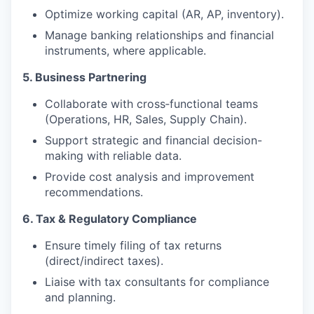
Optimize working capital (AR, AP, inventory).
Manage banking relationships and financial
instruments, where applicable.
5. Business Partnering
Collaborate with cross‑functional teams
(Operations, HR, Sales, Supply Chain).
Support strategic and financial decision-
making with reliable data.
Provide cost analysis and improvement
recommendations.
6. Tax & Regulatory Compliance
Ensure timely filing of tax returns
(direct/indirect taxes).
Liaise with tax consultants for compliance
and planning.