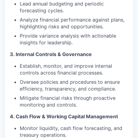
Lead annual budgeting and periodic
forecasting cycles.
Analyze financial performance against plans,
highlighting risks and opportunities.
Provide variance analysis with actionable
insights for leadership.
3. Internal Controls & Governance
Establish, monitor, and improve internal
controls across financial processes.
Oversee policies and procedures to ensure
efficiency, transparency, and compliance.
Mitigate financial risks through proactive
monitoring and controls.
4. Cash Flow & Working Capital Management
Monitor liquidity, cash flow forecasting, and
treasury operations.