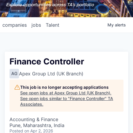
Explore opportunities across TA's portfolio
companies
jobs
Talent
My
alerts
Finance Controller
Apex Group Ltd (UK Branch)
AG
This job is no longer accepting applications
See open jobs at
Apex Group Ltd (UK Branch)
.
See open jobs similar to "
Finance Controller
"
TA
Associates
.
Accounting & Finance
Pune, Maharashtra, India
Posted
on Apr 2, 2026