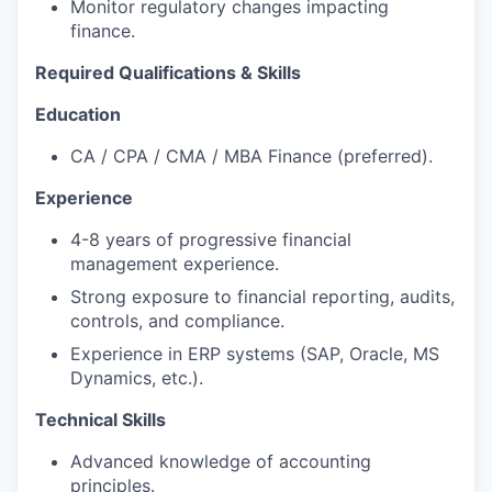
Monitor regulatory changes impacting
finance.
Required Qualifications & Skills
Education
CA / CPA / CMA / MBA Finance (preferred).
Experience
4-8 years of progressive financial
management experience.
Strong exposure to financial reporting, audits,
controls, and compliance.
Experience in ERP systems (SAP, Oracle, MS
Dynamics, etc.).
Technical Skills
Advanced knowledge of accounting
principles.