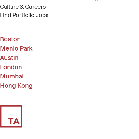
Culture & Careers
(Link opens in new window)
Find Portfolio Jobs
Boston
Menlo Park
Austin
London
Mumbai
Hong Kong