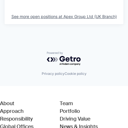
See more open positions at
Apex Group Ltd (UK Branch)
Powered by Getro.com
Privacy policy
Cookie policy
About
Team
Approach
Portfolio
Responsibility
Driving Value
Global Offices
News & Insights