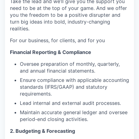
Take the lead and we’ll give you the support you
need to be at the top of your game. And we offer
you the freedom to be a positive disrupter and
turn big ideas into bold, industry-changing
realities.
For our business, for clients, and for you
Financial Reporting & Compliance
Oversee preparation of monthly, quarterly,
and annual financial statements.
Ensure compliance with applicable accounting
standards (IFRS/GAAP) and statutory
requirements.
Lead internal and external audit processes.
Maintain accurate general ledger and oversee
period-end closing activities.
2. Budgeting & Forecasting