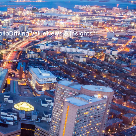
olio
Driving Value
News & Insights