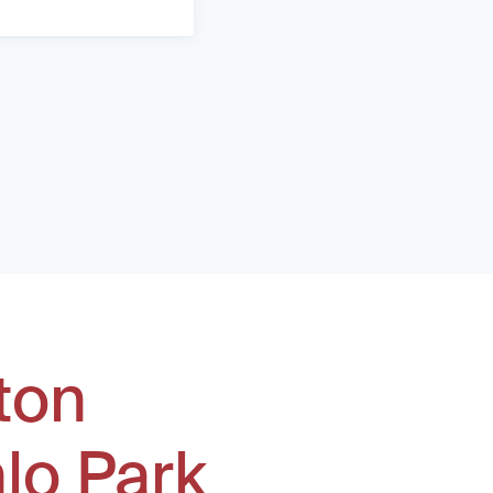
ton
lo Park