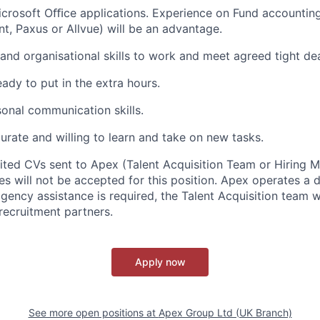
icrosoft Oﬃce applications. Experience on Fund accounting
nt, Paxus or Allvue) will be an advantage.
 and organisational skills to work and meet agreed tight de
ady to put in the extra hours.
onal communication skills.
urate and willing to learn and take on new tasks.
cited CVs sent to Apex (Talent Acquisition Team or Hiring 
s will not be accepted for this position. Apex operates a d
ency assistance is required, the Talent Acquisition team wi
recruitment partners.
Apply now
See more open positions at
Apex Group Ltd (UK Branch)