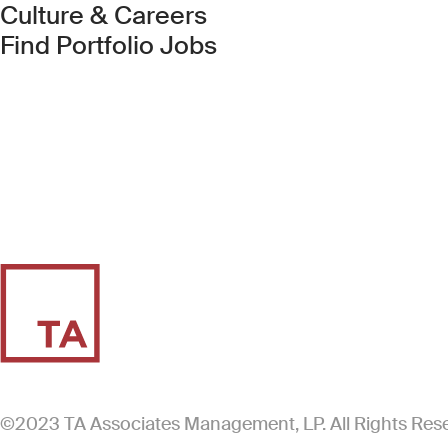
Culture & Careers
(Link opens in new 
Find Portfolio Jobs
©2023 TA Associates Management, LP. All Rights Res