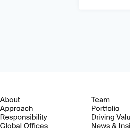
About
Team
Approach
Portfolio
Responsibility
Driving Val
Global Offices
News & Ins