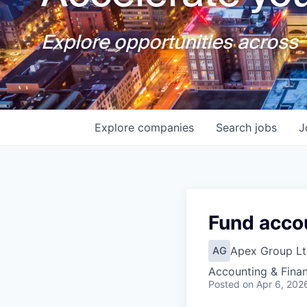
Explore opportunities across T
Explore
companies
Search
jobs
J
Fund acco
Apex Group Lt
AG
Accounting & Fina
Posted
on Apr 6, 202