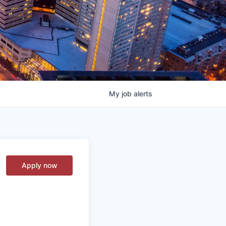
My
job
alerts
Apply now