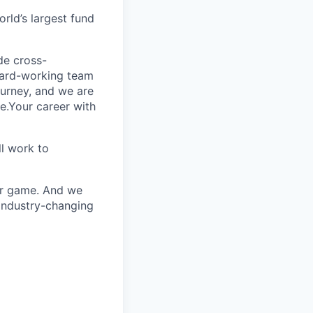
rld’s largest fund
ide cross-
 hard-working team
urney, and we are
e.Your career with
l work to
our game. And we
 industry-changing