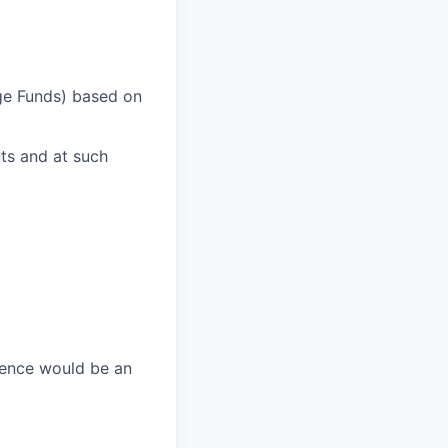
dge Funds) based on
ts and at such
ience would be an