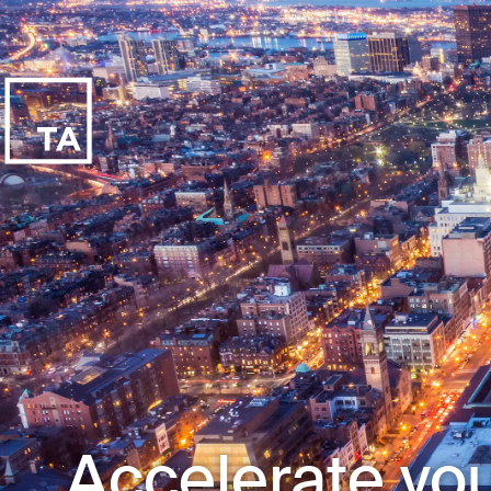
Accelerate you