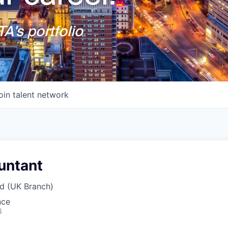
A's portfolio
oin talent network
untant
d (UK Branch)
nce
6