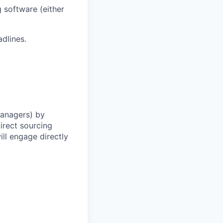
 software (either
adlines.
Managers) by
irect sourcing
ll engage directly