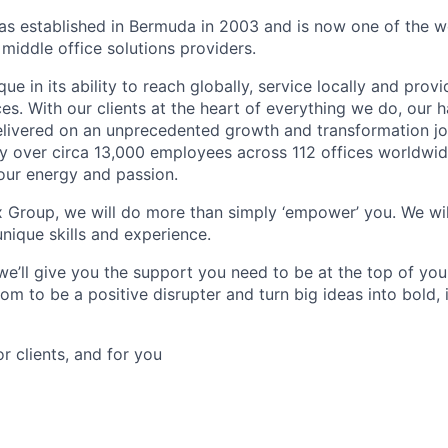
 established in Bermuda in 2003 and is now one of the wo
middle office solutions providers.
que in its ability to reach globally, service locally and prov
ices. With our clients at the heart of everything we do, our
elivered on an unprecedented growth and transformation jo
 over circa 13,000 employees across 112 offices worldwid
your energy and passion.
x Group, we will do more than simply ‘empower’ you. We wil
nique skills and experience.
we’ll give you the support you need to be at the top of y
om to be a positive disrupter and turn big ideas into bold,
or clients, and for you