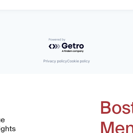
Powered by Getro.com
Privacy policy
Cookie policy
Bos
ue
Men
ights