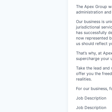
The Apex Group was
administration and 
Our business is uni
jurisdictional serv
has successfully d
now represented by
us should reflect 
That’s why, at Ape
supercharge your u
Take the lead and 
offer you the freed
realities.
For our business, f
Job Description
Job Description