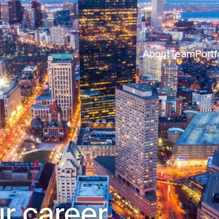
About
Team
Portf
r career.