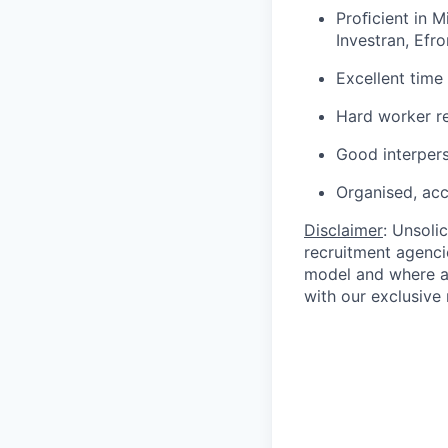
Proﬁcient in M
Investran, Efro
Excellent time
Hard worker re
Good interpers
Organised, acc
Disclaimer
: Unsoli
recruitment agencie
model and where ag
with our exclusive 