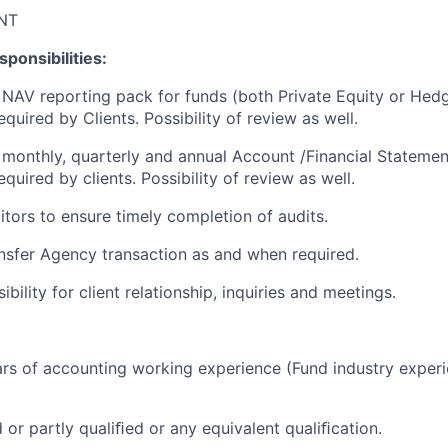
NT
ponsibilities:
 NAV reporting pack for funds (both Private Equity or He
quired by Clients. Possibility of review as well.
 monthly, quarterly and annual Account /Financial Statemen
quired by clients. Possibility of review as well.
itors to ensure timely completion of audits.
ansfer Agency transaction as and when required.
ibility for client relationship, inquiries and meetings.
rs of accounting working experience (Fund industry exper
or partly qualiﬁed or any equivalent qualiﬁcation.