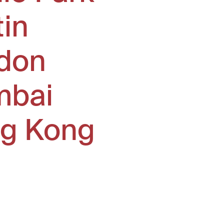
tin
don
bai
g Kong
window)
ew window)