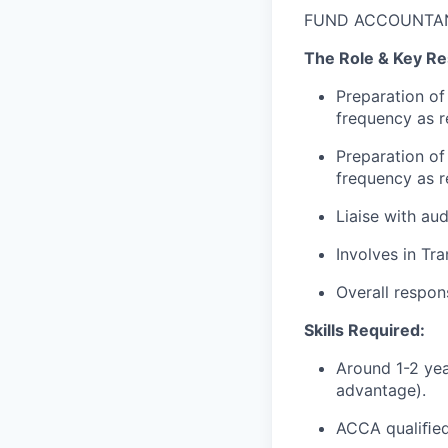
FUND ACCOUNTA
The Role & Key Res
Preparation of
frequency as re
Preparation of
frequency as re
Liaise with aud
Involves in Tr
Overall respons
Skills Required:
Around 1-2 yea
advantage).
ACCA qualiﬁed 