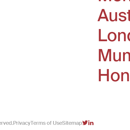
Aus
window)
Lon
Mum
Hon
erved.
Privacy
Terms of Use
Sitemap
(Link opens in new 
(Link opens in n