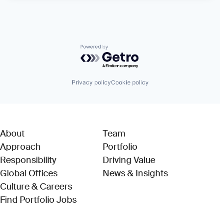
Powered by Getro.com
Privacy policy
Cookie policy
About
Team
Approach
Portfolio
Responsibility
Driving Value
Global Offices
News & Insights
Culture & Careers
(Link opens in new window)
Find Portfolio Jobs