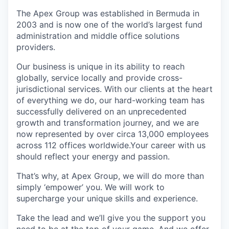
The Apex Group was established in Bermuda in
2003 and is now one of the world’s largest fund
administration and middle office solutions
providers.
Our business is unique in its ability to reach
globally, service locally and provide cross-
jurisdictional services. With our clients at the heart
of everything we do, our hard-working team has
successfully delivered on an unprecedented
growth and transformation journey, and we are
now represented by over circa 13,000 employees
across 112 offices worldwide.Your career with us
should reflect your energy and passion.
That’s why, at Apex Group, we will do more than
simply ‘empower’ you. We will work to
supercharge your unique skills and experience.
Take the lead and we’ll give you the support you