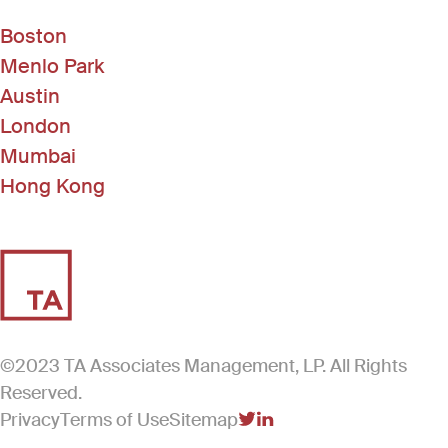
Boston
Menlo Park
Austin
London
Mumbai
Hong Kong
©2023 TA Associates Management, LP. All Rights
Reserved.
Privacy
Terms of Use
Sitemap
(Link opens in new windo
(Link opens in new win