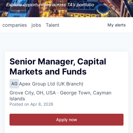
Explore opportunities across TA's portfolio
companies
jobs
Talent
My
alerts
Senior Manager, Capital
Markets and Funds
Apex Group Ltd (UK Branch)
AG
Grove City, OH, USA · George Town, Cayman
Islands
Posted
on Apr 8, 2026
Apply now