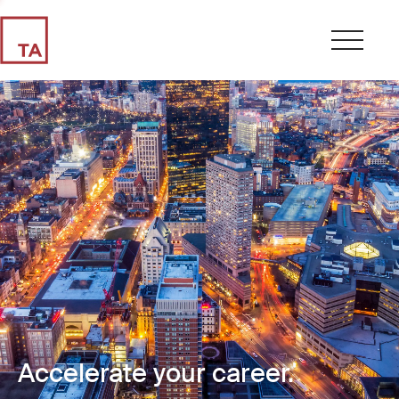
Accelerate your career.