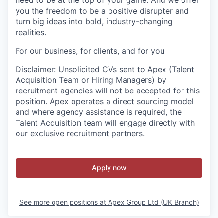
need to be at the top of your game. And we offer
you the freedom to be a positive disrupter and
turn big ideas into bold, industry-changing
realities.
For our business, for clients, and for you
Disclaimer
: Unsolicited CVs sent to Apex (Talent
Acquisition Team or Hiring Managers) by
recruitment agencies will not be accepted for this
position. Apex operates a direct sourcing model
and where agency assistance is required, the
Talent Acquisition team will engage directly with
our exclusive recruitment partners.
Apply now
See more open positions at
Apex Group Ltd (UK Branch)