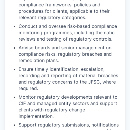
compliance frameworks, policies and
procedures for clients, applicable to their
relevant regulatory categories.
Conduct and oversee risk-based compliance
monitoring programmes, including thematic
reviews and testing of regulatory controls.
Advise boards and senior management on
compliance risks, regulatory breaches and
remediation plans.
Ensure timely identification, escalation,
recording and reporting of material breaches
and regulatory concerns to the JFSC, where
required.
Monitor regulatory developments relevant to
CIF and managed entity sectors and support
clients with regulatory change
implementation.
Support regulatory submissions, notifications