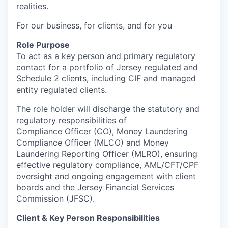
realities.
For our business, for clients, and for you
Role Purpose
To act as a key person and primary regulatory
contact for a portfolio of Jersey regulated and
Schedule 2 clients, including CIF and managed
entity regulated clients.
The role holder will discharge the statutory and
regulatory responsibilities of
Compliance Officer (CO), Money Laundering
Compliance Officer (MLCO) and Money
Laundering Reporting Officer (MLRO), ensuring
effective regulatory compliance, AML/CFT/CPF
oversight and ongoing engagement with client
boards and the Jersey Financial Services
Commission (JFSC).
Client & Key Person Responsibilities