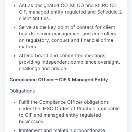
Act as designated CO, MLCO and MLRO for
CIF, managed entity regulated and Schedule 2
client entities.
Serve as the key point of contact for client
boards, senior management and controllers
on regulatory, conduct and financial crime
matters.
Attend board and committee meetings,
providing independent compliance oversight,
challenge and advice.
Compliance Officer – CIF & Managed Entity
Obligations
Fulfil the Compliance Officer obligations
under the JFSC Codes of Practice applicable
to CIF and managed entity regulated
businesses.
Implement and maintain proportionate