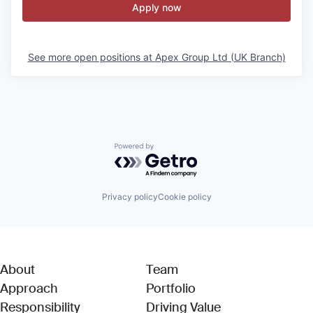
Apply now
See more open positions at
Apex Group Ltd (UK Branch)
Powered by Getro.com
Privacy policy
Cookie policy
About
Team
Approach
Portfolio
Responsibility
Driving Value