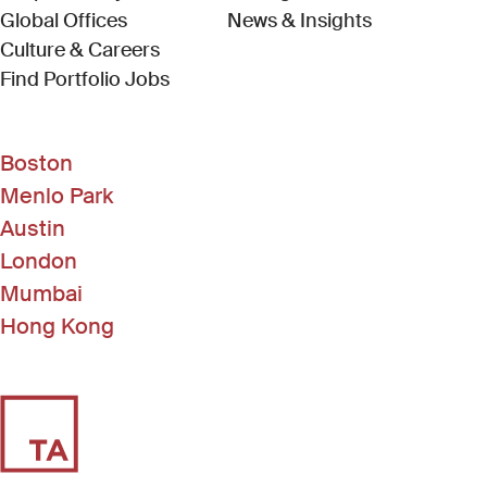
Global Offices
News & Insights
Culture & Careers
(Link opens in new window)
Find Portfolio Jobs
Boston
Menlo Park
Austin
London
Mumbai
Hong Kong