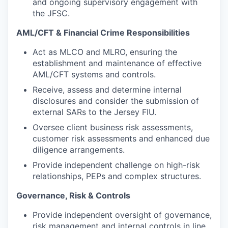
and ongoing supervisory engagement with
the JFSC.
AML/CFT & Financial Crime Responsibilities
Act as MLCO and MLRO, ensuring the
establishment and maintenance of effective
AML/CFT systems and controls.
Receive, assess and determine internal
disclosures and consider the submission of
external SARs to the Jersey FIU.
Oversee client business risk assessments,
customer risk assessments and enhanced due
diligence arrangements.
Provide independent challenge on high-risk
relationships, PEPs and complex structures.
Governance, Risk & Controls
Provide independent oversight of governance,
risk management and internal controls in line