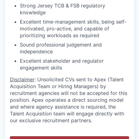
Strong Jersey TCB & FSB regulatory
knowledge
Excellent time-management skills, being self-
motivated, pro-active, and capable of
prioritizing workloads as required
Sound professional judgement and
independence
Excellent stakeholder and regulator
engagement skills
Disclaimer
: Unsolicited CVs sent to Apex (Talent
Acquisition Team or Hiring Managers) by
recruitment agencies will not be accepted for this
position. Apex operates a direct sourcing model
and where agency assistance is required, the
Talent Acquisition team will engage directly with
our exclusive recruitment partners.