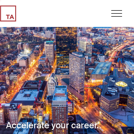
Accelerate your career.