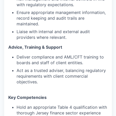
with regulatory expectations.
Ensure appropriate management information,
record keeping and audit trails are
maintained.
Liaise with internal and external audit
providers where relevant.
Advice, Training & Support
Deliver compliance and AML/CFT training to
boards and staff of client entities.
Act as a trusted adviser, balancing regulatory
requirements with client commercial
objectives.
Key Competencies
Hold an appropriate Table 4 qualification with
thorough Jersey finance sector experience