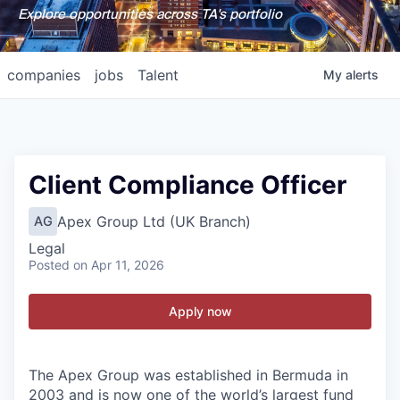
Explore opportunities across TA's portfolio
companies
jobs
Talent
My
alerts
Client Compliance Officer
Apex Group Ltd (UK Branch)
AG
Legal
Posted
on Apr 11, 2026
Apply now
The Apex Group was established in Bermuda in
2003 and is now one of the world’s largest fund