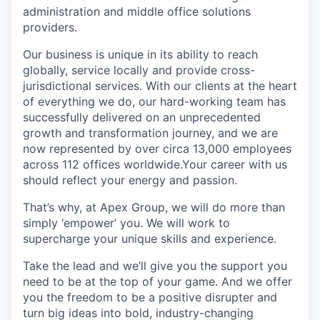
administration and middle office solutions
providers.
Our business is unique in its ability to reach
globally, service locally and provide cross-
jurisdictional services. With our clients at the heart
of everything we do, our hard-working team has
successfully delivered on an unprecedented
growth and transformation journey, and we are
now represented by over circa 13,000 employees
across 112 offices worldwide.Your career with us
should reflect your energy and passion.
That’s why, at Apex Group, we will do more than
simply ‘empower’ you. We will work to
supercharge your unique skills and experience.
Take the lead and we’ll give you the support you
need to be at the top of your game. And we offer
you the freedom to be a positive disrupter and
turn big ideas into bold, industry-changing