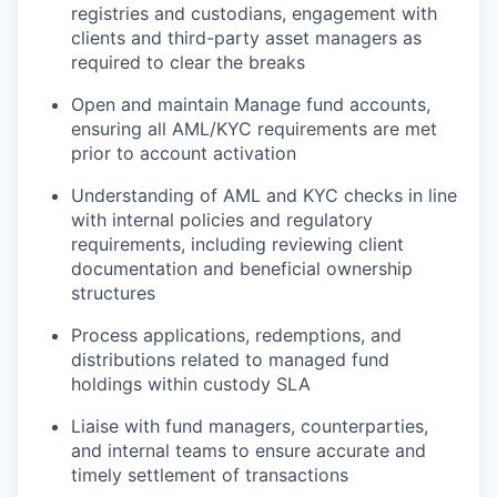
registries and custodians, engagement with
clients and third-party asset managers as
required to clear the breaks
Open and maintain Manage fund accounts,
ensuring all AML/KYC requirements are met
prior to account activation
Understanding of AML and KYC checks in line
with internal policies and regulatory
requirements, including reviewing client
documentation and beneficial ownership
structures
Process applications, redemptions, and
distributions related to managed fund
holdings within custody SLA
Liaise with fund managers, counterparties,
and internal teams to ensure accurate and
timely settlement of transactions