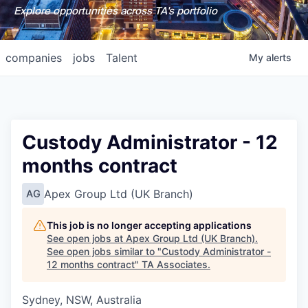
Explore opportunities across TA's portfolio
companies
jobs
Talent
My
alerts
Custody Administrator - 12
months contract
Apex Group Ltd (UK Branch)
AG
This job is no longer accepting applications
See open jobs at
Apex Group Ltd (UK Branch)
.
See open jobs similar to "
Custody Administrator -
12 months contract
"
TA Associates
.
Sydney, NSW, Australia