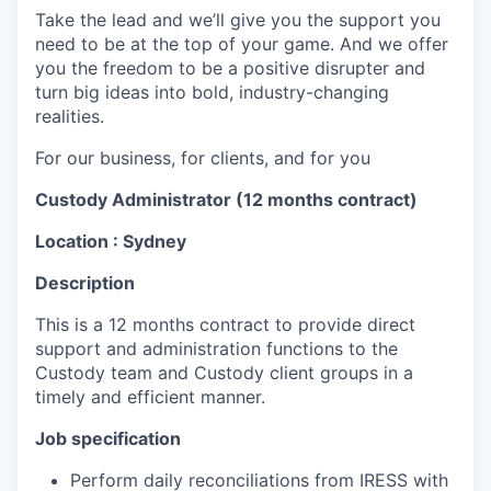
Take the lead and we’ll give you the support you
need to be at the top of your game. And we offer
you the freedom to be a positive disrupter and
turn big ideas into bold, industry-changing
realities.
For our business, for clients, and for you
Custody Administrator ​(12 months contract)
Location : Sydney
Description
This is a 12 months contract to
provide direct
support and administration functions to the
Custody team and Custody client groups in a
timely and efficient manner.
Job specification
Perform daily reconciliations from IRESS with