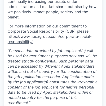
continually increasing our assets under
administration and market share, but also by how
we positively impact people, society and the
planet.
For more information on our commitment to
Corporate Social Responsibility (CSR) please
https://www.apexgroup.com/corporate-social-
responsibility/
“Personal data provided by job applicant(s) will
be used for recruitment purposes only and will be
treated strictly confidential. Such personal data
can be accessed by different Apex stakeholders
within and out of country for the consideration of
the job application hereunder. Application made
by the job applicant(s) constitutes the irrevocable
consent of the job applicant for her/his personal
data to be used by Apex stakeholders within or
outside country for the purpose of this
recruitment.”