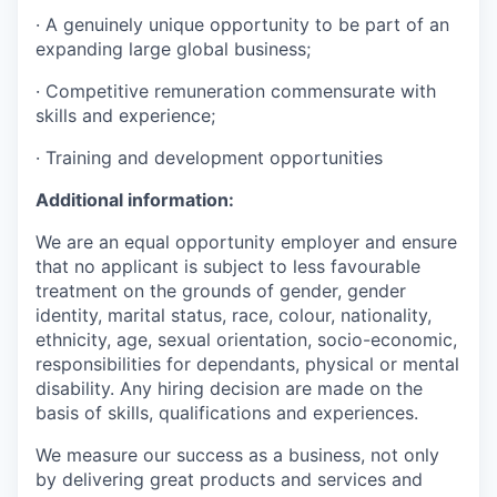
· A genuinely unique opportunity to be part of an
expanding large global business;
· Competitive remuneration commensurate with
skills and experience;
· Training and development opportunities
Additional information:
We are an equal opportunity employer and ensure
that no applicant is subject to less favourable
treatment on the grounds of gender, gender
identity, marital status, race, colour, nationality,
ethnicity, age, sexual orientation, socio-economic,
responsibilities for dependants, physical or mental
disability. Any hiring decision are made on the
basis of skills, qualifications and experiences.
We measure our success as a business, not only
by delivering great products and services and