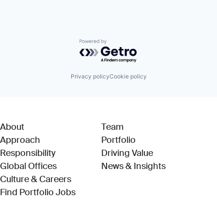
Powered by Getro.com
Privacy policy
Cookie policy
About
Team
Approach
Portfolio
Responsibility
Driving Value
Global Offices
News & Insights
Culture & Careers
(Link opens in new window)
Find Portfolio Jobs