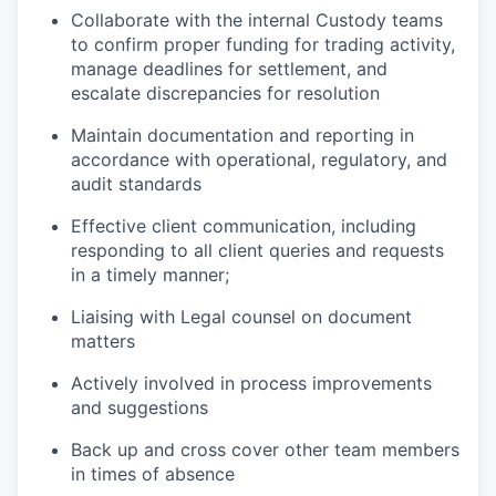
Collaborate with the internal Custody teams
to confirm proper funding for trading activity,
manage deadlines for settlement, and
escalate discrepancies for resolution
Maintain documentation and reporting in
accordance with operational, regulatory, and
audit standards
Effective client communication, including
responding to all client queries and requests
in a timely manner;
Liaising with Legal counsel on document
matters
Actively involved in process improvements
and suggestions
Back up and cross cover other team members
in times of absence