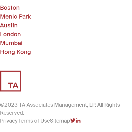
Boston
Menlo Park
Austin
London
Mumbai
Hong Kong
©2023 TA Associates Management, LP. All Rights
Reserved.
Privacy
Terms of Use
Sitemap
(Link opens in new windo
(Link opens in new win