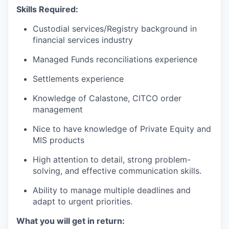
Skills Required:
Custodial services/Registry background in
financial services industry
Managed Funds reconciliations experience
Settlements experience
Knowledge of Calastone, CITCO order
management
Nice to have knowledge of Private Equity and
MIS products
High attention to detail, strong problem-
solving, and effective communication skills.
Ability to manage multiple deadlines and
adapt to urgent priorities.
What you will get in return: