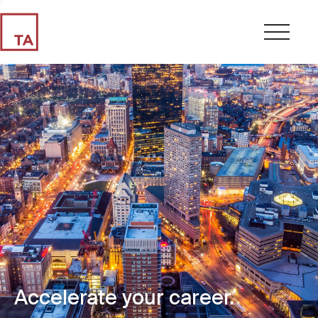
Accelerate your career.