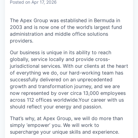
Posted
on Apr 17, 2026
The Apex Group was established in Bermuda in
2003 and is now one of the world’s largest fund
administration and middle office solutions
providers.
Our business is unique in its ability to reach
globally, service locally and provide cross-
jurisdictional services. With our clients at the heart
of everything we do, our hard-working team has
successfully delivered on an unprecedented
growth and transformation journey, and we are
now represented by over circa 13,000 employees
across 112 offices worldwide.Your career with us
should reflect your energy and passion.
That’s why, at Apex Group, we will do more than
simply ‘empower’ you. We will work to
supercharge your unique skills and experience.