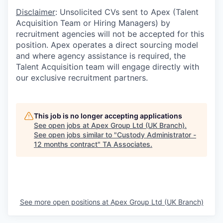
Disclaimer
: Unsolicited CVs sent to Apex (Talent
Acquisition Team or Hiring Managers) by
recruitment agencies will not be accepted for this
position. Apex operates a direct sourcing model
and where agency assistance is required, the
Talent Acquisition team will engage directly with
our exclusive recruitment partners.
This job is no longer accepting applications
See open jobs at
Apex Group Ltd (UK Branch)
.
See open jobs similar to "
Custody Administrator -
12 months contract
"
TA Associates
.
See more open positions at
Apex Group Ltd (UK Branch)