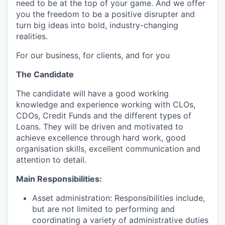
need to be at the top of your game. And we offer
you the freedom to be a positive disrupter and
turn big ideas into bold, industry-changing
realities.
For our business, for clients, and for you
The Candidate
The candidate will have a good working
knowledge and experience working with CLOs,
CDOs, Credit Funds and the different types of
Loans. They will be driven and motivated to
achieve excellence through hard work, good
organisation skills, excellent communication and
attention to detail.
Main Responsibilities:
Asset administration: Responsibilities include,
but are not limited to performing and
coordinating a variety of administrative duties