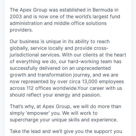
The Apex Group was established in Bermuda in
2003 and is now one of the world’s largest fund
administration and middle office solutions
providers.
Our business is unique in its ability to reach
globally, service locally and provide cross-
jurisdictional services. With our clients at the heart
of everything we do, our hard-working team has
successfully delivered on an unprecedented
growth and transformation journey, and we are
now represented by over circa 13,000 employees
across 112 offices worldwide.Your career with us
should reflect your energy and passion.
That’s why, at Apex Group, we will do more than
simply ‘empower’ you. We will work to
supercharge your unique skills and experience.
Take the lead and we’ll give you the support you