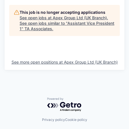
This job is no longer accepting applications
See open jobs at
Apex Group Ltd (UK Branch)
.
See open jobs similar to "
Assistant Vice President
1
"
TA Associates
.
See more open positions at
Apex Group Ltd (UK Branch)
Powered by Getro.com
Privacy policy
Cookie policy