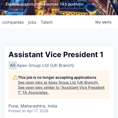
Explore opportunities across TA's portfolio
companies
jobs
Talent
My
alerts
Assistant Vice President 1
Apex Group Ltd (UK Branch)
AG
This job is no longer accepting applications
See open jobs at
Apex Group Ltd (UK Branch)
.
See open jobs similar to "
Assistant Vice President
1
"
TA Associates
.
Pune, Maharashtra, India
Posted
on Apr 17, 2026