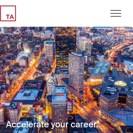
Accelerate your career.