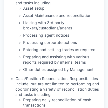
and tasks including
Asset setup
Asset Maintenance and reconciliation
Liaising with 3rd party
brokers/custodians/agents
Processing agent notices
Processing corporate actions
Entering and settling trades as required
Preparing and assisting with various
reports required by internal teams
Other duties assigned by Management
Cash/Position Reconciliation: Responsibilities
include, but are not limited to performing and
coordinating a variety of reconciliation duties
and tasks including
Preparing daily reconciliation of cash
transactions