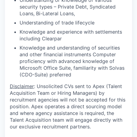
Understanding or knowledge of various
security types – Private Debt, Syndicated
Loans, Bi-Lateral Loans,
Understanding of trade lifecycle
Knowledge and experience with settlements
including Clearpar
Knowledge and understanding of securities
and other financial instruments Computer
proficiency with advanced knowledge of
Microsoft Office Suite, familiarity with Solvas
(CDO-Suite) preferred
Disclaimer
: Unsolicited CVs sent to Apex (Talent
Acquisition Team or Hiring Managers) by
recruitment agencies will not be accepted for this
position. Apex operates a direct sourcing model
and where agency assistance is required, the
Talent Acquisition team will engage directly with
our exclusive recruitment partners.