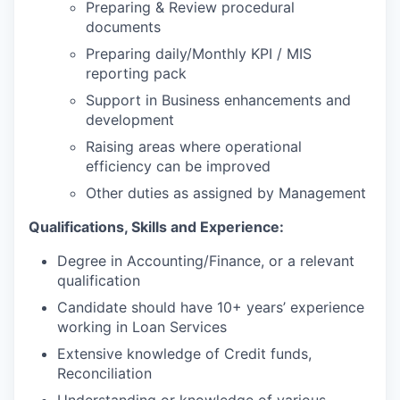
Preparing & Review procedural
documents
Preparing daily/Monthly KPI / MIS
reporting pack
Support in Business enhancements and
development
Raising areas where operational
efficiency can be improved
Other duties as assigned by Management
Qualifications, Skills and Experience:
Degree in Accounting/Finance, or a relevant
qualification
Candidate should have 10+ years’ experience
working in Loan Services
Extensive knowledge of Credit funds,
Reconciliation