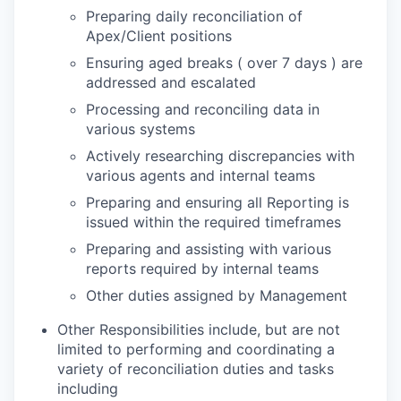
Preparing daily reconciliation of
Apex/Client positions
Ensuring aged breaks ( over 7 days ) are
addressed and escalated
Processing and reconciling data in
various systems
Actively researching discrepancies with
various agents and internal teams
Preparing and ensuring all Reporting is
issued within the required timeframes
Preparing and assisting with various
reports required by internal teams
Other duties assigned by Management
Other Responsibilities include, but are not
limited to performing and coordinating a
variety of reconciliation duties and tasks
including