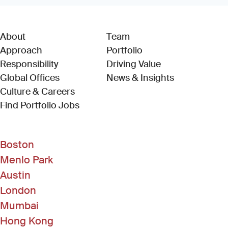
About
Team
Approach
Portfolio
Responsibility
Driving Value
Global Offices
News & Insights
Culture & Careers
(Link opens in new window)
Find Portfolio Jobs
Boston
Menlo Park
Austin
London
Mumbai
Hong Kong