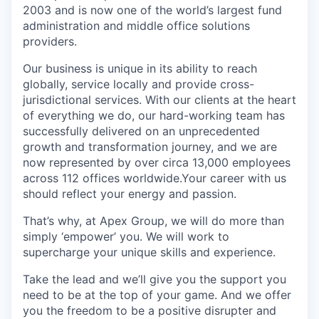
2003 and is now one of the world’s largest fund
administration and middle office solutions
providers.
Our business is unique in its ability to reach
globally, service locally and provide cross-
jurisdictional services. With our clients at the heart
of everything we do, our hard-working team has
successfully delivered on an unprecedented
growth and transformation journey, and we are
now represented by over circa 13,000 employees
across 112 offices worldwide.Your career with us
should reflect your energy and passion.
That’s why, at Apex Group, we will do more than
simply ‘empower’ you. We will work to
supercharge your unique skills and experience.
Take the lead and we’ll give you the support you
need to be at the top of your game. And we offer
you the freedom to be a positive disrupter and