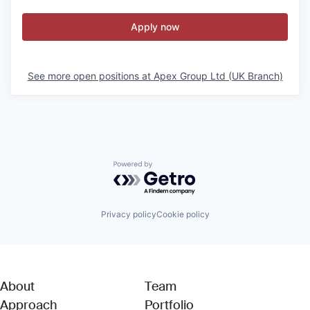
Apply now
See more open positions at
Apex Group Ltd (UK Branch)
Powered by Getro.com
Privacy policy
Cookie policy
About
Team
Approach
Portfolio