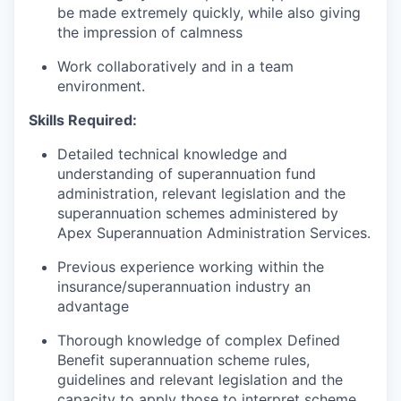
be made extremely quickly, while also giving
the impression of calmness
Work collaboratively and in a team
environment.
Skills Required:
Detailed technical knowledge and
understanding of superannuation fund
administration, relevant legislation and the
superannuation schemes administered by
Apex Superannuation Administration Services.
Previous experience working within the
insurance/superannuation industry an
advantage
Thorough knowledge of complex Defined
Benefit superannuation scheme rules,
guidelines and relevant legislation and the
capacity to apply those to interpret scheme