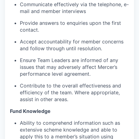
Communicate effectively via the telephone, e-
mail and member interviews
Provide answers to enquiries upon the first
contact.
Accept accountability for member concerns
and follow through until resolution.
Ensure Team Leaders are informed of any
issues that may adversely affect Mercer’s
performance level agreement.
Contribute to the overall effectiveness and
efficiency of the team. Where appropriate,
assist in other areas.
Fund Knowledge
Ability to comprehend information such as
extensive scheme knowledge and able to
apply this to a member’s situation using