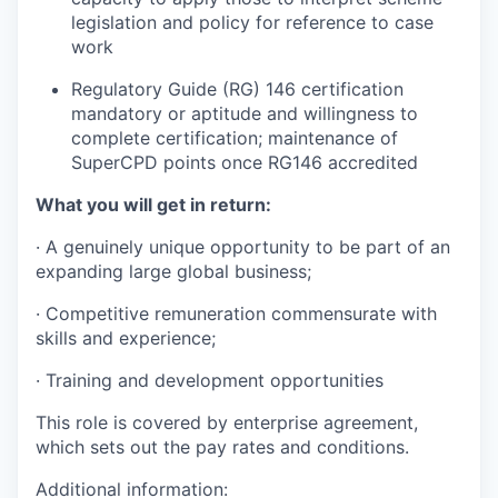
legislation and policy for reference to case
work
Regulatory Guide (RG) 146 certification
mandatory or aptitude and willingness to
complete certification; maintenance of
SuperCPD points once RG146 accredited
What you will get in return:
· A genuinely unique opportunity to be part of an
expanding large global business;
· Competitive remuneration commensurate with
skills and experience;
· Training and development opportunities
This role is covered by enterprise agreement,
which sets out the pay rates and conditions.
Additional information: