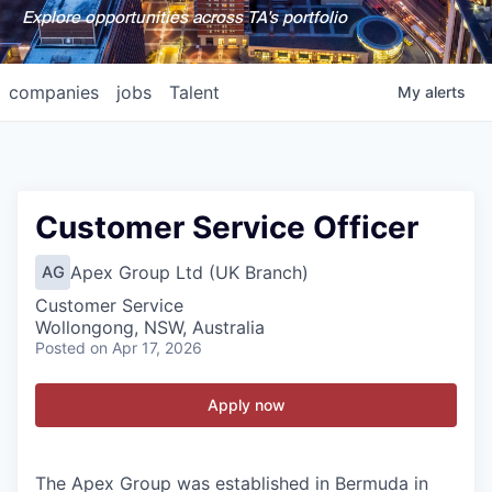
Explore opportunities across TA's portfolio
companies
jobs
Talent
My
alerts
Customer Service Officer
Apex Group Ltd (UK Branch)
AG
Customer Service
Wollongong, NSW, Australia
Posted
on Apr 17, 2026
Apply now
The Apex Group was established in Bermuda in