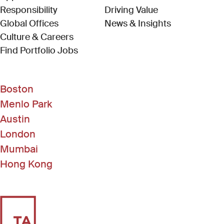
Responsibility
Driving Value
Global Offices
News & Insights
Culture & Careers
(Link opens in new window)
Find Portfolio Jobs
Boston
Menlo Park
Austin
London
Mumbai
Hong Kong