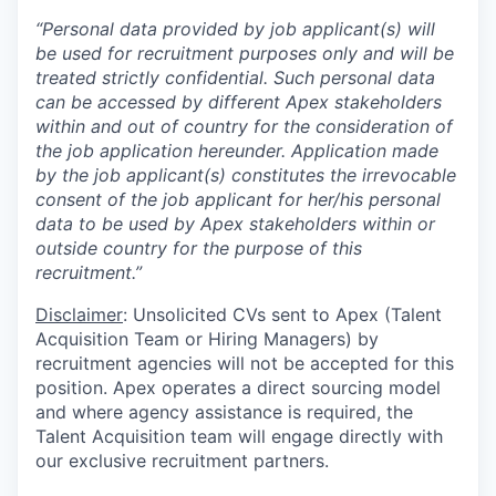
“Personal data provided by job applicant(s) will
be used for recruitment purposes only and will be
treated strictly confidential. Such personal data
can be accessed by different Apex stakeholders
within and out of country for the consideration of
the job application hereunder. Application made
by the job applicant(s) constitutes the irrevocable
consent of the job applicant for her/his personal
data to be used by Apex stakeholders within or
outside country for the purpose of this
recruitment.”
Disclaimer
: Unsolicited CVs sent to Apex (Talent
Acquisition Team or Hiring Managers) by
recruitment agencies will not be accepted for this
position. Apex operates a direct sourcing model
and where agency assistance is required, the
Talent Acquisition team will engage directly with
our exclusive recruitment partners.