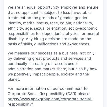
We are an equal opportunity employer and ensure
that no applicant is subject to less favourable
treatment on the grounds of gender, gender
identity, marital status, race, colour, nationality,
ethnicity, age, sexual orientation, socio-economic,
responsibilities for dependants, physical or mental
disability. Any hiring decision are made on the
basis of skills, qualifications and experiences.
We measure our success as a business, not only
by delivering great products and services and
continually increasing our assets under
administration and market share, but also by how
we positively impact people, society and the
planet.
For more information on our commitment to
Corporate Social Responsibility (CSR) please
https://www.apexgroup.com/corporate-social-
responsibility/