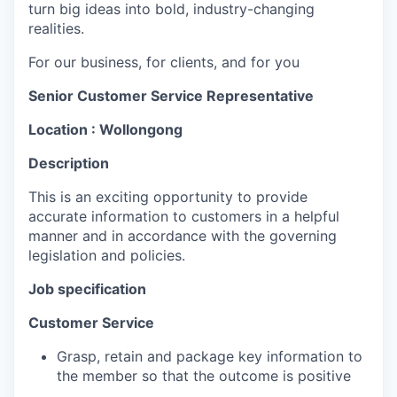
turn big ideas into bold, industry-changing
realities.
For our business, for clients, and for you
Senior Customer Service Representative
Location : Wollongong
Description
This is an exciting opportunity to provide
accurate information to customers in a helpful
manner and in accordance with the governing
legislation and policies.
Job specification
Customer Service
Grasp, retain and package key information to
the member so that the outcome is positive