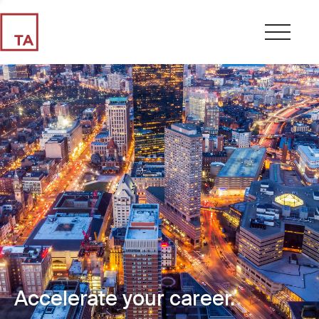
Accelerate your career.