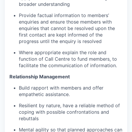
broader understanding
Provide factual information to members’
enquiries and ensure those members with
enquiries that cannot be resolved upon the
first contact are kept informed of the
progress until the enquiry is resolved
Where appropriate explain the role and
function of Call Centre to fund members, to
facilitate the communication of information.
Relationship Management
Build rapport with members and offer
empathetic assistance.
Resilient by nature, have a reliable method of
coping with possible confrontations and
rebuttals
Mental agility so that planned approaches can