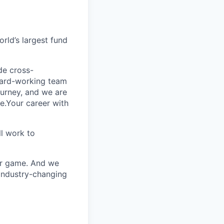
rld’s largest fund
ide cross-
 hard-working team
urney, and we are
e.Your career with
l work to
our game. And we
 industry-changing