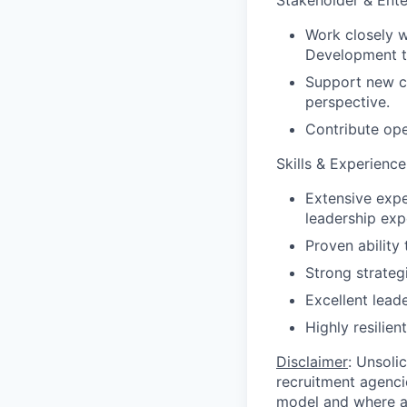
Stakeholder & Ente
Work closely w
Development to
Support new cl
perspective.
Contribute ope
Skills & Experience
Extensive expe
leadership exp
Proven ability
Strong strateg
Excellent lead
Highly resilie
Disclaimer
: Unsoli
recruitment agencie
model and where ag