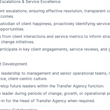
 Escalations & Service Excellence
ent escalations, ensuring effective resolution, transparent
utcomes.
stodian of client happiness, proactively identifying service
pportunities.
s from client interactions and service metrics to inform str
 change initiatives.
rticipate in key client engagements, service reviews, and
nt Development
 leadership to management and senior operational teams, r
e, client‑centric culture.
lop future leaders within the Transfer Agency function.
le leader during periods of change, growth, or operational p
‑in for the Head of Transfer Agency when required.