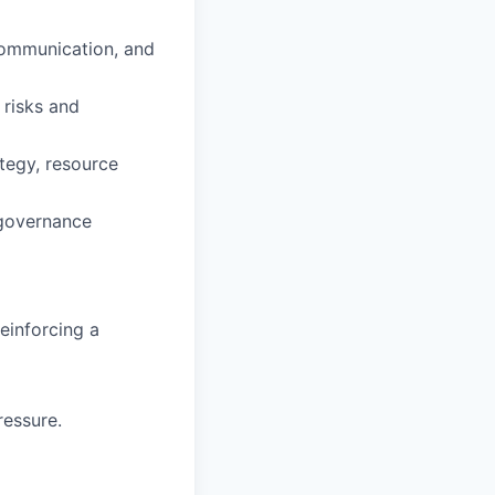
 communication, and
 risks and
ategy, resource
 governance
einforcing a
ressure.