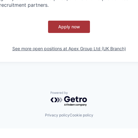
recruitment partners.
Apply now
See more open positions at
Apex Group Ltd (UK Branch)
Powered by Getro.com
Privacy policy
Cookie policy