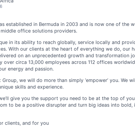
Africa
26
 established in Bermuda in 2003 and is now one of the wo
middle office solutions providers.
que in its ability to reach globally, service locally and prov
ices. With our clients at the heart of everything we do, our
elivered on an unprecedented growth and transformation jo
 over circa 13,000 employees across 112 offices worldwid
your energy and passion.
x Group, we will do more than simply ‘empower’ you. We wil
nique skills and experience.
we’ll give you the support you need to be at the top of y
om to be a positive disrupter and turn big ideas into bold,
or clients, and for you