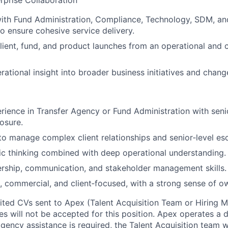
rprise Collaboration
ith Fund Administration, Compliance, Technology, SDM, an
 ensure cohesive service delivery.
ient, fund, and product launches from an operational and c
rational insight into broader business initiatives and cha
rience in Transfer Agency or Fund Administration with seni
osure.
 to manage complex client relationships and senior‑level esc
ic thinking combined with deep operational understanding.
ership, communication, and stakeholder management skills.
nt, commercial, and client‑focused, with a strong sense of o
cited CVs sent to Apex (Talent Acquisition Team or Hiring 
s will not be accepted for this position. Apex operates a d
ency assistance is required, the Talent Acquisition team wi