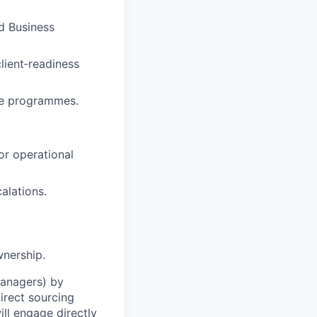
d Business
lient‑readiness
nge programmes.
or operational
alations.
wnership.
Managers) by
irect sourcing
ll engage directly