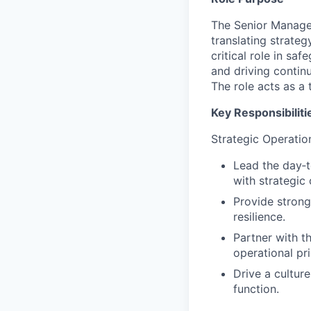
The Senior Manager
translating strateg
critical role in s
and driving contin
The role acts as a
Key Responsibiliti
Strategic Operatio
Lead the day‑t
with strategic 
Provide strong
resilience.
Partner with t
operational pri
Drive a cultur
function.