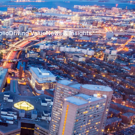
olio
Driving Value
News & Insights