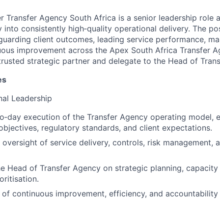
 Transfer Agency South Africa is a senior leadership role 
y into consistently high‑quality operational delivery. The po
afeguarding client outcomes, leading service performance, ma
uous improvement across the Apex South Africa Transfer A
 trusted strategic partner and delegate to the Head of Tran
es
nal Leadership
o‑day execution of the Transfer Agency operating model, 
objectives, regulatory standards, and client expectations.
 oversight of service delivery, controls, risk management, 
he Head of Transfer Agency on strategic planning, capaci
oritisation.
e of continuous improvement, efficiency, and accountability