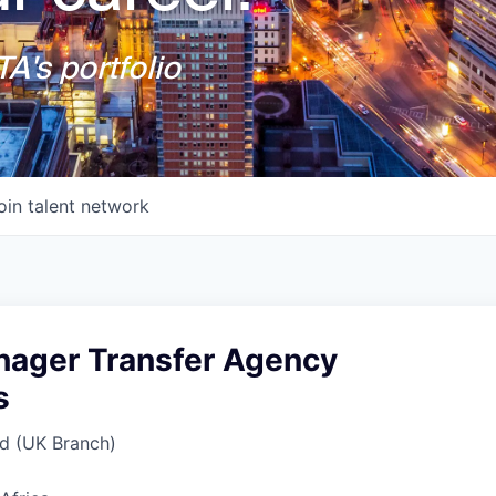
A's portfolio
oin talent network
nager Transfer Agency
s
d (UK Branch)