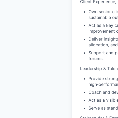
Client Experience,
Own senior cli
sustainable o
Act as a key cu
improvement o
Deliver insight
allocation, and
Support and pa
forums.
Leadership & Tale
Provide strong
high‑performanc
Coach and deve
Act as a visib
Serve as stand