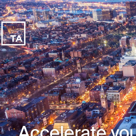
Accelerate you