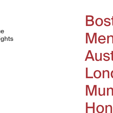
Bos
ue
Men
ights
Aus
window)
Lon
Mum
Hon