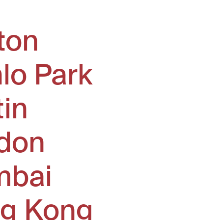
ton
lo Park
tin
don
bai
g Kong