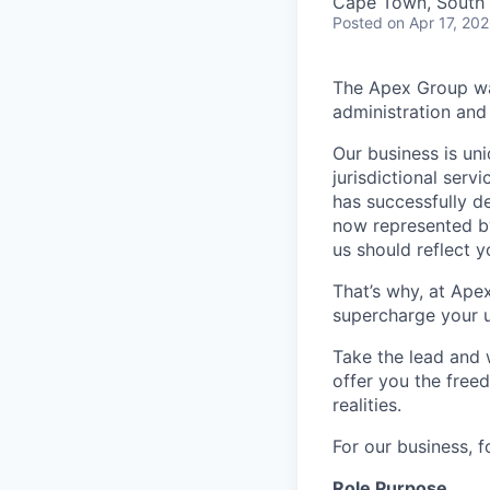
Cape Town, South 
Posted
on Apr 17, 20
The Apex Group was
administration and 
Our business is uni
jurisdictional serv
has successfully d
now represented by
us should reflect 
That’s why, at Ape
supercharge your u
Take the lead and 
offer you the freed
realities.
For our business, f
Role Purpose