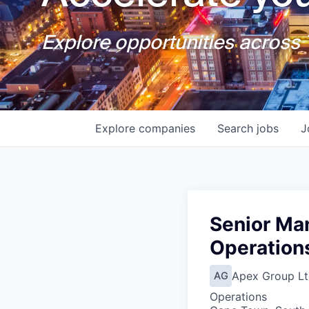
Explore opportunities across T
Explore
companies
Search
jobs
J
Senior Ma
Operation
Apex Group Lt
AG
Operations