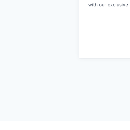
with our exclusive 