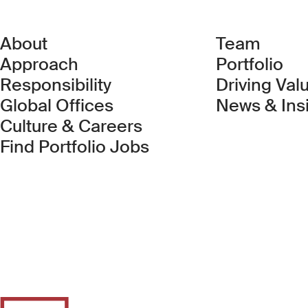
About
Team
Approach
Portfolio
Responsibility
Driving Val
Global Offices
News & Ins
Culture & Careers
(Link opens in new 
Find Portfolio Jobs