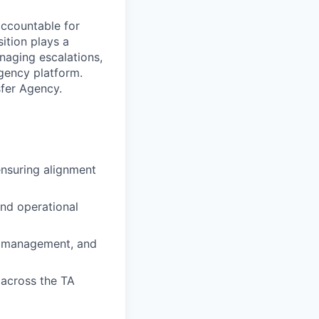
accountable for
sition plays a
naging escalations,
gency platform.
sfer Agency.
ensuring alignment
and operational
ty management, and
 across the TA