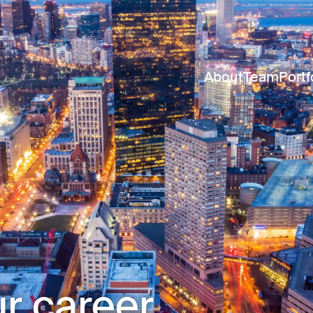
About
Team
Portf
r career.