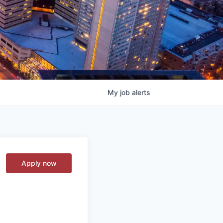
My
job
alerts
Apply now