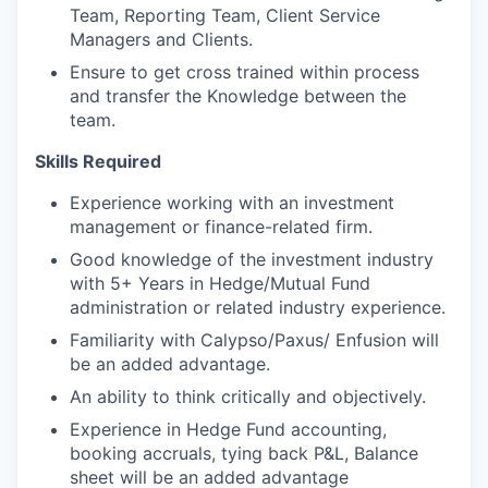
Team, Reporting Team, Client Service
Managers and Clients.
Ensure to get cross trained within process
and transfer the Knowledge between the
team.
Skills Required
Experience working with an investment
management or finance-related firm.
Good knowledge of the investment industry
with 5+ Years in Hedge/Mutual Fund
administration or related industry experience.
Familiarity with Calypso/Paxus/ Enfusion will
be an added advantage.
An ability to think critically and objectively.
Experience in Hedge Fund accounting,
booking accruals, tying back P&L, Balance
sheet will be an added advantage