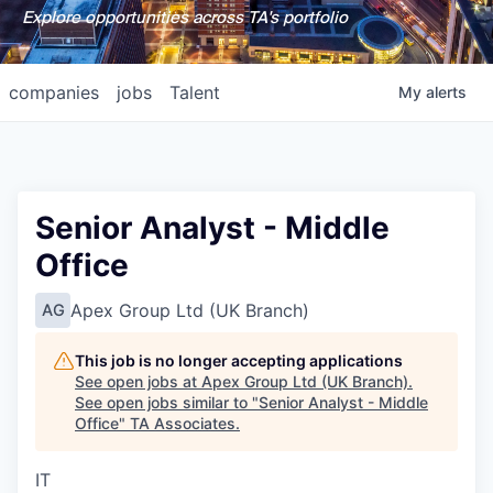
Explore opportunities across TA's portfolio
companies
jobs
Talent
My
alerts
Senior Analyst - Middle
Office
Apex Group Ltd (UK Branch)
AG
This job is no longer accepting applications
See open jobs at
Apex Group Ltd (UK Branch)
.
See open jobs similar to "
Senior Analyst - Middle
Office
"
TA Associates
.
IT