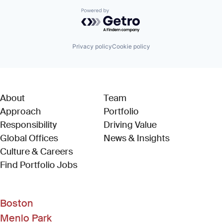
Powered by Getro.com
Privacy policy
Cookie policy
About
Team
Approach
Portfolio
Responsibility
Driving Value
Global Offices
News & Insights
Culture & Careers
(Link opens in new window)
Find Portfolio Jobs
Boston
Menlo Park