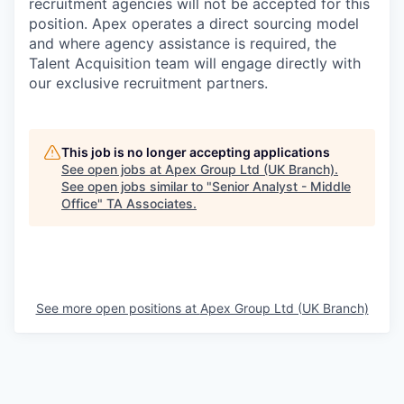
recruitment agencies will not be accepted for this
position. Apex operates a direct sourcing model
and where agency assistance is required, the
Talent Acquisition team will engage directly with
our exclusive recruitment partners.
This job is no longer accepting applications
See open jobs at
Apex Group Ltd (UK Branch)
.
See open jobs similar to "
Senior Analyst - Middle
Office
"
TA Associates
.
See more open positions at
Apex Group Ltd (UK Branch)