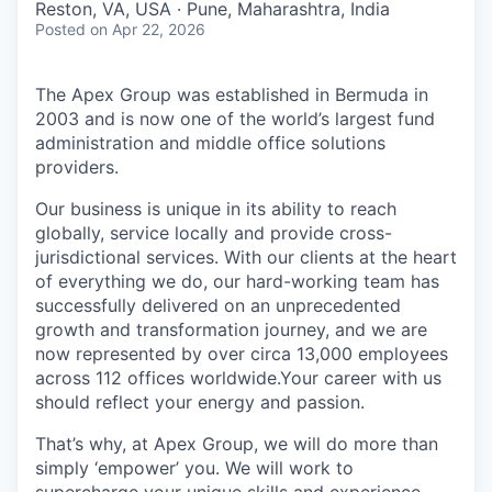
Reston, VA, USA · Pune, Maharashtra, India
Posted
on Apr 22, 2026
The Apex Group was established in Bermuda in
2003 and is now one of the world’s largest fund
administration and middle office solutions
providers.
Our business is unique in its ability to reach
globally, service locally and provide cross-
jurisdictional services. With our clients at the heart
of everything we do, our hard-working team has
successfully delivered on an unprecedented
growth and transformation journey, and we are
now represented by over circa 13,000 employees
across 112 offices worldwide.Your career with us
should reflect your energy and passion.
That’s why, at Apex Group, we will do more than
simply ‘empower’ you. We will work to