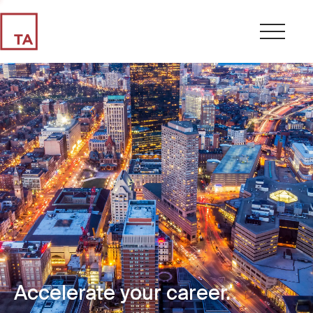
Accelerate your career.