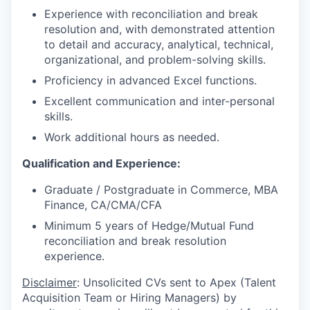
Experience with reconciliation and break
resolution and, with demonstrated attention
to detail and accuracy, analytical, technical,
organizational, and problem-solving skills.
Proficiency in advanced Excel functions.
Excellent communication and inter-personal
skills.
Work additional hours as needed.
Qualification and Experience:
Graduate / Postgraduate in Commerce, MBA
Finance, CA/CMA/CFA
Minimum 5 years of Hedge/Mutual Fund
reconciliation and break resolution
experience.
Disclaimer
: Unsolicited CVs sent to Apex (Talent
Acquisition Team or Hiring Managers) by