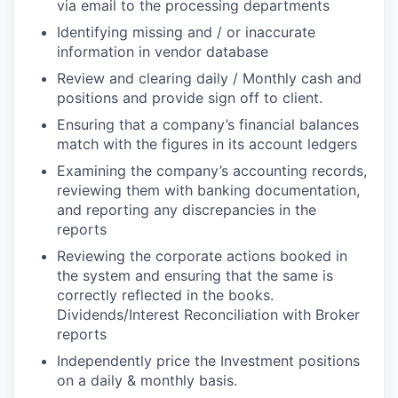
via email to the processing departments
Identifying missing and / or inaccurate
information in vendor database
Review and clearing daily / Monthly cash and
positions and provide sign off to client.
Ensuring that a company’s financial balances
match with the figures in its account ledgers
Examining the company’s accounting records,
reviewing them with banking documentation,
and reporting any discrepancies in the
reports
Reviewing the corporate actions booked in
the system and ensuring that the same is
correctly reflected in the books.
Dividends/Interest Reconciliation with Broker
reports
Independently price the Investment positions
on a daily & monthly basis.