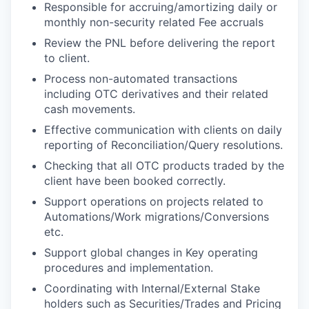
Responsible for accruing/amortizing daily or
monthly non-security related Fee accruals
Review the PNL before delivering the report
to client.
Process non-automated transactions
including OTC derivatives and their related
cash movements.
Effective communication with clients on daily
reporting of Reconciliation/Query resolutions.
Checking that all OTC products traded by the
client have been booked correctly.
Support operations on projects related to
Automations/Work migrations/Conversions
etc.
Support global changes in Key operating
procedures and implementation.
Coordinating with Internal/External Stake
holders such as Securities/Trades and Pricing