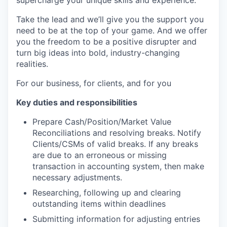
supercharge your unique skills and experience.
Take the lead and we’ll give you the support you
need to be at the top of your game. And we offer
you the freedom to be a positive disrupter and
turn big ideas into bold, industry-changing
realities.
For our business, for clients, and for you
Key duties and responsibilities
Prepare Cash/Position/Market Value
Reconciliations and resolving breaks. Notify
Clients/CSMs of valid breaks. If any breaks
are due to an erroneous or missing
transaction in accounting system, then make
necessary adjustments.
Researching, following up and clearing
outstanding items within deadlines
Submitting information for adjusting entries