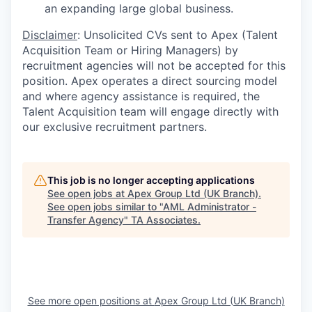
an expanding large global business.
Disclaimer
: Unsolicited CVs sent to Apex (Talent
Acquisition Team or Hiring Managers) by
recruitment agencies will not be accepted for this
position. Apex operates a direct sourcing model
and where agency assistance is required, the
Talent Acquisition team will engage directly with
our exclusive recruitment partners.
This job is no longer accepting applications
See open jobs at
Apex Group Ltd (UK Branch)
.
See open jobs similar to "
AML Administrator -
Transfer Agency
"
TA Associates
.
See more open positions at
Apex Group Ltd (UK Branch)