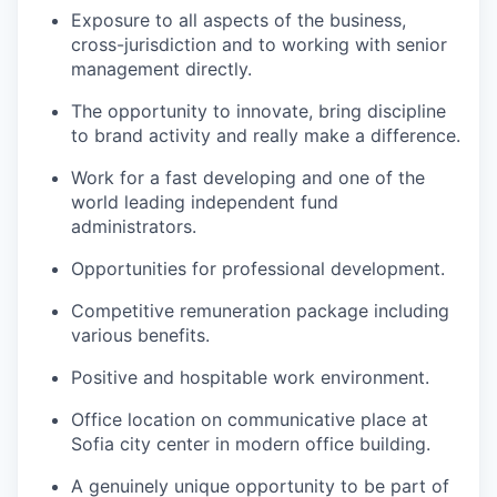
Exposure to all aspects of the business,
cross-jurisdiction and to working with senior
management directly.
The opportunity to innovate, bring discipline
to brand activity and really make a difference.
Work for a fast developing and one of the
world leading independent fund
administrators.
Opportunities for professional development.
Competitive remuneration package including
various benefits.
Positive and hospitable work environment.
Office location on communicative place at
Sofia city center in modern office building.
A genuinely unique opportunity to be part of