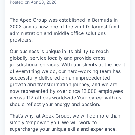
Posted
on Apr 28, 2026
The Apex Group was established in Bermuda in
2003 and is now one of the world’s largest fund
administration and middle office solutions
providers.
Our business is unique in its ability to reach
globally, service locally and provide cross-
jurisdictional services. With our clients at the heart
of everything we do, our hard-working team has
successfully delivered on an unprecedented
growth and transformation journey, and we are
now represented by over circa 13,000 employees
across 112 offices worldwide.Your career with us
should reflect your energy and passion.
That’s why, at Apex Group, we will do more than
simply ‘empower’ you. We will work to
supercharge your unique skills and experience.