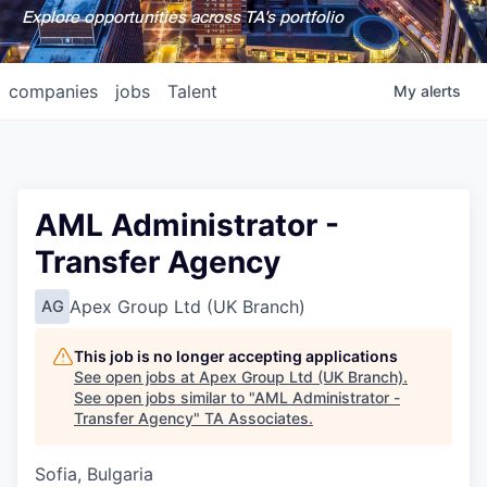
Explore opportunities across TA's portfolio
companies
jobs
Talent
My
alerts
AML Administrator -
Transfer Agency
Apex Group Ltd (UK Branch)
AG
This job is no longer accepting applications
See open jobs at
Apex Group Ltd (UK Branch)
.
See open jobs similar to "
AML Administrator -
Transfer Agency
"
TA Associates
.
Sofia, Bulgaria