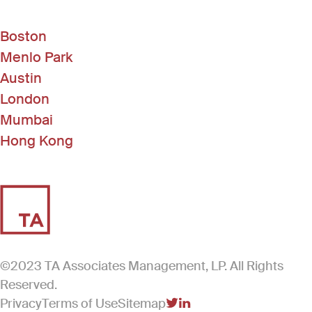
Boston
Menlo Park
Austin
London
Mumbai
Hong Kong
©2023 TA Associates Management, LP. All Rights
Reserved.
Privacy
Terms of Use
Sitemap