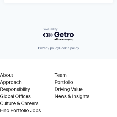
Powered by Getro.com
Privacy policy
Cookie policy
About
Team
Approach
Portfolio
Responsibility
Driving Value
Global Offices
News & Insights
Culture & Careers
(Link opens in new window)
Find Portfolio Jobs