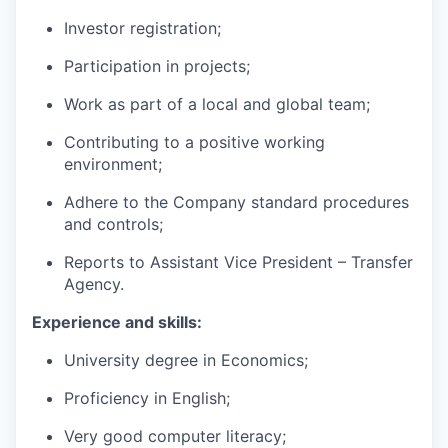
Investor registration;
Participation in projects;
Work as part of a local and global team;
Contributing to a positive working
environment;
Adhere to the Company standard procedures
and controls;
Reports to Assistant Vice President – Transfer
Agency.
Experience and skills:
University degree in Economics;
Proficiency in English;
Very good computer literacy;