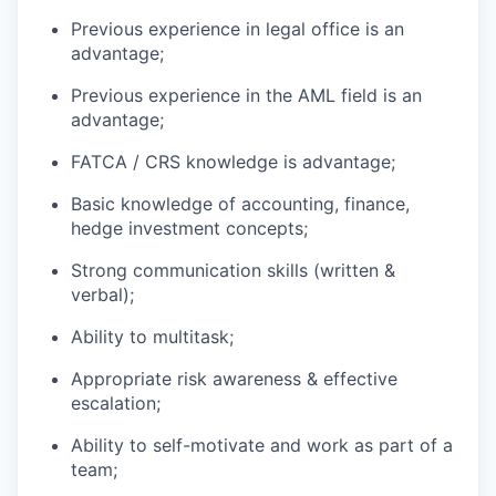
Previous experience in legal office is an
advantage;
Previous experience in the AML field is an
advantage;
FATCA / CRS knowledge is advantage;
Basic knowledge of accounting, finance,
hedge investment concepts;
Strong communication skills (written &
verbal);
Ability to multitask;
Appropriate risk awareness & effective
escalation;
Ability to self-motivate and work as part of a
team;