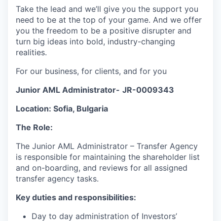
Take the lead and we’ll give you the support you
need to be at the top of your game. And we offer
you the freedom to be a positive disrupter and
turn big ideas into bold, industry-changing
realities.
For our business, for clients, and for you
Junior AML Administrator-
JR-0009343
Location: Sofia, Bulgaria
The Role:
The Junior AML Administrator – Transfer Agency
is responsible for maintaining the shareholder list
and on-boarding, and reviews for all assigned
transfer agency tasks.
Key duties and responsibilities:
Day to day administration of Investors’