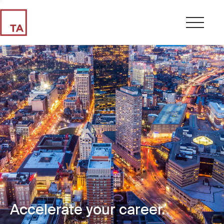
Accelerate your career.