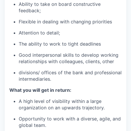
Ability to take on board constructive
feedback;
Flexible in dealing with changing priorities
Attention to detail;
The ability to work to tight deadlines
Good interpersonal skills to develop working
relationships with colleagues, clients, other
divisions/ offices of the bank and professional
intermediaries.
What you will get in return:
A high level of visibility within a large
organization on an upwards trajectory.
Opportunity to work with a diverse, agile, and
global team.