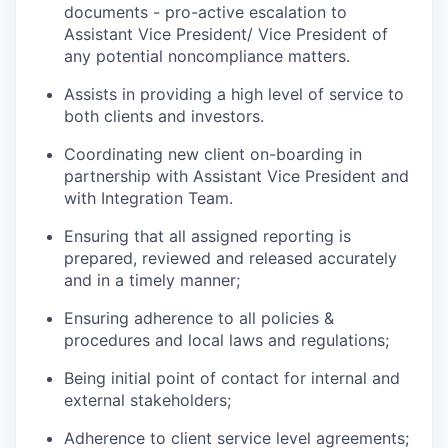
documents - pro-active escalation to
Assistant Vice President/ Vice President of
any potential noncompliance matters.
Assists in providing a high level of service to
both clients and investors.
Coordinating new client on-boarding in
partnership with Assistant Vice President and
with Integration Team.
Ensuring that all assigned reporting is
prepared, reviewed and released accurately
and in a timely manner;
Ensuring adherence to all policies &
procedures and local laws and regulations;
Being initial point of contact for internal and
external stakeholders;
Adherence to client service level agreements;