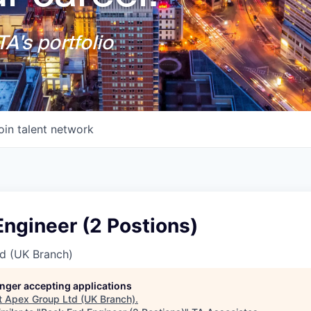
A's portfolio
oin talent network
ngineer (2 Postions)
d (UK Branch)
longer accepting applications
t
Apex Group Ltd (UK Branch)
.