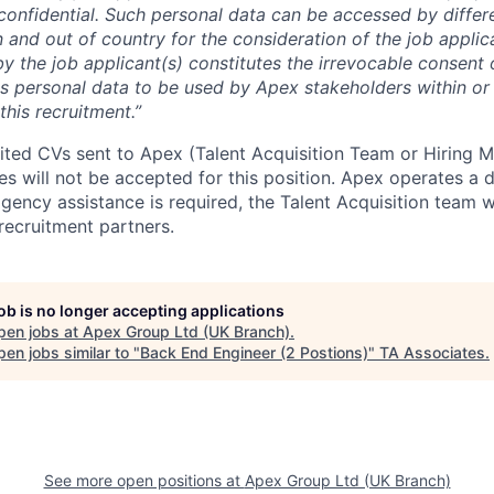
y confidential. Such personal data can be accessed by diffe
 and out of country for the consideration of the job applic
y the job applicant(s) constitutes the irrevocable consent 
his personal data to be used by Apex stakeholders within or
this recruitment.”
cited CVs sent to Apex (Talent Acquisition Team or Hiring 
s will not be accepted for this position. Apex operates a d
ency assistance is required, the Talent Acquisition team wi
recruitment partners.
job is no longer accepting applications
pen jobs at
Apex Group Ltd (UK Branch)
.
en jobs similar to "
Back End Engineer (2 Postions)
"
TA Associates
.
See more open positions at
Apex Group Ltd (UK Branch)