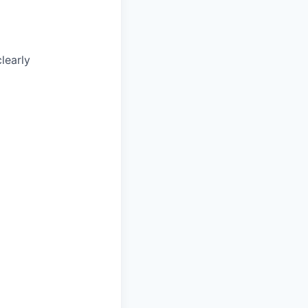
learly