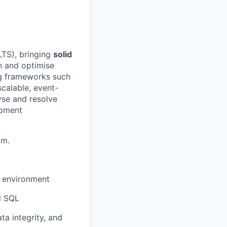
LTS), bringing
solid
gn and optimise
ing frameworks such
calable, event-
yse and resolve
opment
am.
n environment
d SQL
a integrity, and