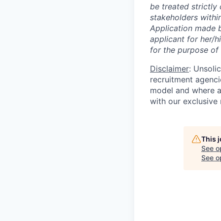
be treated strictl
stakeholders within
Application made b
applicant for her/
for the purpose of 
Disclaimer
: Unsoli
recruitment agencie
model and where ag
with our exclusive 
This 
See o
See op