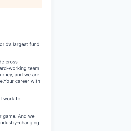
rld’s largest fund
ide cross-
 hard-working team
urney, and we are
e.Your career with
l work to
our game. And we
 industry-changing