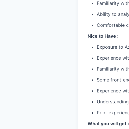
Familiarity w
Ability to anal
Comfortable co
Nice to Have :
Exposure to Az
Experience wi
Familiarity wit
Some front‑end
Experience wit
Understanding 
Prior experien
What you will get i