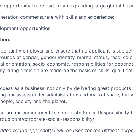
ue opportunity to be part of an expanding large global busi
neration commensurate with skills and experience;
elopment opportunities
tion:
portunity employer and ensure that no applicant is subject
ounds of gender, gender identity, marital status, race, colou
ual orientation, socio-economic, responsibilities for depend
Any hiring decision are made on the basis of skills, qualifica
cess as a business, not only by delivering great products
sing our assets under administration and market share, but
eople, society and the planet.
on on our commitment to Corporate Social Responsibility 
oup.com/corporate-social-responsibility/
ided by job applicant(s) will be used for recruitment purpo