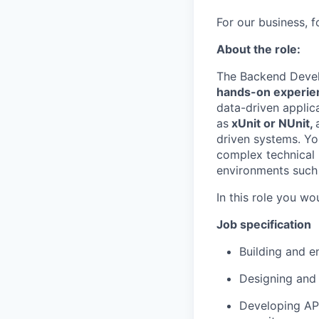
For our business, f
About the role:
The Backend Develo
hands-on experien
data-driven applic
as
xUnit or NUnit,
driven systems. Yo
complex technical 
environments such
In this role you w
Job specification
Building and e
Designing and
Developing API