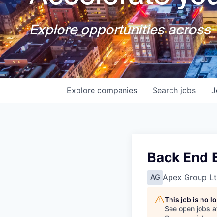
Explore opportunities across T
Explore
companies
Search
jobs
J
Back End E
Apex Group Lt
AG
This job is no 
See open jobs a