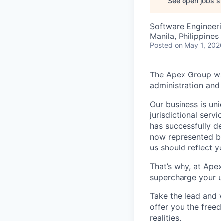
See open jobs si
Software Engineer
Manila, Philippines
Posted
on May 1, 202
The Apex Group was
administration and 
Our business is uni
jurisdictional serv
has successfully d
now represented by
us should reflect 
That’s why, at Ape
supercharge your u
Take the lead and 
offer you the freed
realities.