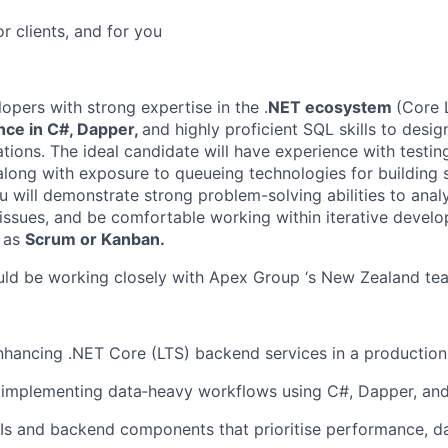
or clients, and for you
pers with strong expertise in the .
NET ecosystem
(Core 
ce in C#, Dapper,
and highly proficient SQL skills to desi
ations. The ideal candidate will have experience with test
along with exposure to queueing technologies for building s
u will demonstrate strong problem-solving abilities to anal
issues, and be comfortable working within iterative devel
 as
Scrum or Kanban.
ould be working closely with Apex Group ‘s New Zealand te
nhancing .NET Core (LTS) backend services in a productio
 implementing data‑heavy workflows using C#, Dapper, an
s and backend components that prioritise performance, dat