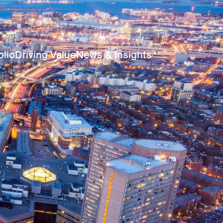
olio
Driving Value
News & Insights