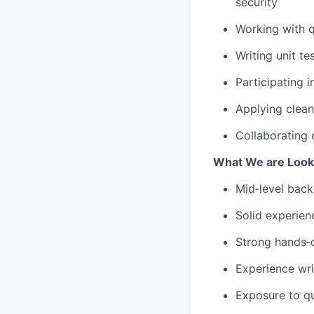
security
Working with 
Writing unit t
Participating i
Applying clean
Collaborating 
What We are Looki
Mid‑level back
Solid experien
Strong hands‑o
Experience wri
Exposure to q