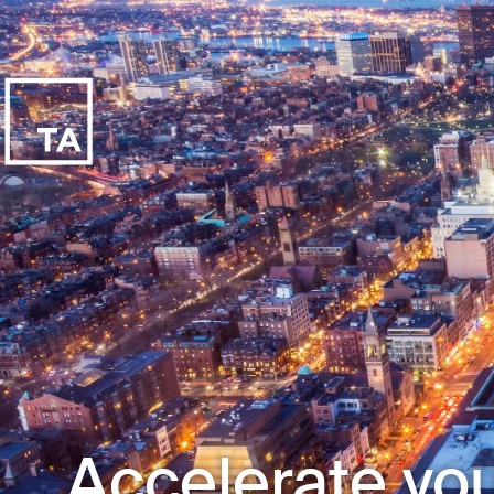
Accelerate you