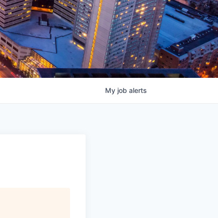
My
job
alerts