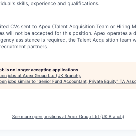
dual's skills, experience and qualifications.
cited CVs sent to Apex (Talent Acquisition Team or Hiring 
s will not be accepted for this position. Apex operates a d
ency assistance is required, the Talent Acquisition team wi
recruitment partners.
job is no longer accepting applications
pen jobs at
Apex Group Ltd (UK Branch)
.
en jobs similar to "
Senior Fund Accountant, Private Equity
"
TA Asso
See more open positions at
Apex Group Ltd (UK Branch)