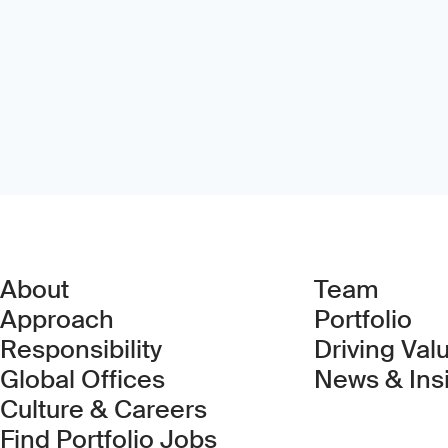
About
Team
Approach
Portfolio
Responsibility
Driving Val
Global Offices
News & Ins
Culture & Careers
(Link opens in new 
Find Portfolio Jobs