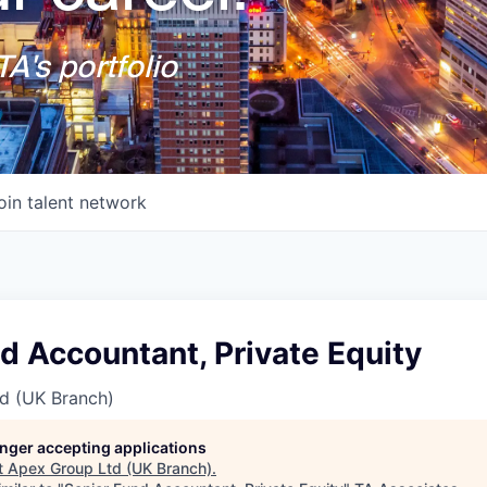
A's portfolio
oin talent network
d Accountant, Private Equity
d (UK Branch)
longer accepting applications
t
Apex Group Ltd (UK Branch)
.