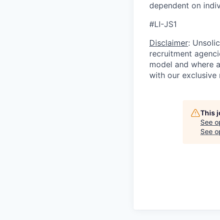
dependent on indivi
#LI-JS1
Disclaimer
: Unsoli
recruitment agencie
model and where ag
with our exclusive 
This 
See o
See op