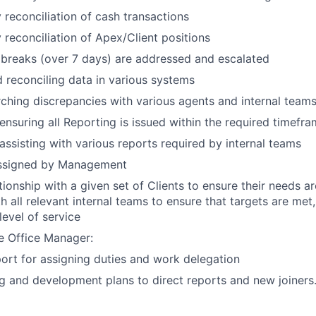
 reconciliation of cash transactions
 reconciliation of Apex/Client positions
breaks (over 7 days) are addressed and escalated
 reconciling data in various systems
rching discrepancies with various agents and internal team
ensuring all Reporting is issued within the required timefr
assisting with various reports required by internal teams
assigned by Management
tionship with a given set of Clients to ensure their needs 
th all relevant internal teams to ensure that targets are met
level of service
e Office Manager:
ort for assigning duties and work delegation
ing and development plans to direct reports and new joiners