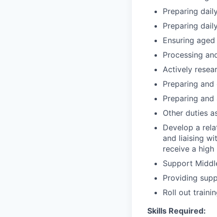
Preparing daily
Preparing daily
Ensuring aged 
Processing and
Actively resea
Preparing and 
Preparing and 
Other duties 
Develop a rela
and liaising wi
receive a high 
Support Middl
Providing supp
Roll out train
Skills Required: