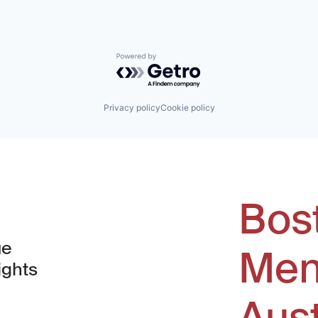
Powered by Getro.com
Privacy policy
Cookie policy
Bos
ue
Men
ights
Aus
window)