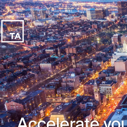
Accelerate you