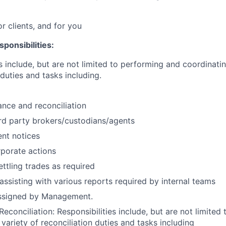
or clients, and for you
ponsibilities:
s include, but are not limited to performing and coordinatin
duties and tasks including.
nce and reconciliation
3rd party brokers/custodians/agents
nt notices
porate actions
ettling trades as required
assisting with various reports required by internal teams
assigned by Management.
econciliation: Responsibilities include, but are not limited
variety of reconciliation duties and tasks including