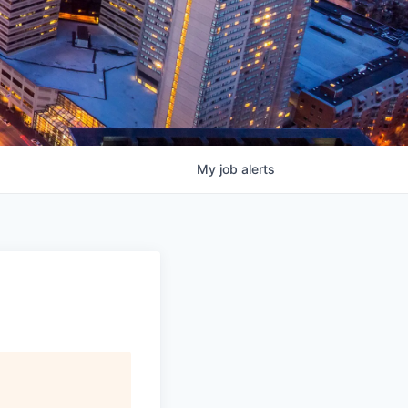
My
job
alerts