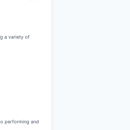
g a variety of
 to performing and