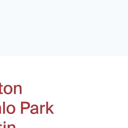
ton
lo Park
tin