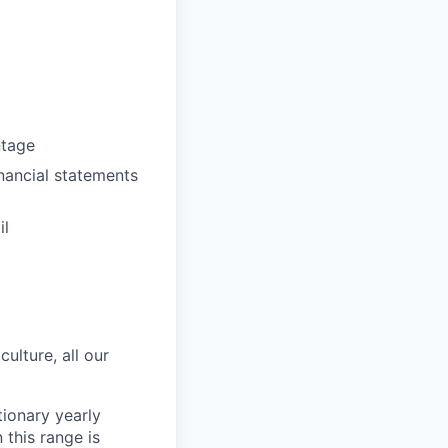
ntage
inancial statements
il
ulture, all our
ionary yearly
this range is