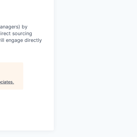
Managers) by
irect sourcing
ll engage directly
ciates
.