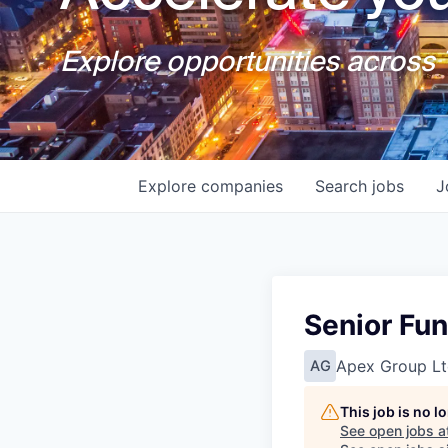
Explore opportunities across T
Explore
companies
Search
jobs
J
Senior Fun
Apex Group Lt
AG
This job is no 
See open jobs a