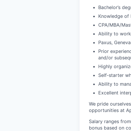
Bachelor’s deg
Knowledge of F
CPA/MBA/Maste
Ability to wor
Paxus, Geneva,
Prior experienc
and/or subsequ
Highly organiz
Self-starter w
Ability to man
Excellent inte
We pride ourselves
opportunities at A
Salary ranges from
bonus based on cor