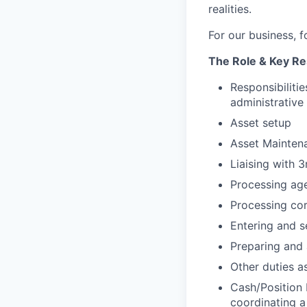
realities.
For our business, f
The Role & Key Res
Responsibilitie
administrative 
Asset setup
Asset Maintena
Liaising with 
Processing age
Processing cor
Entering and s
Preparing and 
Other duties 
Cash/Position R
coordinating a 