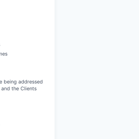
s
ames
are being addressed
, and the Clients
.