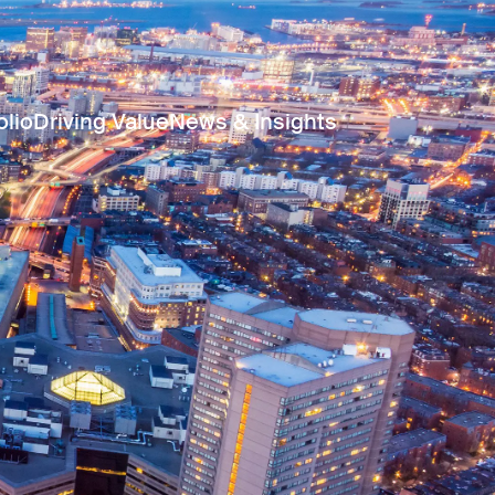
olio
Driving Value
News & Insights