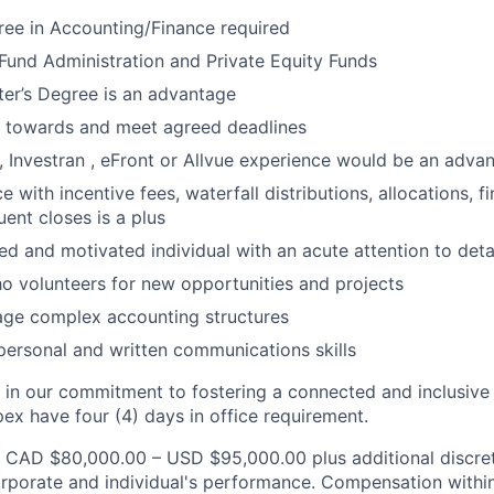
ree in Accounting/Finance required
und Administration and Private Equity Funds
r’s Degree is an advantage
k towards and meet agreed deadlines
 Investran , eFront or Allvue experience would be an adva
e with incentive fees, waterfall distributions, allocations, f
ent closes is a plus
ed and motivated individual with an acute attention to deta
ho volunteers for new opportunities and projects
age complex accounting structures
rpersonal and written communications skills
 in our commitment to fostering a connected and inclusive c
pex have four (4) days in office requirement.
 CAD $80,000.00 – USD $95,000.00 plus additional discret
porate and individual's performance. Compensation within 