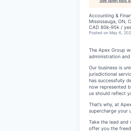
See open jobs si
Accounting & Fina
Mississauga, ON, 
CAD 80k-95k / ye
Posted
on May 6, 20
The Apex Group was
administration and 
Our business is uni
jurisdictional serv
has successfully d
now represented by
us should reflect 
That’s why, at Ape
supercharge your u
Take the lead and 
offer you the freed