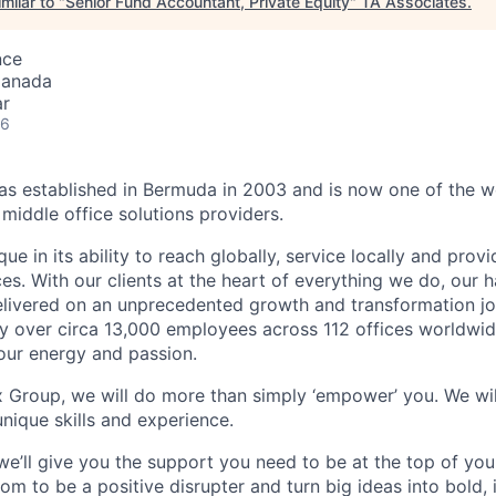
milar to "
Senior Fund Accountant, Private Equity
"
TA Associates
.
nce
Canada
ar
26
 established in Bermuda in 2003 and is now one of the wo
middle office solutions providers.
que in its ability to reach globally, service locally and prov
ices. With our clients at the heart of everything we do, our
elivered on an unprecedented growth and transformation jo
 over circa 13,000 employees across 112 offices worldwid
your energy and passion.
x Group, we will do more than simply ‘empower’ you. We wil
nique skills and experience.
we’ll give you the support you need to be at the top of y
om to be a positive disrupter and turn big ideas into bold,