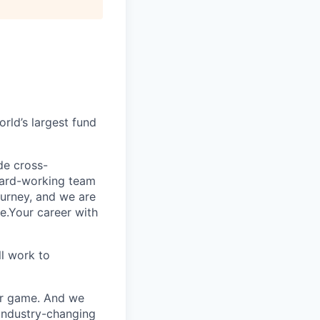
rld’s largest fund
ide cross-
 hard-working team
urney, and we are
e.Your career with
l work to
our game. And we
 industry-changing