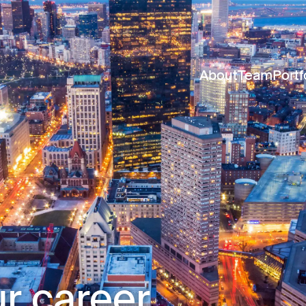
About
Team
Portf
r career.