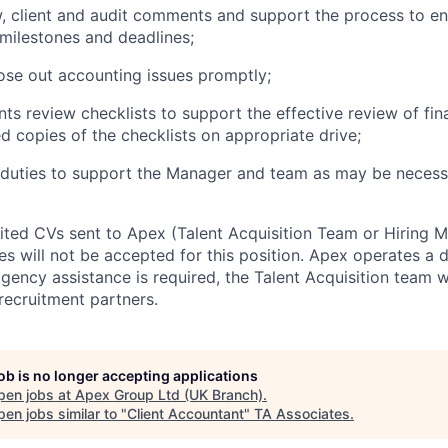
, client and audit comments and support the process to en
 milestones and
deadlines;
lose out accounting issues
promptly;
ts review checklists to support the effective review of fin
d copies of the checklists on appropriate
drive;
 duties to support the Manager and team as may be necess
cited CVs sent to Apex (Talent Acquisition Team or Hiring 
s will not be accepted for this position. Apex operates a d
ency assistance is required, the Talent Acquisition team wi
recruitment partners.
job is no longer accepting applications
pen jobs at
Apex Group Ltd (UK Branch)
.
en jobs similar to "
Client Accountant
"
TA Associates
.