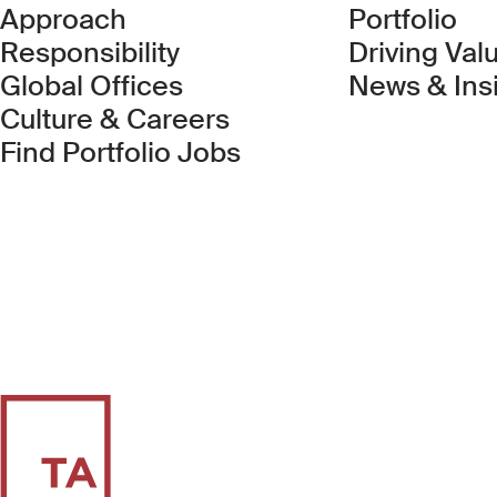
Approach
Portfolio
Responsibility
Driving Val
Global Offices
News & Ins
Culture & Careers
(Link opens in new 
Find Portfolio Jobs