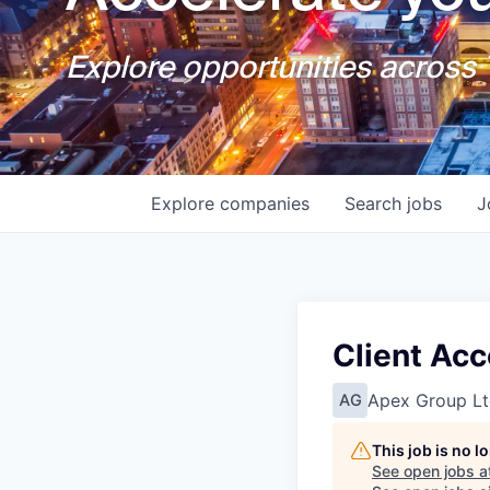
Explore opportunities across T
Explore
companies
Search
jobs
J
Client Ac
Apex Group Lt
AG
This job is no 
See open jobs a