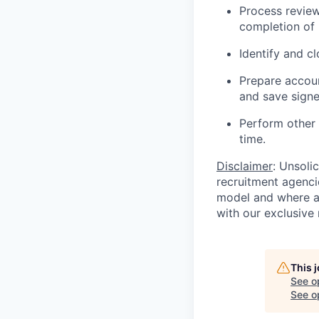
Process review
completion of
Identify and c
Prepare accoun
and save signe
Perform other
time.
Disclaimer
: Unsoli
recruitment agencie
model and where ag
with our exclusive 
This 
See o
See op