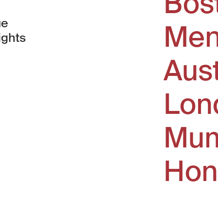
Bos
ue
Men
ights
Aus
window)
Lon
Mum
Hon