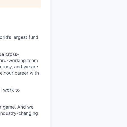
rld’s largest fund
ide cross-
 hard-working team
urney, and we are
e.Your career with
l work to
our game. And we
 industry-changing