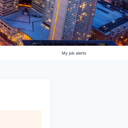
My
job
alerts