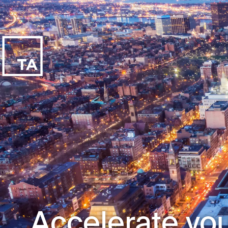
Accelerate you