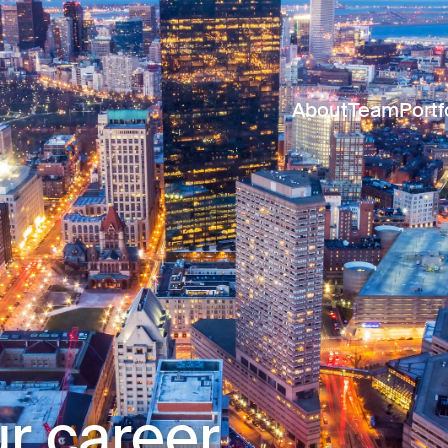
About
Team
Portf
r career.