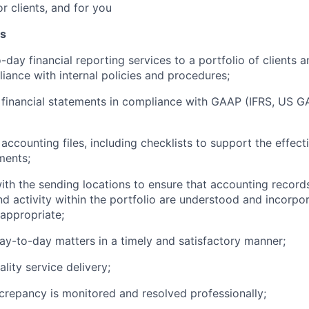
or clients, and for you
es
day financial reporting services to a portfolio of clients a
iance with internal policies and
procedures;
 financial statements in compliance with GAAP (IFRS, US 
accounting files, including checklists to support the effect
ments;
ith the sending locations to ensure that accounting record
nd activity within the portfolio are understood and incorpor
appropriate;
ay-to-day matters in a timely and satisfactory
manner;
ality service
delivery;
crepancy is monitored and resolved
professionally;