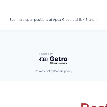
See more open positions at
Apex Group Ltd (UK Branch)
Powered by Getro.com
Privacy policy
Cookie policy