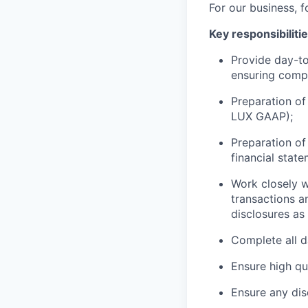
For our business, f
Key responsibiliti
Provide day-to-
ensuring compl
Preparation of
LUX GAAP
);
Preparation of 
financial
state
Work closely w
transactions a
disclosures as
Complete all d
Ensure high qu
Ensure any dis