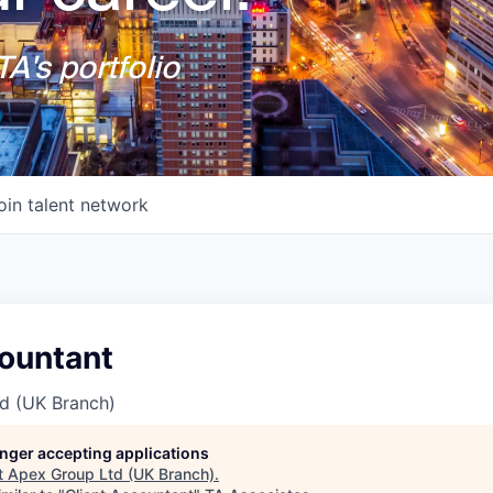
A's portfolio
oin talent network
countant
d (UK Branch)
longer accepting applications
t
Apex Group Ltd (UK Branch)
.