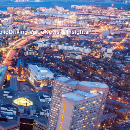
olio
Driving Value
News & Insights