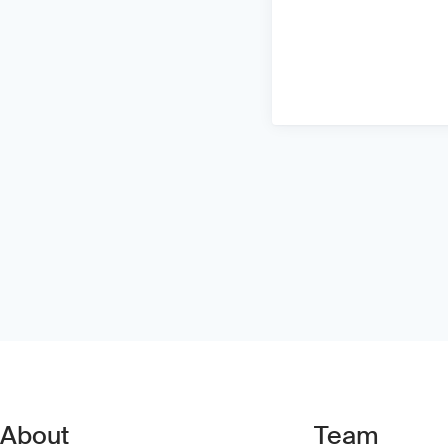
About
Team