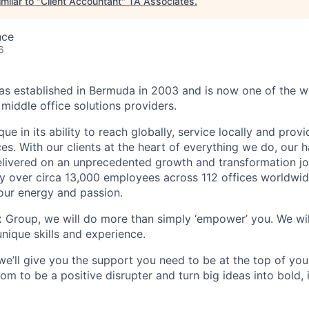
milar to "
Client Accountant
"
TA Associates
.
nce
6
 established in Bermuda in 2003 and is now one of the wo
middle office solutions providers.
que in its ability to reach globally, service locally and prov
ices. With our clients at the heart of everything we do, our
elivered on an unprecedented growth and transformation jo
 over circa 13,000 employees across 112 offices worldwid
your energy and passion.
x Group, we will do more than simply ‘empower’ you. We wil
nique skills and experience.
we’ll give you the support you need to be at the top of y
om to be a positive disrupter and turn big ideas into bold,