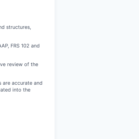
nd structures,
GAAP, FRS 102 and
ive review of the
s are accurate and
ated into the