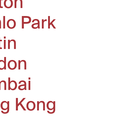
ton
lo Park
tin
don
bai
g Kong