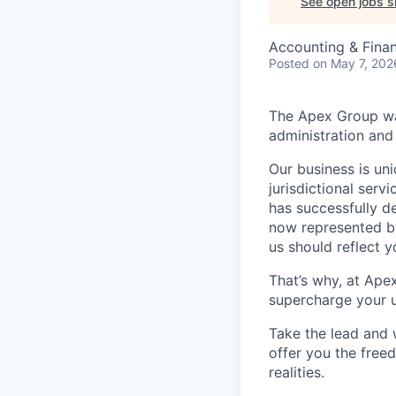
See open jobs si
Accounting & Fina
Posted
on May 7, 202
The Apex Group was
administration and 
Our business is uni
jurisdictional serv
has successfully d
now represented by
us should reflect 
That’s why, at Ape
supercharge your u
Take the lead and 
offer you the freed
realities.