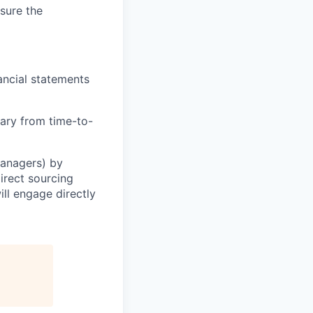
sure the
ancial statements
ary from time-to-
Managers) by
irect sourcing
ll engage directly